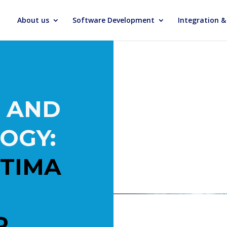
About us
Software Development
Integration 
 AND
OGY:
TIMA
R