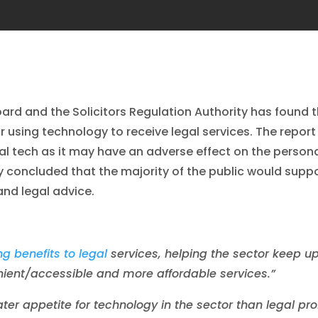
ard and the Solicitors Regulation Authority has found t
or using technology to receive legal services. The repo
l tech as it may have an adverse effect on the persona
dy concluded that the majority of the public would sup
 and legal advice.
g benefits to legal
services, helping the sector keep u
enient/accessible and more affordable services.”
ater appetite for technology in the sector than legal pr