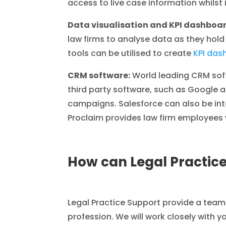
access to live case information whilst 
Data visualisation and KPI dashboa
law firms to analyse data as they hol
tools can be utilised to create
KPI das
CRM software:
World leading CRM sof
third party software, such as Google a
campaigns. Salesforce can also be in
Proclaim provides law firm employees w
How can Legal Practice
Legal Practice Support provide a team
profession. We will work closely with y