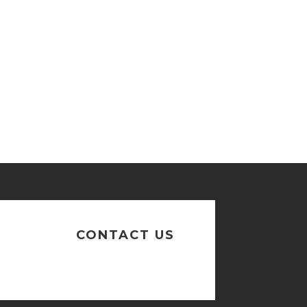
n
CONTACT US