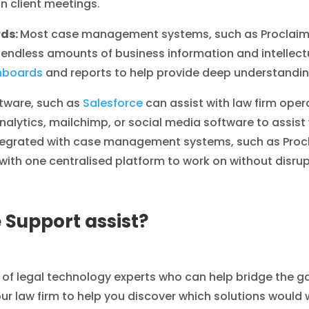
in client meetings.
rds:
Most case management systems, such as Proclaim 
d endless amounts of business information and intellect
hboards
and reports to help provide deep understanding
tware, such as
Salesforce
can assist with law firm oper
nalytics, mailchimp, or social media software to assist
tegrated with case management systems, such as Procla
ith one centralised platform to work on without disrup
 Support assist?
 of legal technology experts who can help bridge the 
our law firm to help you discover which solutions would w