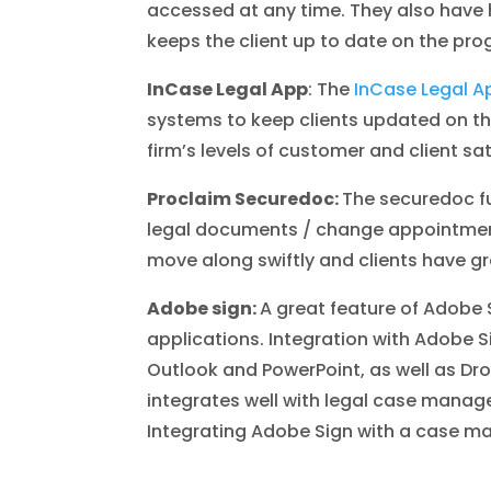
accessed at any time. They also have h
keeps the client up to date on the pro
InCase Legal App
: The
InCase Legal A
systems to keep clients updated on the 
firm’s levels of customer and client sat
Proclaim Securedoc:
The securedoc fun
legal documents / change appointments
move along swiftly and clients have gre
Adobe sign:
A great feature of Adobe S
applications. Integration with Adobe S
Outlook and PowerPoint, as well as Dr
integrates well with legal case mana
Integrating Adobe Sign with a case ma