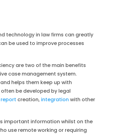
 and technology in law firms can greatly
h can be used to improve processes
ciency are two of the main benefits
native case management system.
 and helps them keep up with
 often be developed by legal
 report
creation,
integration
with other
ss important information whilst on the
who use remote working or requiring