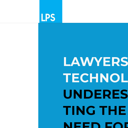
LAWYERS
TECHNOL
UNDERES
TING THE
NEED FO