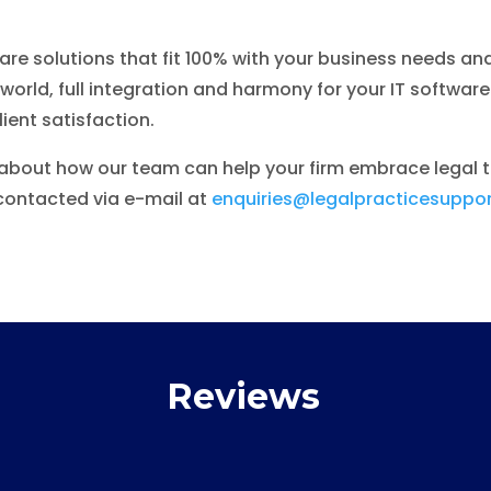
ware solutions that fit 100% with your business needs and
orld, full integration and harmony for your IT softwar
ient satisfaction.
t about how our team can help your firm embrace legal 
ontacted via e-mail at
enquiries@legalpracticesuppor
Reviews