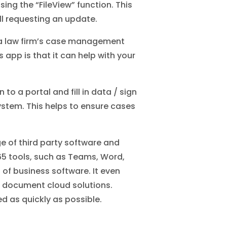
ng the “FileView” function. This
ll requesting an update.
h a law firm’s case management
 app is that it can help with your
to a portal and fill in data / sign
stem. This helps to ensure cases
ge of third party software and
365 tools, such as Teams, Word,
of business software. It even
 document cloud solutions.
d as quickly as possible.