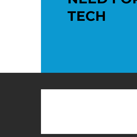
TECH
Contact us toda
help