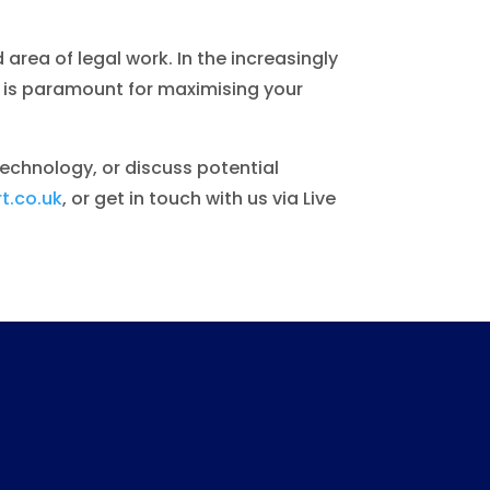
 area of legal work. In the increasingly
e is paramount for maximising your
technology, or discuss potential
t.co.uk
, or get in touch with us via Live