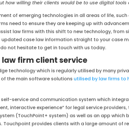
 how willing their clients would be to use digital tools
nt of emerging technologies in all areas of life, such a
w firms need to ensure they are keeping up with advancem
ssist law firms with this shift to new technology, from
as updated case law information straight to your case
do not hesitate to get in touch with us today.
law firm client service
dge technology which is regularly utilised by many priva
e of the main software solutions
utilised by law firms to 
a self-service and communication system which integ
, interactive experience” for legal service providers, 
ystem (TouchPoint+ system) as well as an app which bo
nts. Touchpoint provides clients with a large amount of 