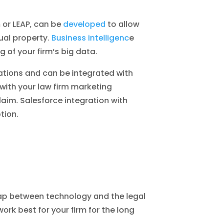
or LEAP, can be
developed
to allow
ual property.
Business intelligenc
e
 of your firm’s big data.
ations and can be integrated with
 with your law firm marketing
im. Salesforce integration with
tion.
gap between technology and the legal
ork best for your firm for the long