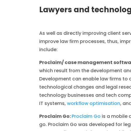
Lawyers and technolog
As well as directly improving client ser
improve law firm processes, thus, imp
include:
Proclaim/ case management softwa
which result from the development an
Development can enable law firms to 
technological changes and legal rese
technology businesses and tech compa
IT systems,
workflow optimisation
, an
Proclaim Go:
Proclaim Go
is a mobile 
go. Proclaim Go was developed for lega