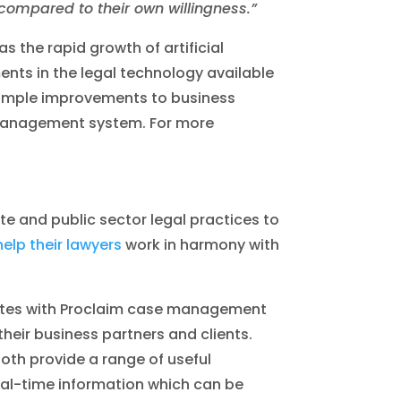
 compared to their own willingness.”
s the rapid growth of artificial
ents in the legal technology available
 simple improvements to business
 management system. For more
te and public sector legal practices to
help their lawyers
work in harmony with
rates with Proclaim case management
their business partners and clients.
th provide a range of useful
real-time information which can be