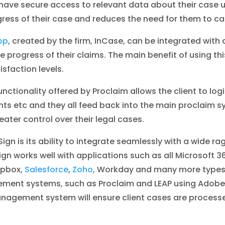
ave secure access to relevant data about their case usi
gress of their case and reduces the need for them to ca
pp
, created by the firm, InCase, can be integrated wit
progress of their claims. The main benefit of using this
isfaction levels.
ctionality offered by Proclaim allows the client to login 
 etc and they all feed back into the main proclaim sy
ater control over their legal cases.
ign is its ability to integrate seamlessly with a wide ra
ign works well with applications such as all Microsoft 
opbox,
Salesforce
,
Zoho
, Workday and many more types 
gement systems, such as Proclaim and LEAP using Adobe
nagement system will ensure client cases are processe