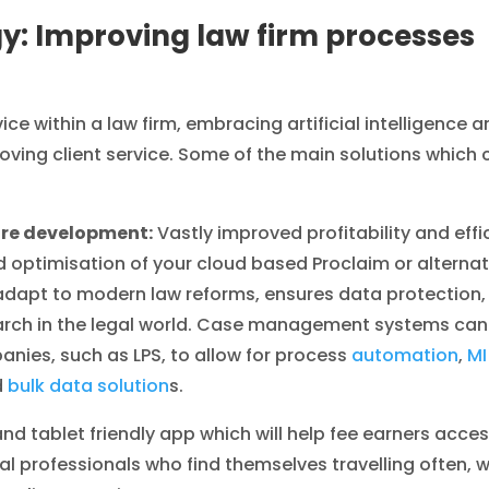
y: Improving law firm processes
vice within a law firm, embracing artificial intelligence
roving client service. Some of the main solutions whic
re development:
Vastly improved profitability and effi
d optimisation of your cloud based Proclaim or alter
adapt to modern law reforms, ensures data protection,
arch in the legal world. Case management systems can
nies, such as LPS, to allow for process
automation
,
MI
d
bulk data solution
s.
and tablet friendly app which will help fee earners acce
l professionals who find themselves travelling often, 