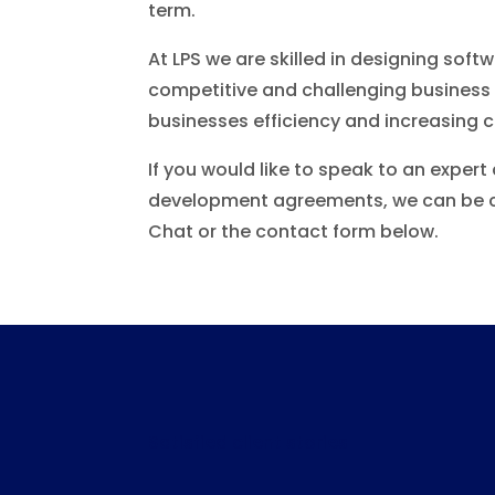
term.
At LPS we are skilled in designing soft
competitive and challenging business w
businesses efficiency and increasing cl
If you would like to speak to an exper
development agreements, we can be c
Chat or the contact form below.
Satisfied client stories