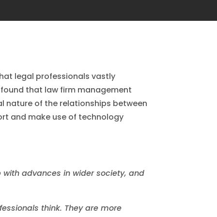
hat legal professionals vastly
rt found that law firm management
l nature of the relationships between
port and make use of technology
p with advances in wider society, and
ofessionals think. They are more