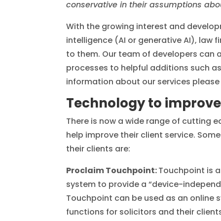
conservative in their assumptions about
With the growing interest and developme
intelligence (AI or generative AI), la
to them. Our team of developers can a
processes to helpful additions such 
information about our services please 
Technology to improve 
There is now a wide range of cutting e
help improve their client service. Som
their clients are:
Proclaim Touchpoint:
Touchpoint is 
system to provide a “device-independent
Touchpoint can be used as an online s
functions for solicitors and their clie