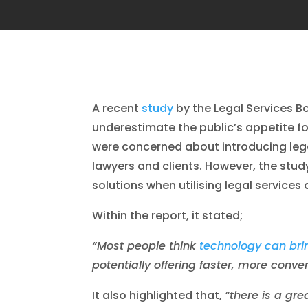
A recent
study
by the Legal Services Bo
underestimate the public’s appetite f
were concerned about introducing lega
lawyers and clients. However, the stu
solutions when utilising legal services
Within the report, it stated;
“Most people think
technology can brin
potentially offering faster, more conv
It also highlighted that,
“there is a gre