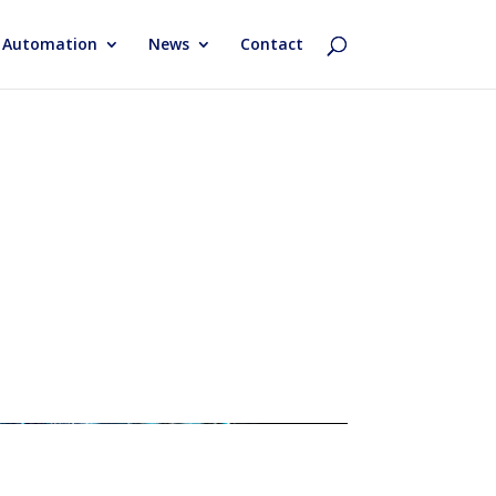
& Automation
News
Contact