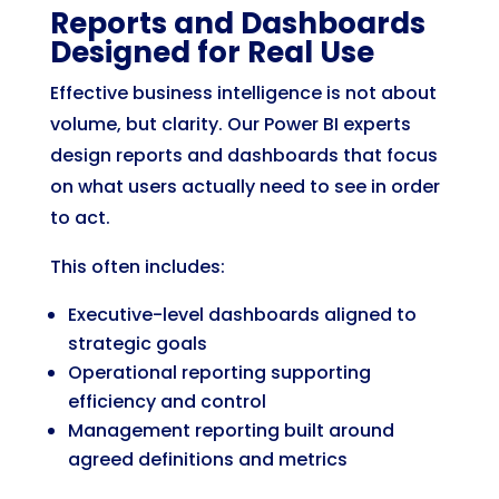
Reports and Dashboards
Designed for Real Use
Effective business intelligence is not about
volume, but clarity. Our Power BI experts
design reports and dashboards that focus
on what users actually need to see in order
to act.
This often includes:
Executive-level dashboards aligned to
strategic goals
Operational reporting supporting
efficiency and control
Management reporting built around
agreed definitions and metrics