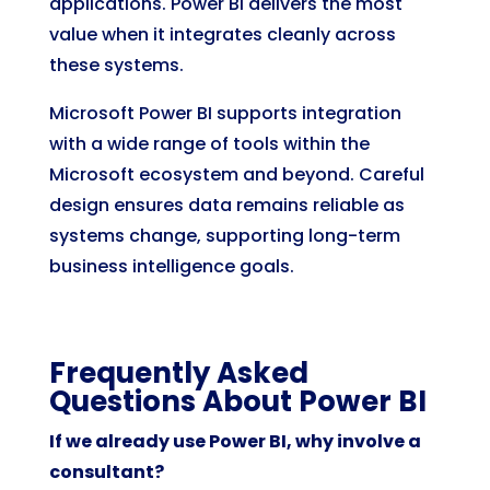
applications. Power BI delivers the most
value when it integrates cleanly across
these systems.
Microsoft Power BI supports integration
with a wide range of tools within the
Microsoft ecosystem and beyond. Careful
design ensures data remains reliable as
systems change, supporting long-term
business intelligence goals.
Frequently Asked
Questions About Power BI
If we already use Power BI, why involve a
consultant?