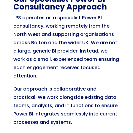
Consultancy Approach
LPS operates as a specialist Power BI
consultancy, working remotely from the
North West and supporting organisations
across Bolton and the wider UK. We are not
a large, generic BI provider. Instead, we
work as a small, experienced team ensuring
each engagement receives focused
attention.
Our approach is collaborative and
practical. We work alongside existing data
teams, analysts, and IT functions to ensure
Power BI integrates seamlessly into current
processes and systems.