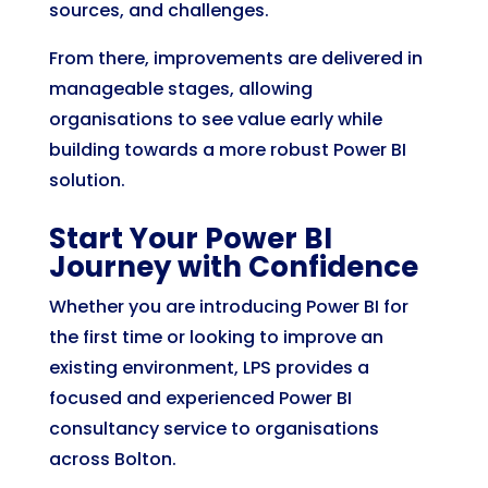
sources, and challenges.
From there, improvements are delivered in
manageable stages, allowing
organisations to see value early while
building towards a more robust Power BI
solution.
Start Your Power BI
Journey with Confidence
Whether you are introducing Power BI for
the first time or looking to improve an
existing environment, LPS provides a
focused and experienced Power BI
consultancy service to organisations
across Bolton.