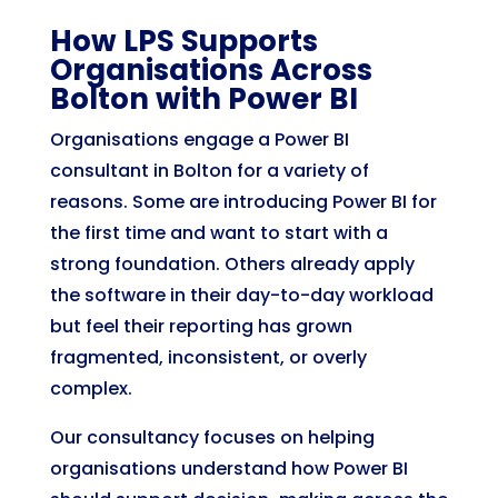
How LPS Supports
Organisations Across
Bolton with Power BI
Organisations engage a Power BI
consultant in Bolton for a variety of
reasons. Some are introducing Power BI for
the first time and want to start with a
strong foundation. Others already apply
the software in their day-to-day workload
but feel their reporting has grown
fragmented, inconsistent, or overly
complex.
Our consultancy focuses on helping
organisations understand how Power BI