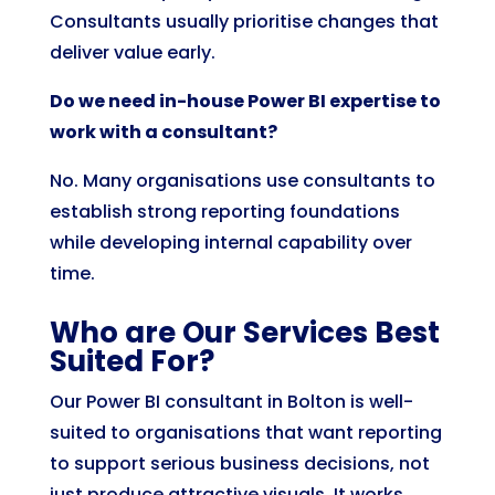
Consultants usually prioritise changes that
deliver value early.
Do we need in-house Power BI expertise to
work with a consultant?
No. Many organisations use consultants to
establish strong reporting foundations
while developing internal capability over
time.
Who are Our Services Best
Suited For?
Our Power BI consultant in Bolton is well-
suited to organisations that want reporting
to support serious business decisions, not
just produce attractive visuals. It works