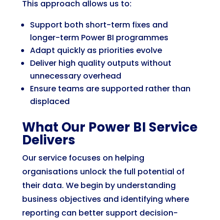
This approach allows us to:
Support both short-term fixes and
longer-term Power BI programmes
Adapt quickly as priorities evolve
Deliver high quality outputs without
unnecessary overhead
Ensure teams are supported rather than
displaced
What Our Power BI Service
Delivers
Our service focuses on helping
organisations unlock the full potential of
their data. We begin by understanding
business objectives and identifying where
reporting can better support decision-