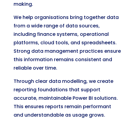
making.
We help organisations bring together data
from a wide range of data sources,
including finance systems, operational
platforms, cloud tools, and spreadsheets.
Strong data management practices ensure
this information remains consistent and
reliable over time.
Through clear data modelling, we create
reporting foundations that support
accurate, maintainable Power BI solutions.
This ensures reports remain performant
and understandable as usage grows.