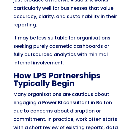
particularly well for businesses that value
accuracy, clarity, and sustainability in their
reporting.
It may be less suitable for organisations
seeking purely cosmetic dashboards or
fully outsourced analytics with minimal
internal involvement.
How LPS Partnerships
Typically Begin
Many organisations are cautious about
engaging a Power BI consultant in Bolton
due to concerns about disruption or
commitment. In practice, work often starts
with a short review of existing reports, data