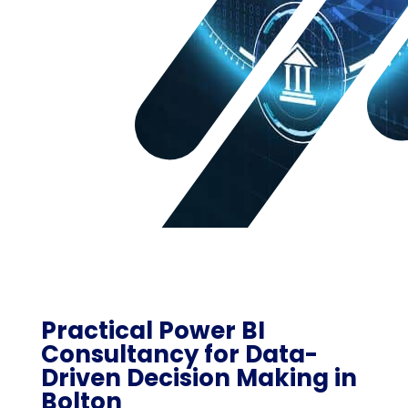
Practical Power BI
Consultancy for Data-
Driven Decision Making in
Bolton