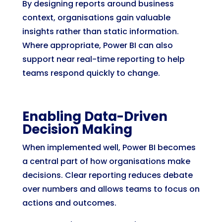
By designing reports around business
context, organisations gain valuable
insights rather than static information.
Where appropriate, Power BI can also
support near real-time reporting to help
teams respond quickly to change.
Enabling Data-Driven
Decision Making
When implemented well, Power BI becomes
a central part of how organisations make
decisions. Clear reporting reduces debate
over numbers and allows teams to focus on
actions and outcomes.