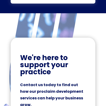
We're here to
support your
practice
Contact us today to find out
how our proclaim development
services can help your business
grow.