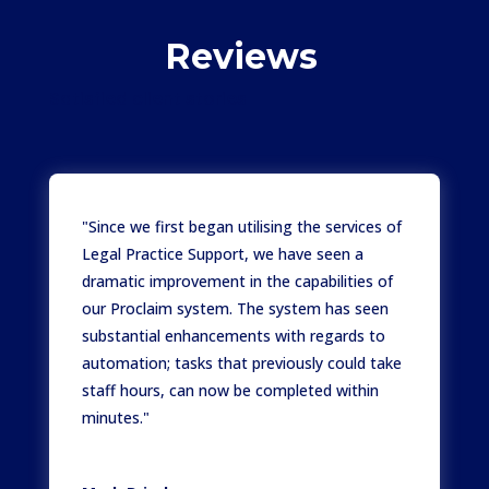
Reviews
Satisfied client stories
"Since we first began utilising the services of
Legal Practice Support, we have seen a
dramatic improvement in the capabilities of
our Proclaim system. The system has seen
substantial enhancements with regards to
automation; tasks that previously could take
staff hours, can now be completed within
minutes."