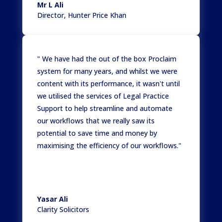
Mr L Ali
Director
,
Hunter Price Khan
" We have had the out of the box Proclaim
system for many years, and whilst we were
content with its performance, it wasn't until
we utilised the services of Legal Practice
Support to help streamline and automate
our workflows that we really saw its
potential to save time and money by
maximising the efficiency of our workflows."
Yasar Ali
Clarity Solicitors