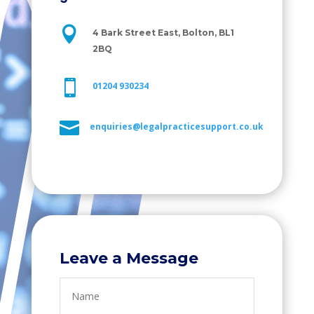

4 Bark Street East, Bolton, BL1
2BQ

01204 930234

enquiries@legalpracticesupport.co.uk
Leave a Message