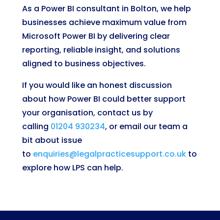
As a Power BI consultant in Bolton, we help
businesses achieve maximum value from
Microsoft Power BI by delivering clear
reporting, reliable insight, and solutions
aligned to business objectives.
If you would like an honest discussion
about how Power BI could better support
your organisation, contact us by
calling
01204 930234
, or email our team a
bit about issue
to
enquiries@legalpracticesupport.co.uk
to
explore how LPS can help.