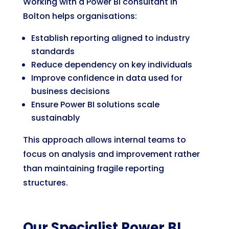
Working with a Power BI consultant in
Bolton helps organisations:
Establish reporting aligned to industry
standards
Reduce dependency on key individuals
Improve confidence in data used for
business decisions
Ensure Power BI solutions scale
sustainably
This approach allows internal teams to
focus on analysis and improvement rather
than maintaining fragile reporting
structures.
Our Specialist Power BI