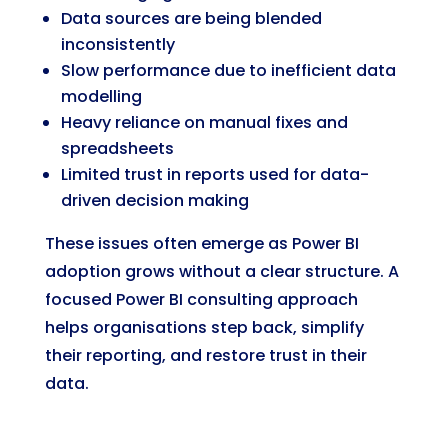
Data sources are being blended
inconsistently
Slow performance due to inefficient data
modelling
Heavy reliance on manual fixes and
spreadsheets
Limited trust in reports used for data-
driven decision making
These issues often emerge as Power BI
adoption grows without a clear structure. A
focused Power BI consulting approach
helps organisations step back, simplify
their reporting, and restore trust in their
data.