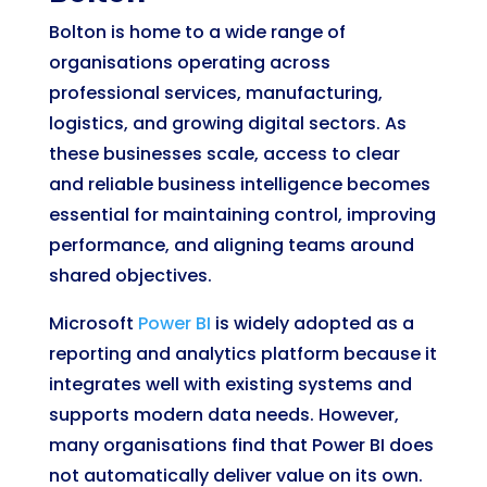
Bolton is home to a wide range of
organisations operating across
professional services, manufacturing,
logistics, and growing digital sectors. As
these businesses scale, access to clear
and reliable business intelligence becomes
essential for maintaining control, improving
performance, and aligning teams around
shared objectives.
Microsoft
Power BI
is widely adopted as a
reporting and analytics platform because it
integrates well with existing systems and
supports modern data needs. However,
many organisations find that Power BI does
not automatically deliver value on its own.