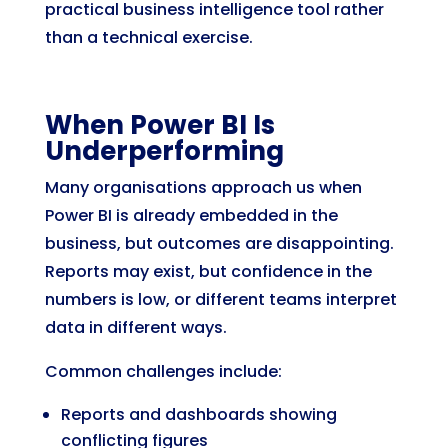
practical business intelligence tool rather
than a technical exercise.
When Power BI Is
Underperforming
Many organisations approach us when
Power BI is already embedded in the
business, but outcomes are disappointing.
Reports may exist, but confidence in the
numbers is low, or different teams interpret
data in different ways.
Common challenges include:
Reports and dashboards showing
conflicting figures