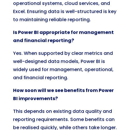
operational systems, cloud services, and
Excel. Ensuring data is well-structured is key
to maintaining reliable reporting.
Is Power BI appropriate for management
and financial reporting?
Yes. When supported by clear metrics and
well-designed data models, Power BI is
widely used for management, operational,
and financial reporting.
How soon will we see benefits from Power
BI improvements?
This depends on existing data quality and
reporting requirements. Some benefits can
be realised quickly, while others take longer.