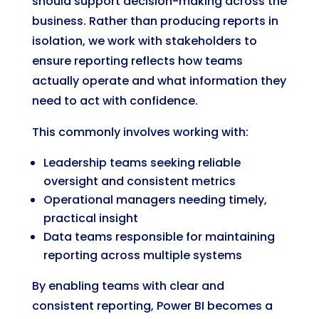
should support decision-making across the
business. Rather than producing reports in
isolation, we work with stakeholders to
ensure reporting reflects how teams
actually operate and what information they
need to act with confidence.
This commonly involves working with:
Leadership teams seeking reliable
oversight and consistent metrics
Operational managers needing timely,
practical insight
Data teams responsible for maintaining
reporting across multiple systems
By enabling teams with clear and
consistent reporting, Power BI becomes a