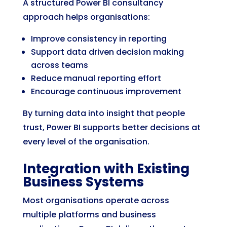
A structured Power BI consultancy
approach helps organisations:
Improve consistency in reporting
Support data driven decision making
across teams
Reduce manual reporting effort
Encourage continuous improvement
By turning data into insight that people
trust, Power BI supports better decisions at
every level of the organisation.
Integration with Existing
Business Systems
Most organisations operate across
multiple platforms and business