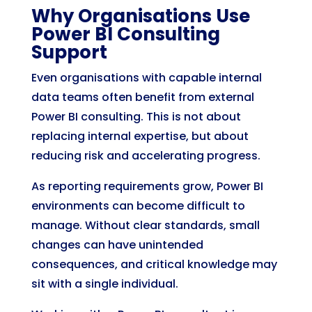
Why Organisations Use
Power BI Consulting
Support
Even organisations with capable internal
data teams often benefit from external
Power BI consulting. This is not about
replacing internal expertise, but about
reducing risk and accelerating progress.
As reporting requirements grow, Power BI
environments can become difficult to
manage. Without clear standards, small
changes can have unintended
consequences, and critical knowledge may
sit with a single individual.