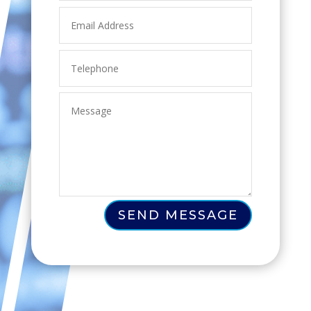
SEND MESSAGE