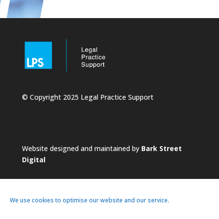
© Copyright 2025 Legal Practice Support
Website designed and maintained by
Bark Street
Digital
We use cookies to optimise our website and our service.