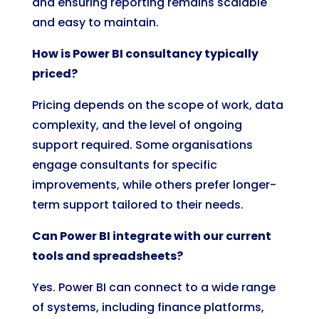
and ensuring reporting remains scalable
and easy to maintain.
How is Power BI consultancy typically
priced?
Pricing depends on the scope of work, data
complexity, and the level of ongoing
support required. Some organisations
engage consultants for specific
improvements, while others prefer longer-
term support tailored to their needs.
Can Power BI integrate with our current
tools and spreadsheets?
Yes. Power BI can connect to a wide range
of systems, including finance platforms,