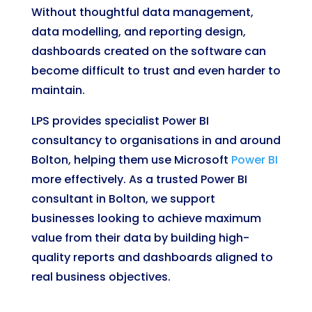
Without thoughtful data management,
data modelling, and reporting design,
dashboards created on the software can
become difficult to trust and even harder to
maintain.
LPS provides specialist Power BI
consultancy to organisations in and around
Bolton, helping them use Microsoft
Power BI
more effectively. As a trusted Power BI
consultant in Bolton, we support
businesses looking to achieve maximum
value from their data by building high-
quality reports and dashboards aligned to
real business objectives.