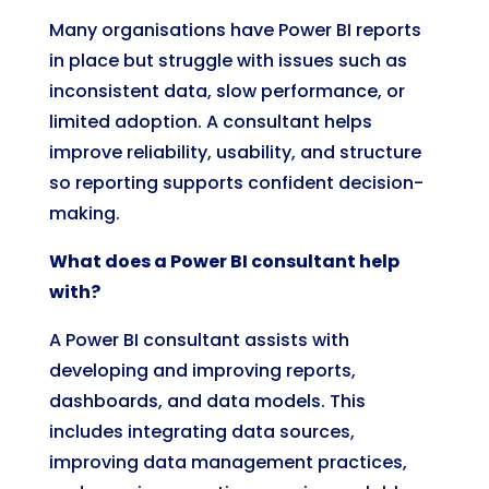
Many organisations have Power BI reports
in place but struggle with issues such as
inconsistent data, slow performance, or
limited adoption. A consultant helps
improve reliability, usability, and structure
so reporting supports confident decision-
making.
What does a Power BI consultant help
with?
A Power BI consultant assists with
developing and improving reports,
dashboards, and data models. This
includes integrating data sources,
improving data management practices,