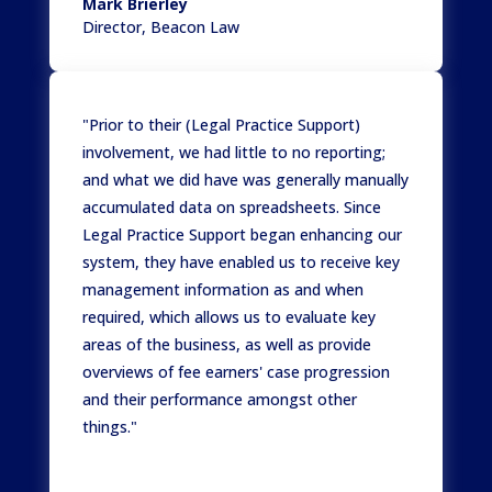
Mark Brierley
Director
,
Beacon Law
"Prior to their (Legal Practice Support)
involvement, we had little to no reporting;
and what we did have was generally manually
accumulated data on spreadsheets. Since
Legal Practice Support began enhancing our
system, they have enabled us to receive key
management information as and when
required, which allows us to evaluate key
areas of the business, as well as provide
overviews of fee earners' case progression
and their performance amongst other
things."