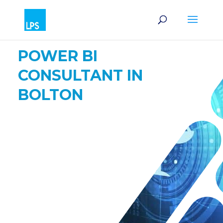
POWER BI
CONSULTANT IN
BOLTON