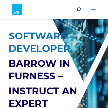
SOFTWARE
DEVELOPER,
BARROW IN
FURNESS –
INSTRUCT AN
EXPERT