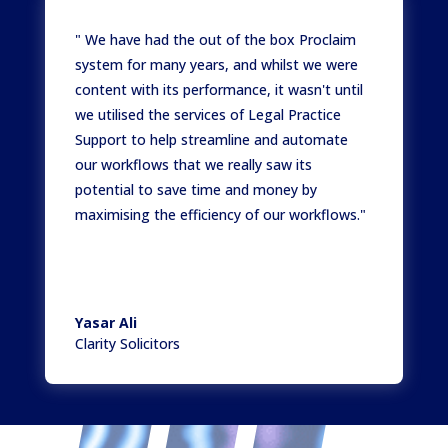
" We have had the out of the box Proclaim
system for many years, and whilst we were
content with its performance, it wasn't until
we utilised the services of Legal Practice
Support to help streamline and automate
our workflows that we really saw its
potential to save time and money by
maximising the efficiency of our workflows."
Yasar Ali
Clarity Solicitors