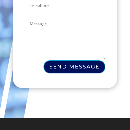
SEND MESSAGE