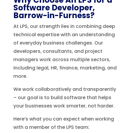
Software Developer,
Barrow-in-Furness?
At LPS, our strength lies in combining deep
technical expertise with an understanding
of everyday business challenges. Our
developers, consultants, and project
managers work across multiple sectors,
including legal, HR, finance, marketing, and
more.
We work collaboratively and transparently
– our goal is to build software that helps
your businesses work smarter, not harder.
Here’s what you can expect when working
with a member of the LPS team: