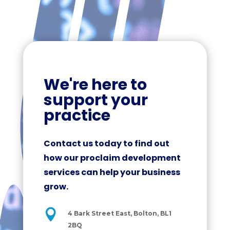
We're here to
support your
practice
Contact us today to find out
how our proclaim development
services can help your business
grow.

4 Bark Street East, Bolton, BL1
2BQ