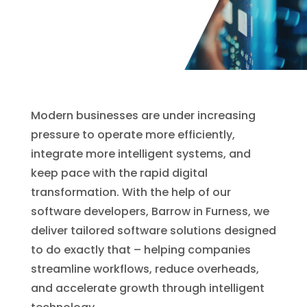
Modern businesses are under increasing
pressure to operate more efficiently,
integrate more intelligent systems, and
keep pace with the rapid digital
transformation. With the help of our
software developers, Barrow in Furness, we
deliver tailored software solutions designed
to do exactly that – helping companies
streamline workflows, reduce overheads,
and accelerate growth through intelligent