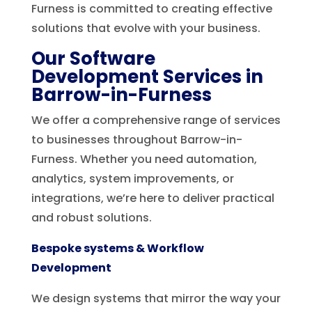
Furness is committed to creating effective
solutions that evolve with your business.
Our Software
Development Services in
Barrow-in-Furness
We offer a comprehensive range of services
to businesses throughout Barrow-in-
Furness. Whether you need automation,
analytics, system improvements, or
integrations, we’re here to deliver practical
and robust solutions.
Bespoke systems & Workflow
Development
We design systems that mirror the way your