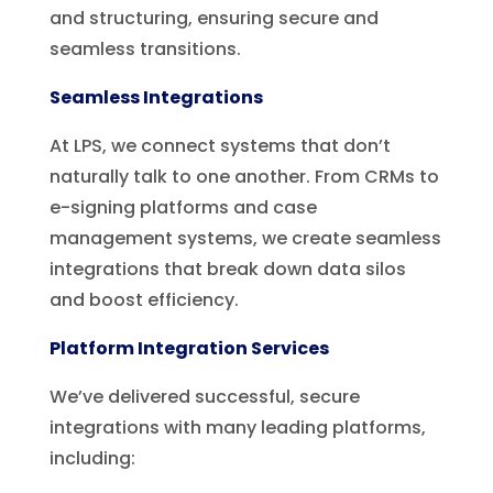
and structuring, ensuring secure and
seamless transitions.
Seamless
Integrations
At LPS, we connect systems that don’t
naturally talk to one another. From CRMs to
e-signing platforms and case
management systems, we create seamless
integrations that break down data silos
and boost efficiency.
Platform Integration Services
We’ve delivered successful, secure
integrations with many leading platforms,
including: