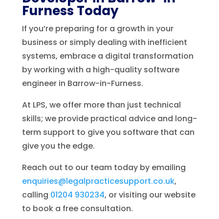
Furness Today
If you’re preparing for a growth in your
business or simply dealing with inefficient
systems, embrace a digital transformation
by working with a high-quality software
engineer in Barrow-in-Furness.
At LPS, we offer more than just technical
skills; we provide practical advice and long-
term support to give you software that can
give you the edge.
Reach out to our team today by emailing
enquiries@legalpracticesupport.co.uk
,
calling
01204 930234
, or visiting our website
to book a free consultation.