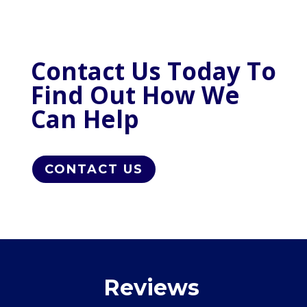
Contact Us Today To
Find Out How We
Can Help
CONTACT US
Reviews