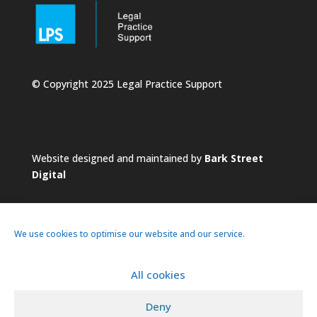
© Copyright 2025 Legal Practice Support
Website designed and maintained by
Bark Street
Digital
We use cookies to optimise our website and our service.
All cookies
About
Services
Practice
News
Deny
Pricing
Contacts
Privacy Policy