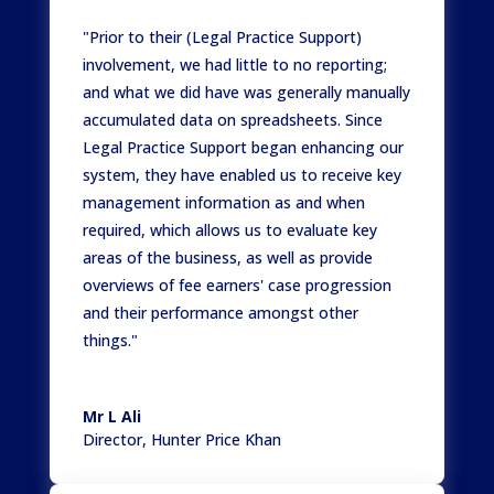
"Prior to their (Legal Practice Support)
involvement, we had little to no reporting;
and what we did have was generally manually
accumulated data on spreadsheets. Since
Legal Practice Support began enhancing our
system, they have enabled us to receive key
management information as and when
required, which allows us to evaluate key
areas of the business, as well as provide
overviews of fee earners' case progression
and their performance amongst other
things."
Mr L Ali
Director
,
Hunter Price Khan