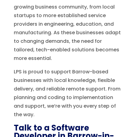
growing business community, from local
startups to more established service
providers in engineering, education, and
manufacturing. As these businesses adapt
to changing demands, the need for
tailored, tech-enabled solutions becomes
more essential.
LPS is proud to support Barrow-based
businesses with local knowledge, flexible
delivery, and reliable remote support. From
planning and coding to implementation
and support, we’re with you every step of
the way.
Talk to a Software
Developer in Barrow-in-