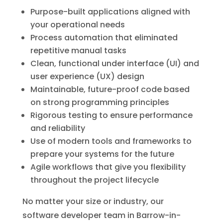
Purpose-built applications aligned with
your operational needs
Process automation that eliminated
repetitive manual tasks
Clean, functional under interface (UI) and
user experience (UX) design
Maintainable, future-proof code based
on strong programming principles
Rigorous testing to ensure performance
and reliability
Use of modern tools and frameworks to
prepare your systems for the future
Agile workflows that give you flexibility
throughout the project lifecycle
No matter your size or industry, our
software developer team in Barrow-in-