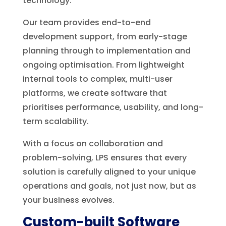
technology.
Our team provides end-to-end
development support, from early-stage
planning through to implementation and
ongoing optimisation. From lightweight
internal tools to complex, multi-user
platforms, we create software that
prioritises performance, usability, and long-
term scalability.
With a focus on collaboration and
problem-solving, LPS ensures that every
solution is carefully aligned to your unique
operations and goals, not just now, but as
your business evolves.
Custom-built Software