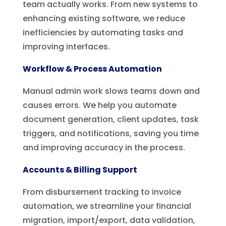
team actually works. From new systems to
enhancing existing software, we reduce
inefficiencies by automating tasks and
improving interfaces.
Workflow & Process Automation
Manual admin work slows teams down and
causes errors. We help you automate
document generation, client updates, task
triggers, and notifications, saving you time
and improving accuracy in the process.
Accounts & Billing Support
From disbursement tracking to invoice
automation, we streamline your financial
migration, import/export, data validation,