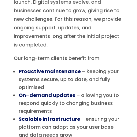
launch. Digital systems evolve, and
businesses continue to grow, giving rise to
new challenges. For this reason, we provide
ongoing support, updates, and
improvements long after the initial project
is completed.
Our long-term clients benefit from:
Proactive maintenance
– keeping your
systems secure, up to date, and fully
optimised
On
–
demand updates
– allowing you to
respond quickly to changing business
requirements
Scalable infrastructure
– ensuring your
platform can adapt as your user base
and data needs grow