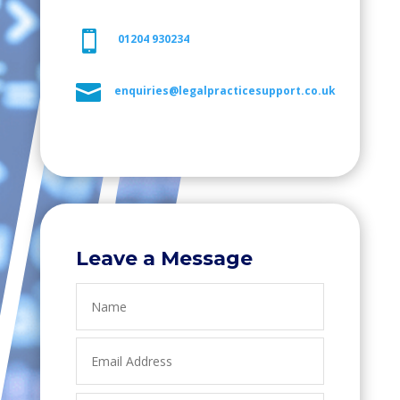

01204 930234

enquiries@legalpracticesupport.co.uk
Leave a Message