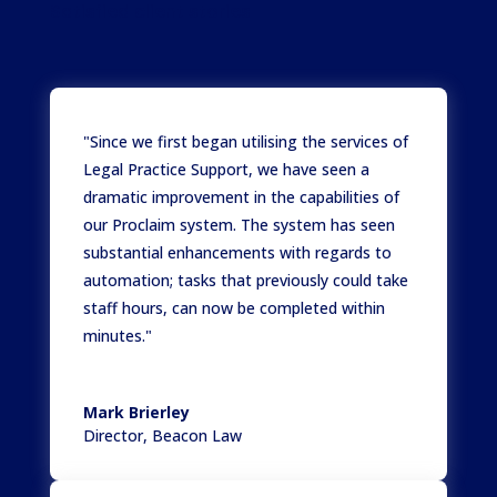
Satisfied client stories
"Since we first began utilising the services of
Legal Practice Support, we have seen a
dramatic improvement in the capabilities of
our Proclaim system. The system has seen
substantial enhancements with regards to
automation; tasks that previously could take
staff hours, can now be completed within
minutes."
Mark Brierley
Director
,
Beacon Law