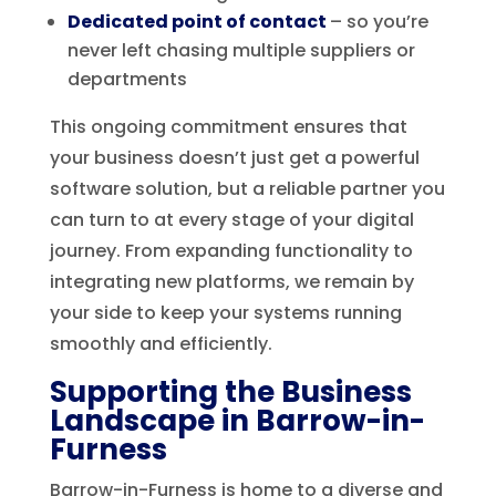
Dedicated point of contact
– so you’re
never left chasing multiple suppliers or
departments
This ongoing commitment ensures that
your business doesn’t just get a powerful
software solution, but a reliable partner you
can turn to at every stage of your digital
journey. From expanding functionality to
integrating new platforms, we remain by
your side to keep your systems running
smoothly and efficiently.
Supporting the Business
Landscape in Barrow-in-
Furness
Barrow-in-Furness is home to a diverse and