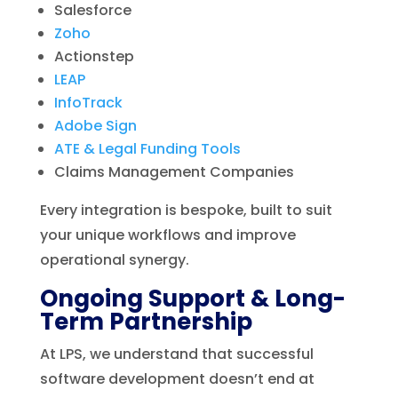
Salesforce
Zoho
Actionstep
LEAP
InfoTrack
Adobe Sign
ATE & Legal Funding Tools
Claims Management Companies
Every integration is bespoke, built to suit
your unique workflows and improve
operational synergy.
Ongoing Support & Long-
Term Partnership
At LPS, we understand that successful
software development doesn’t end at