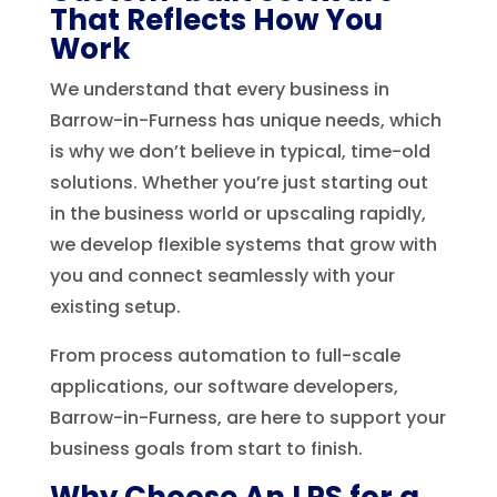
That Reflects How You
Work
We understand that every business in
Barrow-in-Furness has unique needs, which
is why we don’t believe in typical, time-old
solutions. Whether you’re just starting out
in the business world or upscaling rapidly,
we develop flexible systems that grow with
you and connect seamlessly with your
existing setup.
From process automation to full-scale
applications, our software developers,
Barrow-in-Furness, are here to support your
business goals from start to finish.
Why Choose An LPS for a