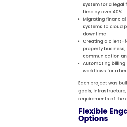
system for a legal 
time by over 40%
Migrating financia
systems to cloud p
downtime
Creating a client–f
property business,
communication and
Automating billin
workflows for a he
Each project was bui
goals, infrastructur
requirements of the c
Flexible En
Options