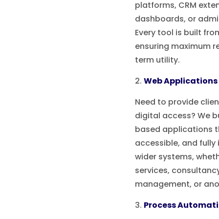
platforms, CRM exten
dashboards, or admi
Every tool is built fr
ensuring maximum re
term utility.
Web Applications
Need to provide clien
digital access? We b
based applications t
accessible, and fully
wider systems, whethe
services, consultanc
management, or anot
Process Automat