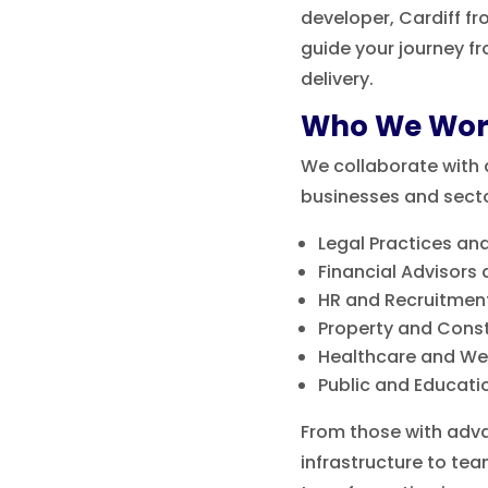
developer, Cardiff f
guide your journey f
delivery.
Who We Wor
We collaborate with 
businesses and sector
Legal Practices and
Financial Advisors
HR and Recruitmen
Property and Cons
Healthcare and Wel
Public and Educatio
From those with adva
infrastructure to team