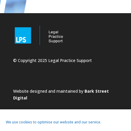
© Copyright 2025 Legal Practice Support
Website designed and maintained by
Bark Street
Digital
We use cookies to optimise our website and our service.