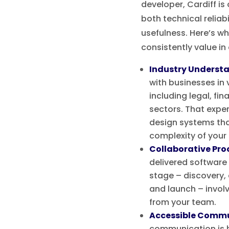
developer, Cardiff i
both technical reliabi
usefulness. Here’s wh
consistently value in
Industry Underst
with businesses in 
including legal, fin
sectors. That exper
design systems tha
complexity of your
Collaborative Pro
delivered software
stage – discovery, d
and launch – invol
from your team.
Accessible Comm
communication is h