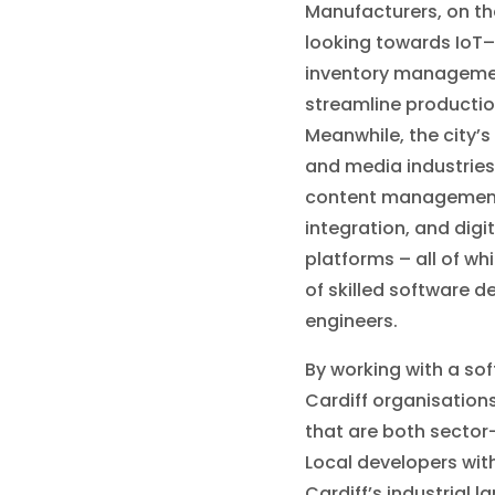
Manufacturers, on th
looking towards IoT
inventory managemen
streamline productio
Meanwhile, the city’s 
and media industries
content management
integration, and digi
platforms – all of wh
of skilled software 
engineers.
By working with a so
Cardiff organisations
that are both sector
Local developers wit
Cardiff’s industrial 