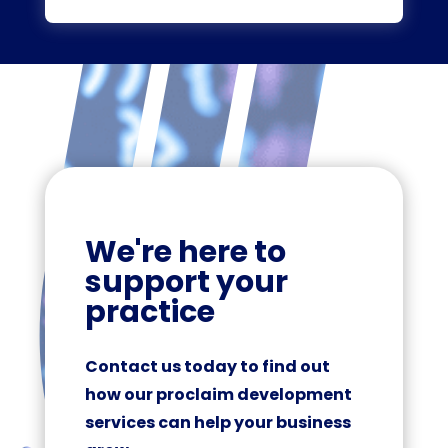
We're here to
support your
practice
Contact us today to find out
how our proclaim development
services can help your business