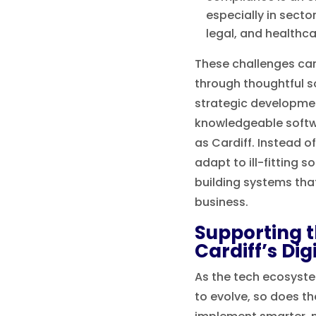
especially in secto
legal, and healthca
These challenges ca
through thoughtful s
strategic developmen
knowledgeable softw
as Cardiff. Instead o
adapt to ill-fitting s
building systems tha
business.
Supporting t
Cardiff’s Di
As the tech ecosyste
to evolve, so does th