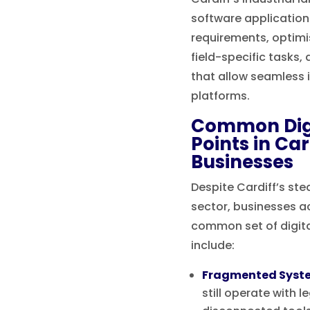
software applicatio
requirements, optimis
field-specific tasks,
that allow seamless 
platforms.
Common Digi
Points in Ca
Businesses
Despite Cardiff’s ste
sector, businesses ac
common set of digita
include:
Fragmented Syst
still operate with 