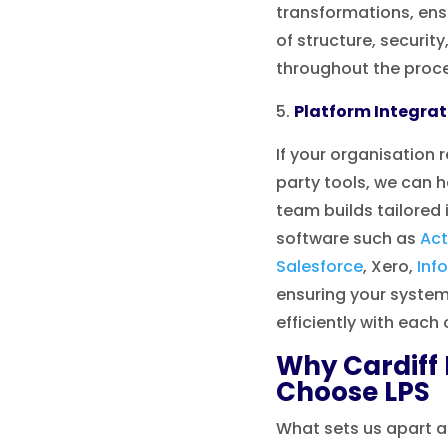
transformations, en
of structure, securit
throughout the proc
Platform Integrat
If your organisation r
party tools, we can h
team builds tailored
software such as
Act
Salesforce
, Xero,
Inf
ensuring your syst
efficiently with each 
Why Cardiff
Choose LPS
What sets us apart a