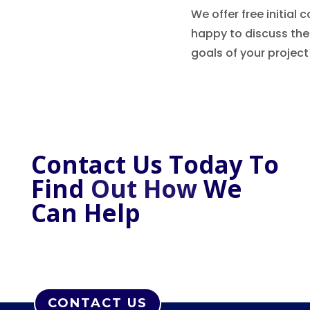
We offer free initial
happy to discuss th
goals of your project
Contact Us Today To
Find
Out How
W
e
C
an Help
CONTACT US