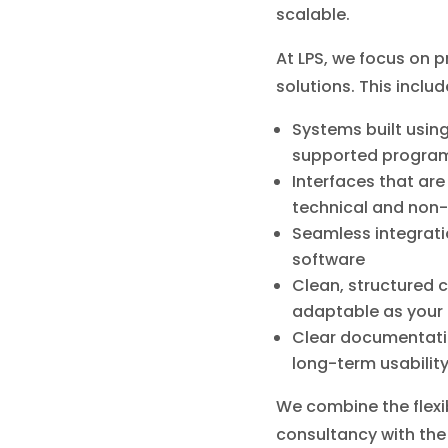
scalable.
At LPS, we focus on p
solutions. This includ
Systems built usin
supported progra
Interfaces that are 
technical and non-
Seamless integratio
software
Clean, structured 
adaptable as your
Clear documentati
long-term usabilit
We combine the flexib
consultancy with the 