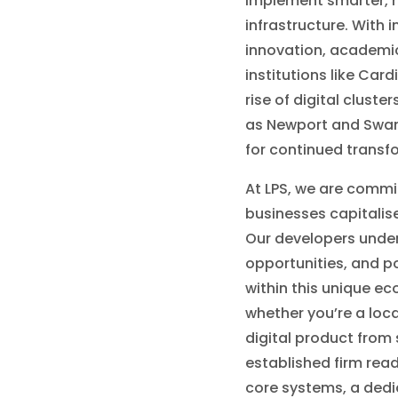
implement smarter, mo
infrastructure. With 
innovation, academi
institutions like Card
rise of digital cluste
as Newport and Swans
for continued transf
At LPS, we are commi
businesses capitali
Our developers under
opportunities, and po
within this unique e
whether you’re a loca
digital product from 
established firm rea
core systems, a ded