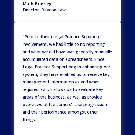
Mark Brierley
Director
,
Beacon Law
"Prior to their (Legal Practice Support)
involvement, we had little to no reporting;
and what we did have was generally manually
accumulated data on spreadsheets. Since
Legal Practice Support began enhancing our
system, they have enabled us to receive key
management information as and when
required, which allows us to evaluate key
areas of the business, as well as provide
overviews of fee earners' case progression
and their performance amongst other
things."