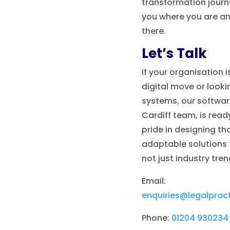
transformation journe
you where you are an
there.
Let’s Talk
If your organisation i
digital move or looki
systems, our softwar
Cardiff team, is read
pride in designing th
adaptable solutions t
not just industry tren
Email:
enquiries@legalprac
Phone:
01204 930234