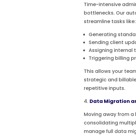
Time-intensive admi
bottlenecks. Our aut
streamline tasks like:
Generating stand
Sending client upd
Assigning internal 
Triggering billing 
This allows your tea
strategic and billabl
repetitive inputs.
Data Migration a
Moving away from a 
consolidating multi
manage full data mi