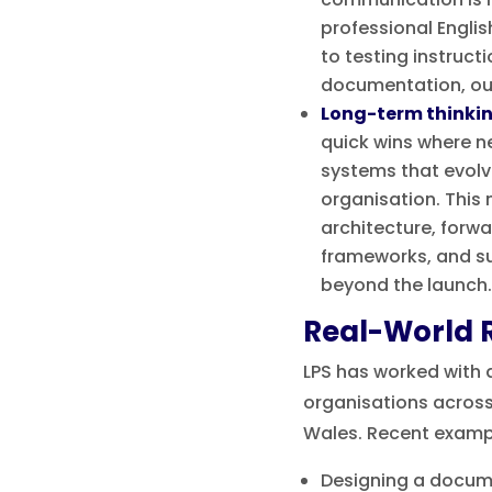
professional Engli
to testing instruct
documentation, our 
Long-term thinki
quick wins where n
systems that evolv
organisation. This
architecture, forw
frameworks, and s
beyond the launch.
Real-World R
LPS has worked with 
organisations across
Wales. Recent exampl
Designing a docu