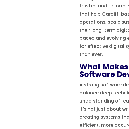
trusted and tailored
that help Cardiff-ba
operations, scale su
their long-term digita
paced and evolving 
for effective digital 
than ever.
What Makes 
Software De
A strong software de
balance deep technic
understanding of rea
It’s not just about wr
creating systems th
efficient, more accu