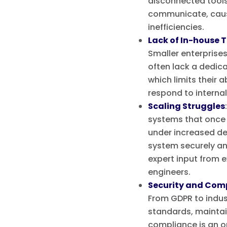
disconnected tools 
communicate, caus
inefficiencies.
Lack of In-house 
Smaller enterprise
often lack a dedic
which limits their a
respond to internal 
Scaling Struggles
systems that once 
under increased d
system securely and
expert input from 
engineers.
Security and Comp
From GDPR to indus
standards, maintai
compliance is an o