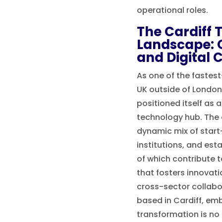
operational roles.
The Cardiff 
Landscape: 
and Digital 
As one of the fastest
UK outside of London,
positioned itself as a
technology hub. The 
dynamic mix of star
institutions, and esta
of which contribute 
that fosters innovat
cross-sector collabo
based in Cardiff, emb
transformation is no