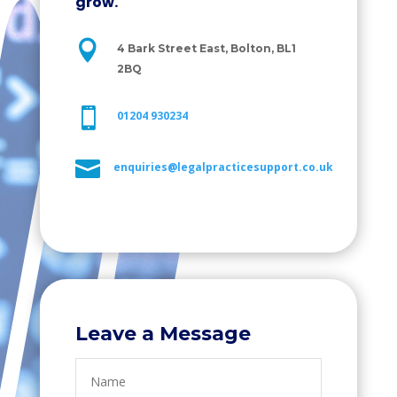
grow.

4 Bark Street East, Bolton, BL1
2BQ

01204 930234

enquiries@legalpracticesupport.co.uk
Leave a Message