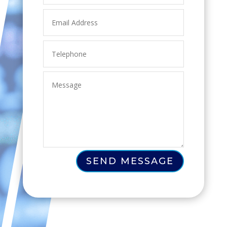
SEND MESSAGE