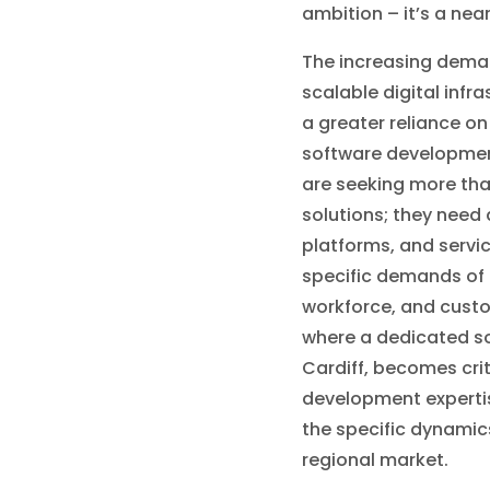
ambition – it’s a nea
The increasing deman
scalable digital infr
a greater reliance o
software developmen
are seeking more tha
solutions; they need 
platforms, and servic
specific demands of t
workforce, and custo
where a dedicated s
Cardiff, becomes criti
development expertis
the specific dynamics
regional market.