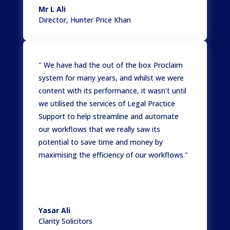
Mr L Ali
Director
,
Hunter Price Khan
" We have had the out of the box Proclaim
system for many years, and whilst we were
content with its performance, it wasn't until
we utilised the services of Legal Practice
Support to help streamline and automate
our workflows that we really saw its
potential to save time and money by
maximising the efficiency of our workflows."
Yasar Ali
Clarity Solicitors