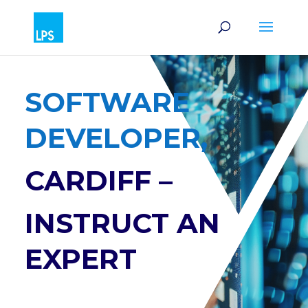
SOFTWARE
DEVELOPER,
CARDIFF –
INSTRUCT AN
EXPERT