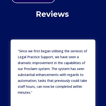
Reviews
Satisfied client stories
"Since we first began utilising the services of
Legal Practice Support, we have seen a
dramatic improvement in the capabilities of
our Proclaim system. The system has seen
substantial enhancements with regards to
automation; tasks that previously could take
staff hours, can now be completed within
minutes."