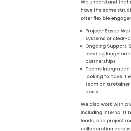
We understand that 
have the same struct
offer flexible engag
Project-Based Work
systems or clear-c
Ongoing Support: S
needing long-ter
partnerships
Teams Integration:
looking to have it ef
team on a retainer 
basis
We also work with a v
including internal IT
leads, and project m
collaboration across