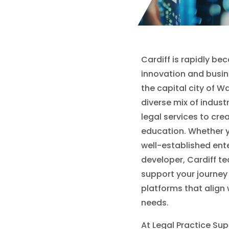
Cardiff is rapidly be
innovation and busin
the capital city of Wa
diverse mix of indust
legal services to cre
education. Whether y
well-established ente
developer, Cardiff t
support your journey
platforms that align 
needs.
At Legal Practice Sup