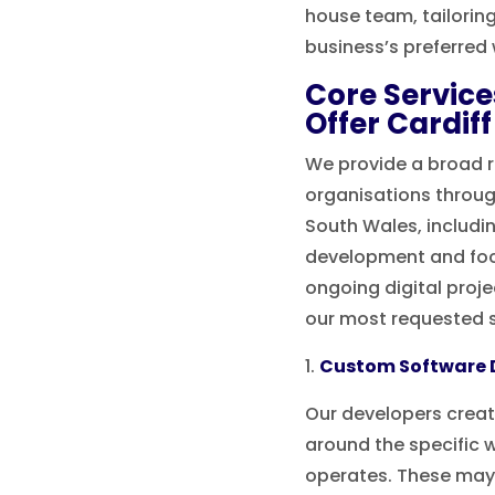
house team, tailorin
business’s preferred 
Core Servic
Offer Cardif
We provide a broad r
organisations throug
South Wales, includin
development and foc
ongoing digital proj
our most requested s
Custom Software
Our developers crea
around the specific 
operates. These may 