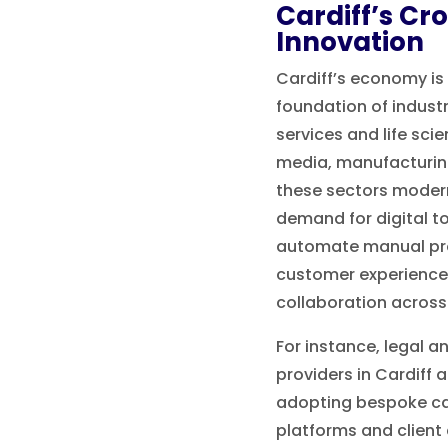
Cardiff’s Cr
Innovation
Cardiff’s economy is 
foundation of industr
services and life sci
media, manufacturin
these sectors modern
demand for digital t
automate manual pr
customer experience
collaboration across
For instance, legal a
providers in Cardiff a
adopting bespoke 
platforms and client