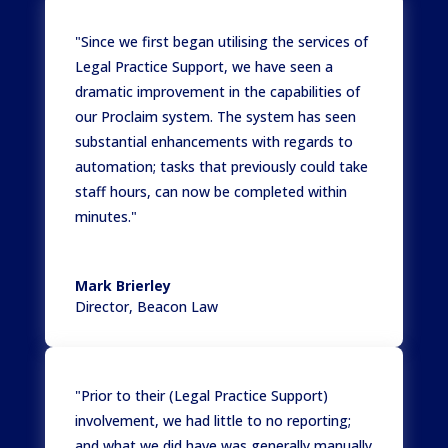
"Since we first began utilising the services of
Legal Practice Support, we have seen a
dramatic improvement in the capabilities of
our Proclaim system. The system has seen
substantial enhancements with regards to
automation; tasks that previously could take
staff hours, can now be completed within
minutes."
Mark Brierley
Director
,
Beacon Law
"Prior to their (Legal Practice Support)
involvement, we had little to no reporting;
and what we did have was generally manually