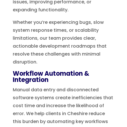
issues, improving performance, or
expanding functionality.
Whether you’re experiencing bugs, slow
system response times, or scalability
limitations, our team provides clear,
actionable development roadmaps that
resolve these challenges with minimal
disruption.
Workflow Automation &
Integration
Manual data entry and disconnected
software systems create inefficiencies that
cost time and increase the likelihood of
error. We help clients in Cheshire reduce
this burden by automating key workflows