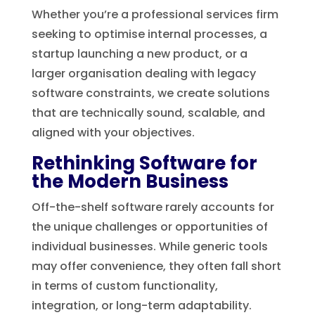
Whether you’re a professional services firm
seeking to optimise internal processes, a
startup launching a new product, or a
larger organisation dealing with legacy
software constraints, we create solutions
that are technically sound, scalable, and
aligned with your objectives.
Rethinking Software for
the Modern Business
Off-the-shelf software rarely accounts for
the unique challenges or opportunities of
individual businesses. While generic tools
may offer convenience, they often fall short
in terms of custom functionality,
integration, or long-term adaptability.