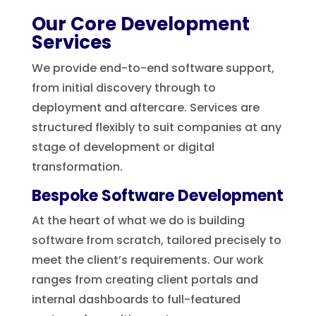
Our Core Development
Services
We provide end-to-end software support,
from initial discovery through to
deployment and aftercare. Services are
structured flexibly to suit companies at any
stage of development or digital
transformation.
Bespoke Software Development
At the heart of what we do is building
software from scratch, tailored precisely to
meet the client’s requirements. Our work
ranges from creating client portals and
internal dashboards to full-featured