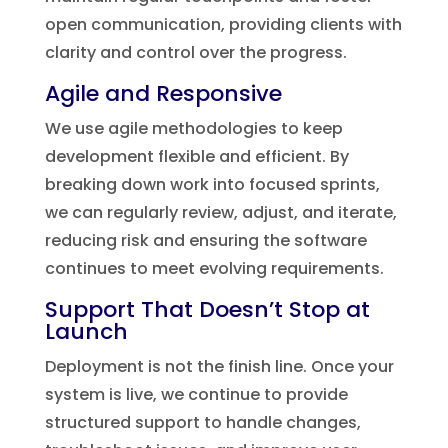
open communication, providing clients with
clarity and control over the progress.
Agile and Responsive
We use agile methodologies to keep
development flexible and efficient. By
breaking down work into focused sprints,
we can regularly review, adjust, and iterate,
reducing risk and ensuring the software
continues to meet evolving requirements.
Support That Doesn’t Stop at
Launch
Deployment is not the finish line. Once your
system is live, we continue to provide
structured support to handle changes,