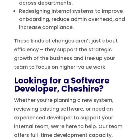
across departments.
Redesigning internal systems to improve
onboarding, reduce admin overhead, and
increase compliance.
These kinds of changes aren’t just about
efficiency – they support the strategic
growth of the business and free up your
team to focus on higher-value work.
Looking for a Software
Developer, Cheshire?
Whether you’re planning a new system,
reviewing existing software, or need an
experienced developer to support your
internal team, we’re here to help. Our team
offers full-time development capacity,