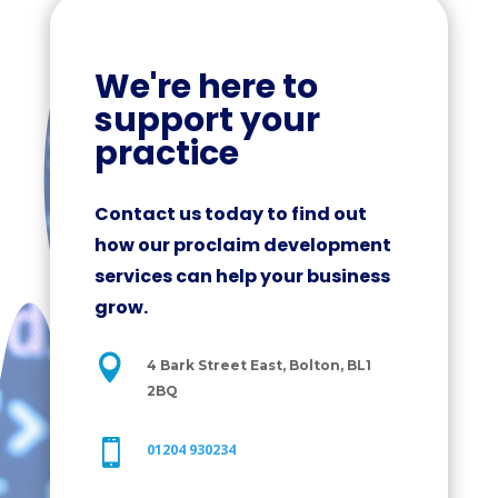
We're here to
support your
practice
Contact us today to find out
how our proclaim development
services can help your business
grow.

4 Bark Street East, Bolton, BL1
2BQ

01204 930234