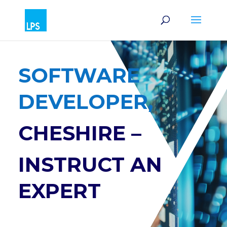
SOFTWARE
DEVELOPER,
CHESHIRE –
INSTRUCT AN
EXPERT