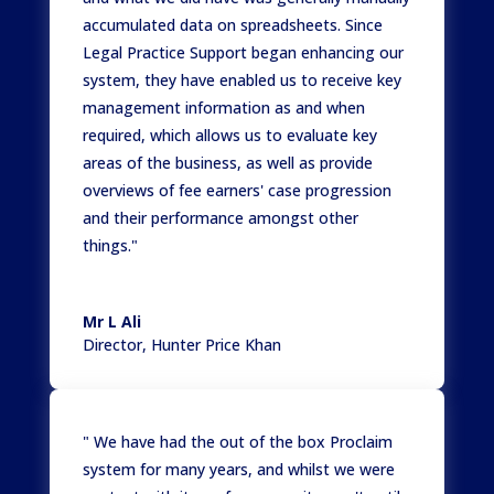
accumulated data on spreadsheets. Since
Legal Practice Support began enhancing our
system, they have enabled us to receive key
management information as and when
required, which allows us to evaluate key
areas of the business, as well as provide
overviews of fee earners' case progression
and their performance amongst other
things."
Mr L Ali
Director
,
Hunter Price Khan
" We have had the out of the box Proclaim
system for many years, and whilst we were