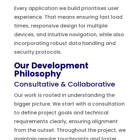
Every application we build prioritises user
experience. That means ensuring fast load
times, responsive design for multiple
devices, and intuitive navigation, while also
incorporating robust data handling and
security protocols.
Our Development
Philosophy
Consultative & Collaborative
Our work is rooted in understanding the
bigger picture. We start with a consultation
to define project goals and technical
requirements clearly, ensuring alignment
from the outset. Throughout the project, we
maintain regular touchpoints and foster