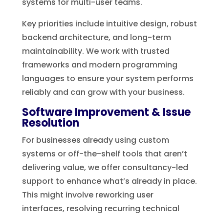
systems for multi-user teams.
Key priorities include intuitive design, robust
backend architecture, and long-term
maintainability. We work with trusted
frameworks and modern programming
languages to ensure your system performs
reliably and can grow with your business.
Software Improvement & Issue
Resolution
For businesses already using custom
systems or off-the-shelf tools that aren’t
delivering value, we offer consultancy-led
support to enhance what’s already in place.
This might involve reworking user
interfaces, resolving recurring technical