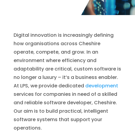
Digital innovation is increasingly defining
how organisations across Cheshire
operate, compete, and grow. In an
environment where efficiency and
adaptability are critical, custom software is
no longer a luxury – it’s a business enabler.
At LPS, we provide dedicated
development
services for companies in need of a skilled
and reliable software developer, Cheshire.
Our aim is to build practical, intelligent
software systems that support your
operations.