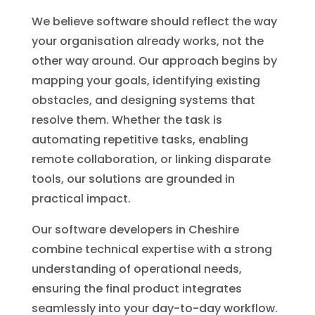
We believe software should reflect the way
your organisation already works, not the
other way around. Our approach begins by
mapping your goals, identifying existing
obstacles, and designing systems that
resolve them. Whether the task is
automating repetitive tasks, enabling
remote collaboration, or linking disparate
tools, our solutions are grounded in
practical impact.
Our software developers in Cheshire
combine technical expertise with a strong
understanding of operational needs,
ensuring the final product integrates
seamlessly into your day-to-day workflow.