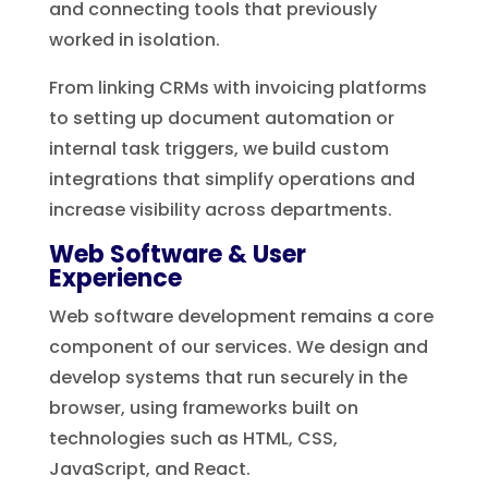
and connecting tools that previously
worked in isolation.
From linking CRMs with invoicing platforms
to setting up document automation or
internal task triggers, we build custom
integrations that simplify operations and
increase visibility across departments.
Web Software & User
Experience
Web software development remains a core
component of our services. We design and
develop systems that run securely in the
browser, using frameworks built on
technologies such as HTML, CSS,
JavaScript, and React.