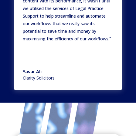
content with its performance, it wasn't until
we utilised the services of Legal Practice
Support to help streamline and automate
our workflows that we really saw its
potential to save time and money by
maximising the efficiency of our workflows."
Yasar Ali
Clarity Solicitors