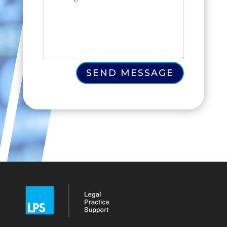
SEND MESSAGE