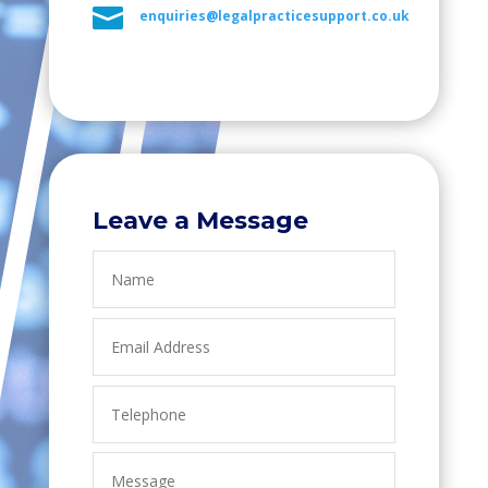

enquiries@legalpracticesupport.co.uk
Leave a Message