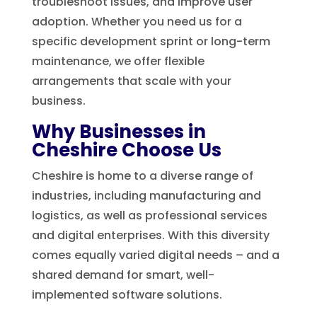
troubleshoot issues, and improve user
adoption. Whether you need us for a
specific development sprint or long-term
maintenance, we offer flexible
arrangements that scale with your
business.
Why Businesses in
Cheshire Choose Us
Cheshire is home to a diverse range of
industries, including manufacturing and
logistics, as well as professional services
and digital enterprises. With this diversity
comes equally varied digital needs – and a
shared demand for smart, well-
implemented software solutions.