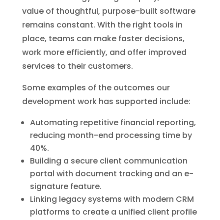
value of thoughtful, purpose-built software
remains constant. With the right tools in
place, teams can make faster decisions,
work more efficiently, and offer improved
services to their customers.
Some examples of the outcomes our
development work has supported include:
Automating repetitive financial reporting,
reducing month-end processing time by
40%.
Building a secure client communication
portal with document tracking and an e-
signature feature.
Linking legacy systems with modern CRM
platforms to create a unified client profile