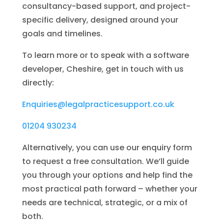
consultancy-based support, and project-
specific delivery, designed around your
goals and timelines.
To learn more or to speak with a software
developer, Cheshire, get in touch with us
directly:
Enquiries@legalpracticesupport.co.uk
01204 930234
Alternatively, you can use our enquiry form
to request a free consultation. We’ll guide
you through your options and help find the
most practical path forward – whether your
needs are technical, strategic, or a mix of
both.