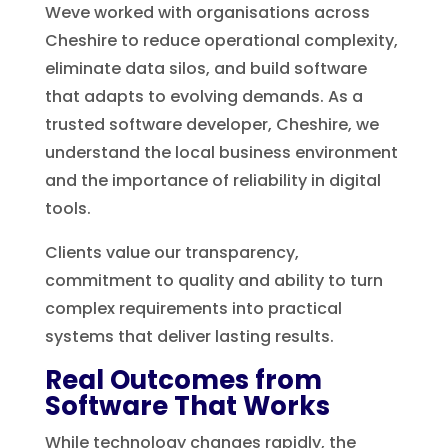
Weve worked with organisations across
Cheshire to reduce operational complexity,
eliminate data silos, and build software
that adapts to evolving demands. As a
trusted software developer, Cheshire, we
understand the local business environment
and the importance of reliability in digital
tools.
Clients value our transparency,
commitment to quality and ability to turn
complex requirements into practical
systems that deliver lasting results.
Real Outcomes from
Software That Works
While technology changes rapidly, the