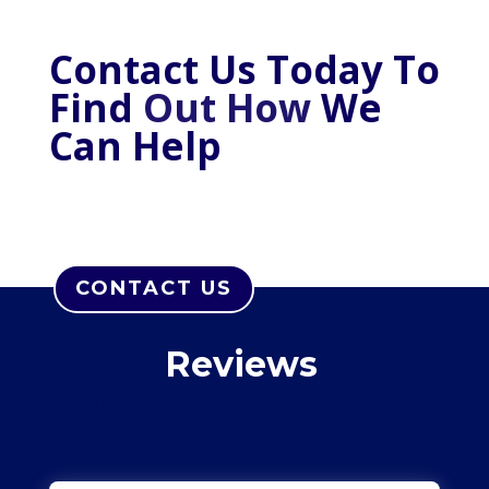
Contact Us Today To
Find
Out How
W
e
C
an Help
CONTACT US
Reviews
Satisfied client stories