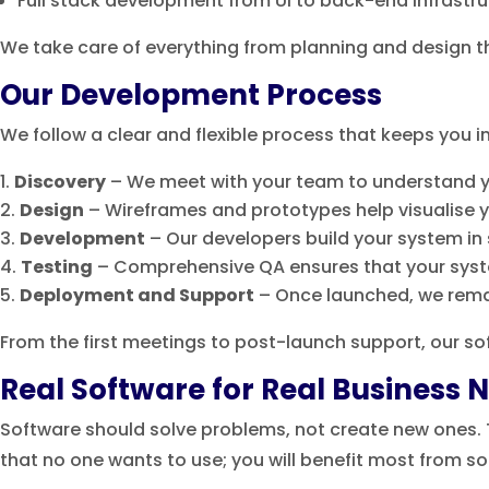
Full stack development from UI to back-end infrastr
We take care of everything from planning and design 
Our Development Process
We follow a clear and flexible process that keeps you 
Discovery
– We meet with your team to understand y
Design
– Wireframes and prototypes help visualise y
Development
– Our developers build your system in 
Testing
– Comprehensive QA ensures that your syst
Deployment and Support
– Once launched, we remai
From the first meetings to post-launch support, our 
Real Software for Real Business 
Software should solve problems, not create new ones. Th
that no one wants to use; you will benefit most from s