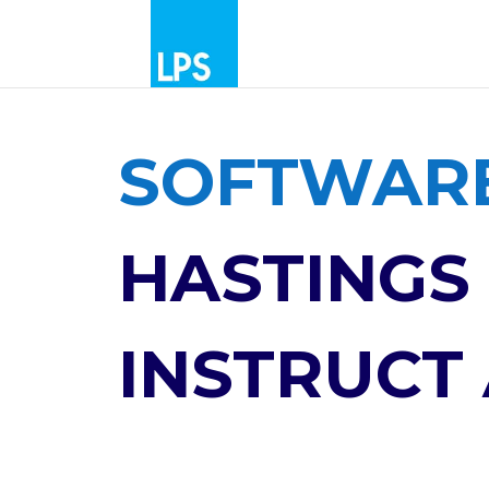
SOFTWARE
HASTINGS 
INSTRUCT