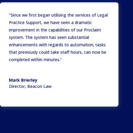
"Since we first began utilising the services of Legal
Practice Support, we have seen a dramatic
improvement in the capabilities of our Proclaim
system. The system has seen substantial
enhancements with regards to automation; tasks
that previously could take staff hours, can now be
completed within minutes."
Mark Brierley
Director
,
Beacon Law