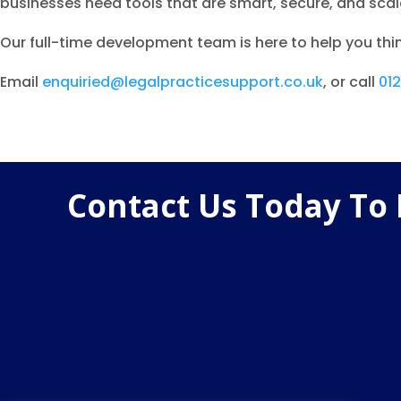
businesses need tools that are smart, secure, and scala
Our full-time development team is here to help you thin
Email
enquiried@legalpracticesupport.co.uk
, or call
01
Contact Us Today To
Satisfied client stories