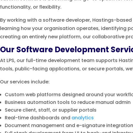
functionality, or flexibility.
By working with a software developer, Hastings-based 
learning how your organisation operates, identifying p
creating an entirely new platform, our collaborative pro
Our Software Development Servi
At LPS, our full-time development team supports Hastin
tools, public-facing applications, or secure portals, we
Our services include:
Custom web platforms designed around your workfl
Business automation tools to reduce manual admin
Secure client, staff, or supplier portals
Real-time dashboards and
analytics
Document management and e-signature integratio