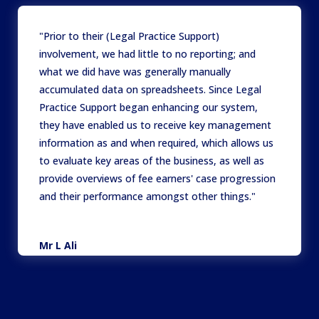
"Prior to their (Legal Practice Support)
involvement, we had little to no reporting; and
what we did have was generally manually
accumulated data on spreadsheets. Since Legal
Practice Support began enhancing our system,
they have enabled us to receive key management
information as and when required, which allows us
to evaluate key areas of the business, as well as
provide overviews of fee earners' case progression
and their performance amongst other things."
Mr L Ali
Director
,
Hunter Price Khan