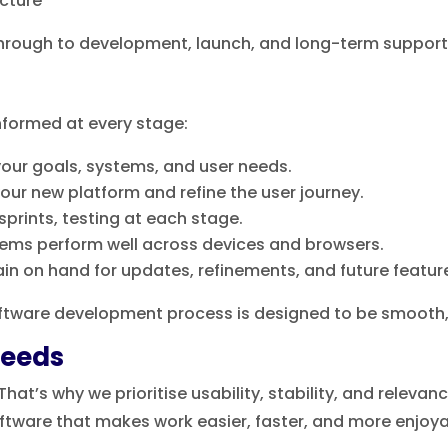
ucture
through to development, launch, and long-term support
informed at every stage:
our goals, systems, and user needs.
our new platform and refine the user journey.
sprints, testing at each stage.
ems perform well across devices and browsers.
n on hand for updates, refinements, and future featur
software development process is designed to be smoot
Needs
at’s why we prioritise usability, stability, and relevan
oftware that makes work easier, faster, and more enjoya