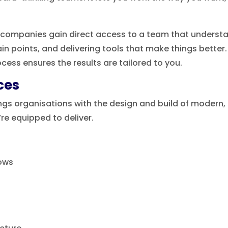
companies gain direct access to a team that understan
ain points, and delivering tools that make things bette
cess ensures the results are tailored to you.
ces
gs organisations with the design and build of modern, s
’re equipped to deliver.
ows
n