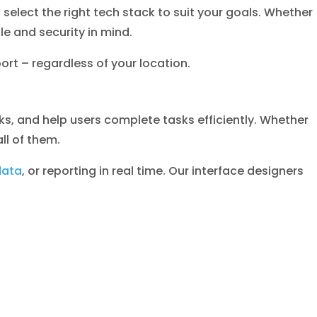
lect the right tech stack to suit your goals. Whether
e and security in mind.
rt – regardless of your location.
ks, and help users complete tasks efficiently. Whether
ll of them.
data
, or reporting in real time. Our interface designers