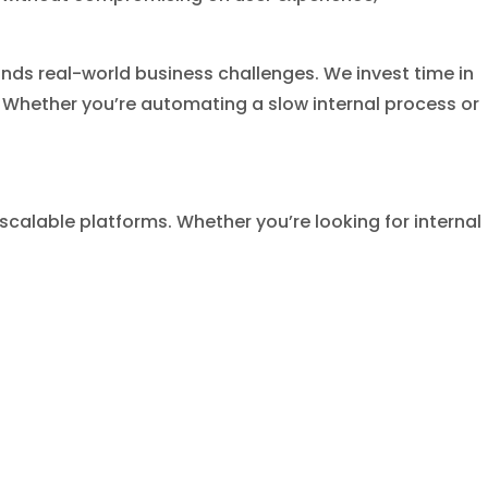
ds real-world business challenges. We invest time in
r. Whether you’re automating a slow internal process or
calable platforms. Whether you’re looking for internal