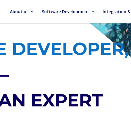
About us
Software Development
Integration 
 DEVELOPER,
–
 AN EXPERT