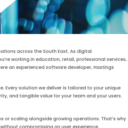
ations across the South East. As digital
u’re working in education, retail, professional services,
here an experienced software developer, Hastings
Every solution we deliver is tailored to your unique
rity, and tangible value for your team and your users.
ows or scaling alongside growing operations. That’s why
, without compromising on user experience,