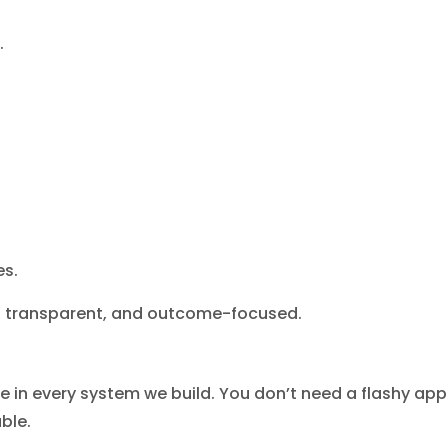
.
es.
h, transparent, and outcome-focused.
ce in every system we build. You don’t need a flashy app
ble.