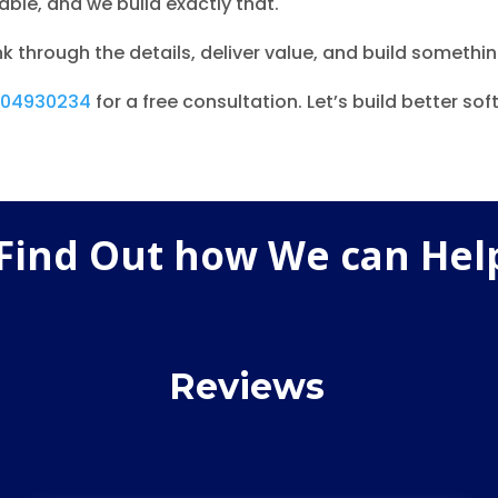
ble, and we build exactly that.
k through the details, deliver value, and build somethin
204930234
for a free consultation. Let’s build better so
 Find Out how We can Hel
Reviews