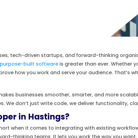
es, tech-driven startups, and forward-thinking organis
purpose-built software
is greater than ever. Whether yo
mprove how you work and serve your audience. That’s w
makes businesses smoother, smarter, and more scalable. 
 We don’t just write code, we deliver functionality, cla
per in Hastings?
 short when it comes to integrating with existing workfl
ard-thinking teams. It lets you work the way you want