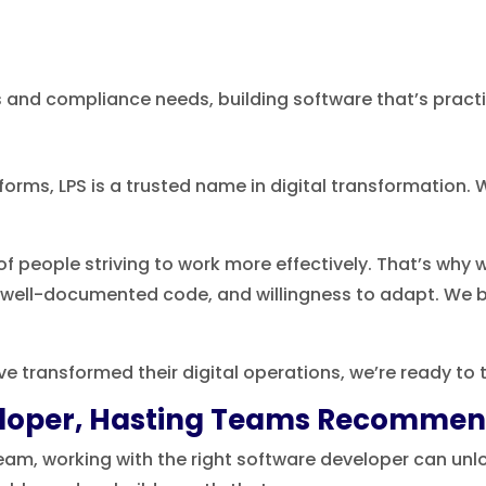
s and compliance needs, building software that’s practi
rms, LPS is a trusted name in digital transformation. W
f people striving to work more effectively. That’s why
, well-documented code, and willingness to adapt. We 
’ve transformed their digital operations, we’re ready to t
veloper, Hasting Teams Recomme
eam, working with the right software developer can unlo