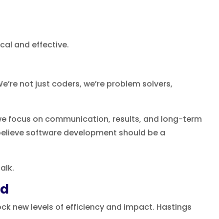
cal and effective.
e’re not just coders, we’re problem solvers,
 we focus on communication, results, and long-term
believe software development should be a
alk.
nd
ck new levels of efficiency and impact. Hastings