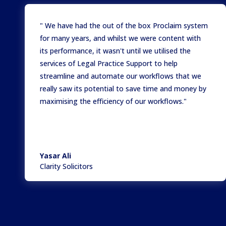
" We have had the out of the box Proclaim system
for many years, and whilst we were content with
its performance, it wasn't until we utilised the
services of Legal Practice Support to help
streamline and automate our workflows that we
really saw its potential to save time and money by
maximising the efficiency of our workflows."
Yasar Ali
Clarity Solicitors