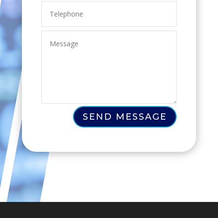
SEND MESSAGE