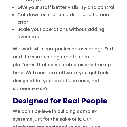
Give your staff better visibility and control
Cut down on manual admin and human
error
Scale your operations without adding
overhead
We work with companies across Hedge End
and the surrounding area to create
platforms that solve problems and free up
time. With custom software, you get tools
designed for your exact use case, not
someone else’s.
Designed for Real People
We don’t believe in building complex
systems just for the sake of it. Our