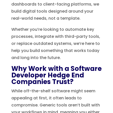
dashboards to client-facing platforms, we
build digital tools designed around your
real-world needs, not a template.
Whether you’re looking to automate key
processes, integrate with third-party tools,
or replace outdated systems, we’re here to
help you build something that works today
and long into the future.
Why Work with a Software
Developer Hedge End
Companies Trust?
While off-the-shelf software might seem
appealing at first, it often leads to
compromise. Generic tools aren’t built with
your workflows in mind, meaning you either