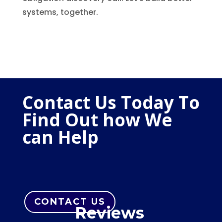
systems, together.
Contact Us Today To
Find Out how We
can Help
CONTACT US
Reviews