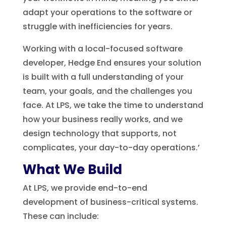
adapt your operations to the software or
struggle with inefficiencies for years.
Working with a local-focused software
developer, Hedge End ensures your solution
is built with a full understanding of your
team, your goals, and the challenges you
face. At LPS, we take the time to understand
how your business really works, and we
design technology that supports, not
complicates, your day-to-day operations.’
What We Build
At LPS, we provide end-to-end
development of business-critical systems.
These can include: