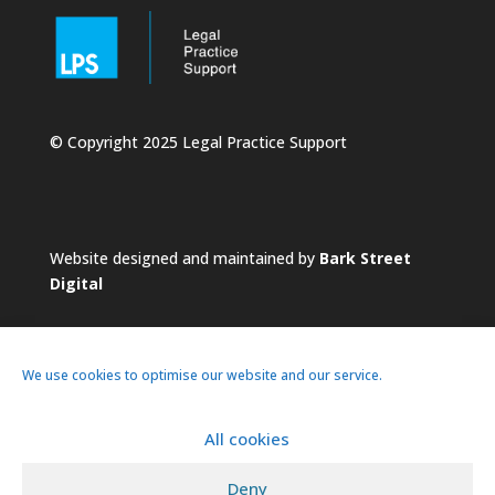
© Copyright 2025 Legal Practice Support
Website designed and maintained by
Bark Street
Digital
We use cookies to optimise our website and our service.
All cookies
About
Services
Practice
News
Deny
Pricing
Contacts
Privacy Policy