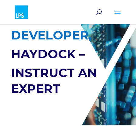
SOFTWARE
DEVELOPER,
HAYDOCK –
INSTRUCT AN
EXPERT