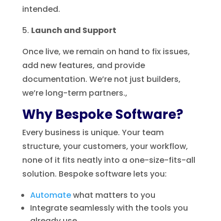
intended.
Launch and Support
Once live, we remain on hand to fix issues,
add new features, and provide
documentation. We’re not just builders,
we’re long-term partners.,
Why Bespoke Software?
Every business is unique. Your team
structure, your customers, your workflow,
none of it fits neatly into a one-size-fits-all
solution. Bespoke software lets you:
Automate
what matters to you
Integrate seamlessly with the tools you
already use