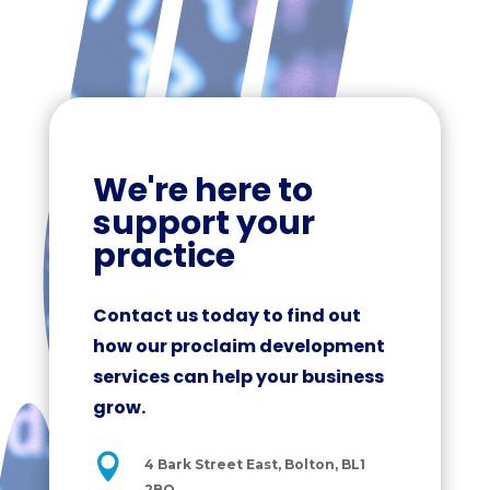
We're here to
support your
practice
Contact us today to find out
how our proclaim development
services can help your business
grow.

4 Bark Street East, Bolton, BL1
2BQ