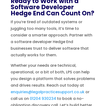
Ready to Work with a
Software Developer
Hedge End Can Count On?
If you’re tired of outdated systems or
juggling too many tools, it’s time to
consider a smarter approach. Partner with
a software developer Hedge End
businesses trust to deliver software that
actually works for them.
Whether your needs are technical,
operational, or a bit of both, LPS can help
you design a platform that solves problems
and drives results. Reach out today at
enquiries@legalpracticesupport.co.uk
or
call us on
01204 930234
to book a no-
obligation discovery call. Let’s build better