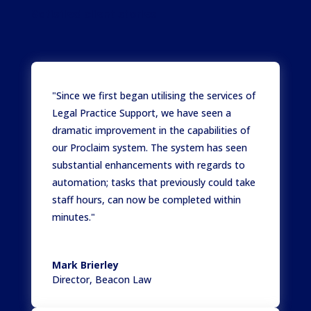
Satisfied client stories
"Since we first began utilising the services of
Legal Practice Support, we have seen a
dramatic improvement in the capabilities of
our Proclaim system. The system has seen
substantial enhancements with regards to
automation; tasks that previously could take
staff hours, can now be completed within
minutes."
Mark Brierley
Director
,
Beacon Law