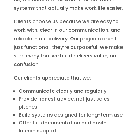
systems that actually make work life easier.
Clients choose us because we are easy to
work with, clear in our communication, and
reliable in our delivery. Our projects aren’t
just functional, they’re purposeful. We make
sure every tool we build delivers value, not
confusion.
Our clients appreciate that we:
Communicate clearly and regularly
Provide honest advice, not just sales
pitches
Build systems designed for long-term use
Offer full documentation and post-
launch support