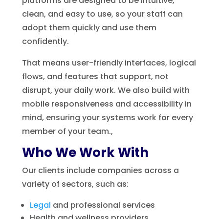
platforms are designed to be intuitive,
clean, and easy to use, so your staff can
adopt them quickly and use them
confidently.
That means user-friendly interfaces, logical
flows, and features that support, not
disrupt, your daily work. We also build with
mobile responsiveness and accessibility in
mind, ensuring your systems work for every
member of your team.,
Who We Work With
Our clients include companies across a
variety of sectors, such as:
Legal
and professional services
Health and wellness providers