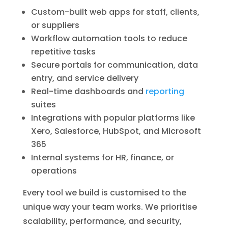
Custom-built web apps for staff, clients,
or suppliers
Workflow automation tools to reduce
repetitive tasks
Secure portals for communication, data
entry, and service delivery
Real-time dashboards and
reporting
suites
Integrations with popular platforms like
Xero, Salesforce, HubSpot, and Microsoft
365
Internal systems for HR, finance, or
operations
Every tool we build is customised to the
unique way your team works. We prioritise
scalability, performance, and security,