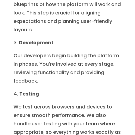
blueprints of how the platform will work and
look. This step is crucial for aligning
expectations and planning user-friendly
layouts.
Development
Our developers begin building the platform
in phases. You’re involved at every stage,
reviewing functionality and providing
feedback.
Testing
We test across browsers and devices to
ensure smooth performance. We also
handle user testing with your team where
appropriate, so everything works exactly as