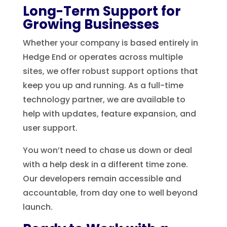
Long-Term Support for
Growing Businesses
Whether your company is based entirely in
Hedge End or operates across multiple
sites, we offer robust support options that
keep you up and running. As a full-time
technology partner, we are available to
help with updates, feature expansion, and
user support.
You won’t need to chase us down or deal
with a help desk in a different time zone.
Our developers remain accessible and
accountable, from day one to well beyond
launch.