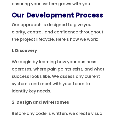
ensuring your system grows with you.
Our Development Process
Our approach is designed to give you
clarity, control, and confidence throughout
the project lifecycle. Here’s how we work:
Discovery
We begin by learning how your business
operates, where pain points exist, and what
success looks like. We assess any current
systems and meet with your team to
identify key needs.
Design and Wireframes
Before any code is written, we create visual