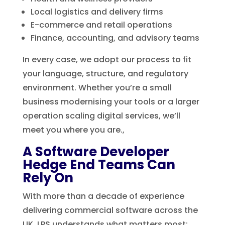
Local logistics and delivery firms
E-commerce and retail operations
Finance, accounting, and advisory teams
In every case, we adopt our process to fit
your language, structure, and regulatory
environment. Whether you’re a small
business modernising your tools or a larger
operation scaling digital services, we’ll
meet you where you are.,
A Software Developer
Hedge End Teams Can
Rely On
With more than a decade of experience
delivering commercial software across the
UK, LPS understands what matters most: