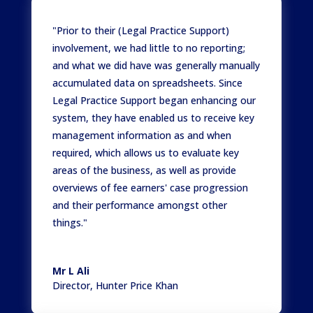
"Prior to their (Legal Practice Support)
involvement, we had little to no reporting;
and what we did have was generally manually
accumulated data on spreadsheets. Since
Legal Practice Support began enhancing our
system, they have enabled us to receive key
management information as and when
required, which allows us to evaluate key
areas of the business, as well as provide
overviews of fee earners' case progression
and their performance amongst other
things."
Mr L Ali
Director
,
Hunter Price Khan