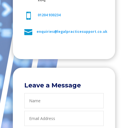

01204 930234

enquiries@legalpracticesupport.co.uk
Leave a Message