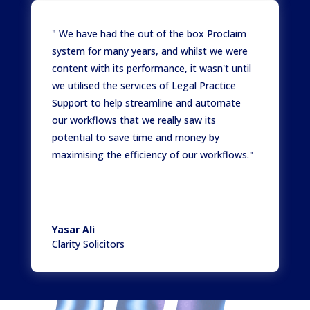
" We have had the out of the box Proclaim
system for many years, and whilst we were
content with its performance, it wasn't until
we utilised the services of Legal Practice
Support to help streamline and automate
our workflows that we really saw its
potential to save time and money by
maximising the efficiency of our workflows."
Yasar Ali
Clarity Solicitors