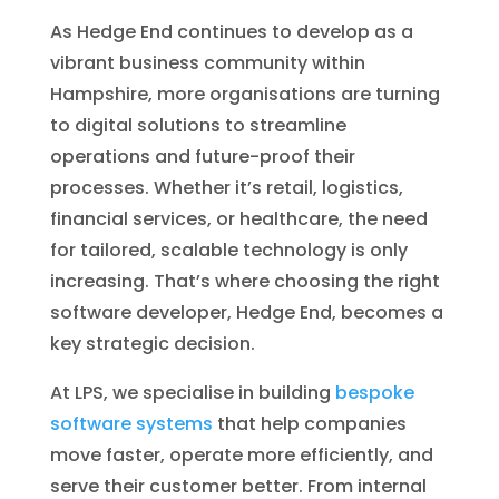
As Hedge End continues to develop as a
vibrant business community within
Hampshire, more organisations are turning
to digital solutions to streamline
operations and future-proof their
processes. Whether it’s retail, logistics,
financial services, or healthcare, the need
for tailored, scalable technology is only
increasing. That’s where choosing the right
software developer, Hedge End, becomes a
key strategic decision.
At LPS, we specialise in building
bespoke
software systems
that help companies
move faster, operate more efficiently, and
serve their customer better. From internal