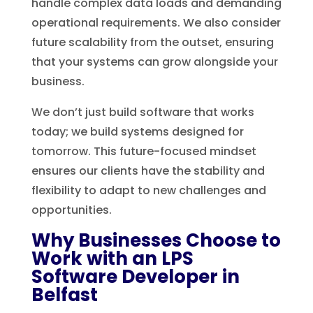
handle complex data loads and demanding
operational requirements. We also consider
future scalability from the outset, ensuring
that your systems can grow alongside your
business.
We don’t just build software that works
today; we build systems designed for
tomorrow. This future-focused mindset
ensures our clients have the stability and
flexibility to adapt to new challenges and
opportunities.
Why Businesses Choose to
Work with an LPS
Software Developer in
Belfast