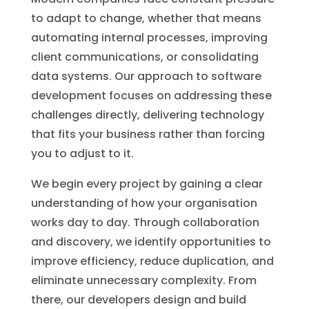
to adapt to change, whether that means
automating internal processes, improving
client communications, or consolidating
data systems. Our approach to software
development focuses on addressing these
challenges directly, delivering technology
that fits your business rather than forcing
you to adjust to it.
We begin every project by gaining a clear
understanding of how your organisation
works day to day. Through collaboration
and discovery, we identify opportunities to
improve efficiency, reduce duplication, and
eliminate unnecessary complexity. From
there, our developers design and build