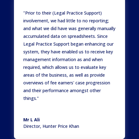
"Prior to their (Legal Practice Support)
involvement, we had little to no reporting;
and what we did have was generally manually
accumulated data on spreadsheets. Since
Legal Practice Support began enhancing our
system, they have enabled us to receive key
management information as and when
required, which allows us to evaluate key
areas of the business, as well as provide
overviews of fee earners' case progression
and their performance amongst other
things."
Mr L Ali
Director
,
Hunter Price Khan