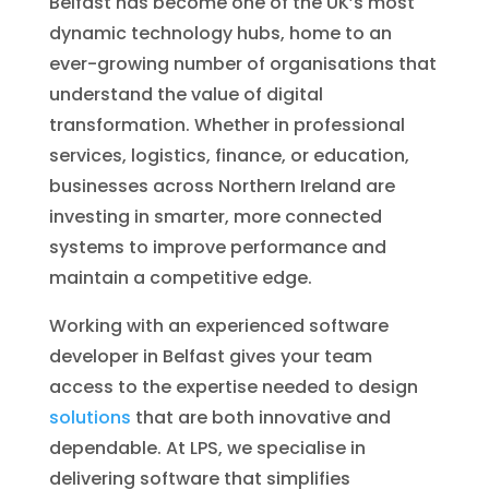
Belfast has become one of the UK’s most
dynamic technology hubs, home to an
ever-growing number of organisations that
understand the value of digital
transformation. Whether in professional
services, logistics, finance, or education,
businesses across Northern Ireland are
investing in smarter, more connected
systems to improve performance and
maintain a competitive edge.
Working with an experienced software
developer in Belfast gives your team
access to the expertise needed to design
solutions
that are both innovative and
dependable. At LPS, we specialise in
delivering software that simplifies