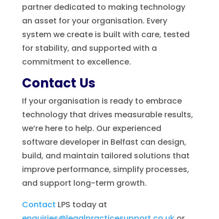
partner dedicated to making technology
an asset for your organisation. Every
system we create is built with care, tested
for stability, and supported with a
commitment to excellence.
Contact Us
If your organisation is ready to embrace
technology that drives measurable results,
we’re here to help. Our experienced
software developer in Belfast can design,
build, and maintain tailored solutions that
improve performance, simplify processes,
and support long-term growth.
Contact
LPS today at
enquiries@legalpracticesupport.co.uk
or