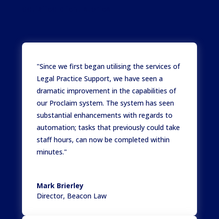
Satisfied client stories
"Since we first began utilising the services of
Legal Practice Support, we have seen a
dramatic improvement in the capabilities of
our Proclaim system. The system has seen
substantial enhancements with regards to
automation; tasks that previously could take
staff hours, can now be completed within
minutes."
Mark Brierley
Director
,
Beacon Law