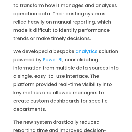
to transform how it manages and analyses
operation data. Their existing systems
relied heavily on manual reporting, which
made it difficult to identify performance
trends or make timely decisions.
We developed a bespoke
analytics
solution
powered by
Power BI
, consolidating
information from multiple data sources into
a single, easy-to-use interface. The
platform provided real-time visibility into
key metrics and allowed managers to
create custom dashboards for specific
departments.
The new system drastically reduced
reporting time and improved decision-