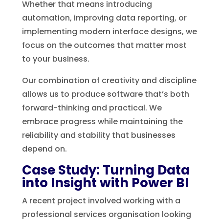
Whether that means introducing
automation, improving data reporting, or
implementing modern interface designs, we
focus on the outcomes that matter most
to your business.
Our combination of creativity and discipline
allows us to produce software that’s both
forward-thinking and practical. We
embrace progress while maintaining the
reliability and stability that businesses
depend on.
Case Study: Turning Data
into Insight with Power BI
A recent project involved working with a
professional services organisation looking