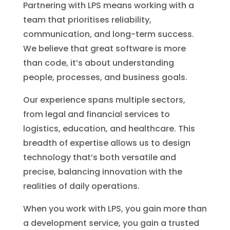
Partnering with LPS means working with a
team that prioritises reliability,
communication, and long-term success.
We believe that great software is more
than code, it’s about understanding
people, processes, and business goals.
Our experience spans multiple sectors,
from legal and financial services to
logistics, education, and healthcare. This
breadth of expertise allows us to design
technology that’s both versatile and
precise, balancing innovation with the
realities of daily operations.
When you work with LPS, you gain more than
a development service, you gain a trusted