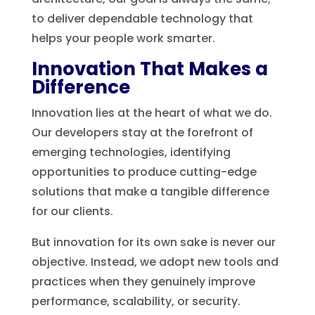
to deliver dependable technology that
helps your people work smarter.
Innovation That Makes a
Difference
Innovation lies at the heart of what we do.
Our developers stay at the forefront of
emerging technologies, identifying
opportunities to produce cutting-edge
solutions that make a tangible difference
for our clients.
But innovation for its own sake is never our
objective. Instead, we adopt new tools and
practices when they genuinely improve
performance, scalability, or security.