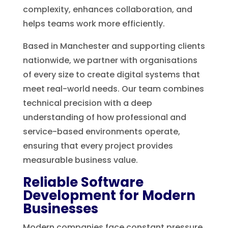
complexity, enhances collaboration, and
helps teams work more efficiently.
Based in Manchester and supporting clients
nationwide, we partner with organisations
of every size to create digital systems that
meet real-world needs. Our team combines
technical precision with a deep
understanding of how professional and
service-based environments operate,
ensuring that every project provides
measurable business value.
Reliable Software
Development for Modern
Businesses
Modern companies face constant pressure