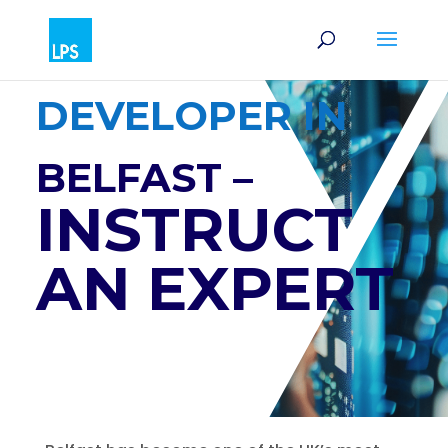
SOFTWARE
DEVELOPER IN
BELFAST –
INSTRUCT
AN EXPERT