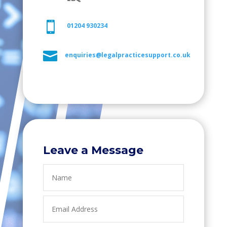

01204 930234

enquiries@legalpracticesupport.co.uk
Leave a Message