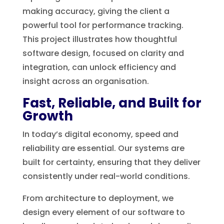
making accuracy, giving the client a
powerful tool for performance tracking.
This project illustrates how thoughtful
software design, focused on clarity and
integration, can unlock efficiency and
insight across an organisation.
Fast, Reliable, and Built for
Growth
In today’s digital economy, speed and
reliability are essential. Our systems are
built for certainty, ensuring that they deliver
consistently under real-world conditions.
From architecture to deployment, we
design every element of our software to