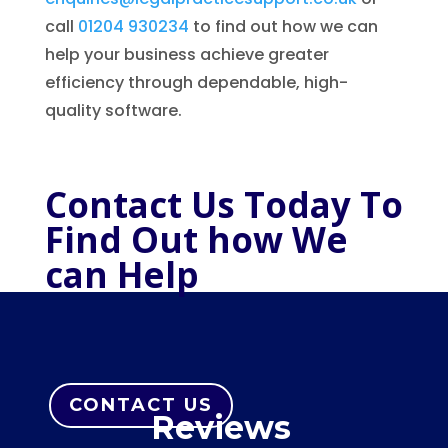
call
01204 930234
to find out how we can
help your business achieve greater
efficiency through dependable, high-
quality software.
Contact Us Today To
Find Out how We
can Help
CONTACT US
Reviews