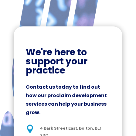
We're here to
support your
practice
Contact us today to find out
how our proclaim development
services can help your business
grow.

4 Bark Street East, Bolton, BL1
2BQ