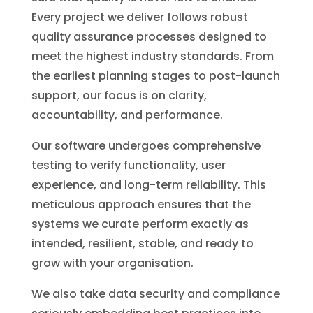
Every project we deliver follows robust
quality assurance processes designed to
meet the highest industry standards. From
the earliest planning stages to post-launch
support, our focus is on clarity,
accountability, and performance.
Our software undergoes comprehensive
testing to verify functionality, user
experience, and long-term reliability. This
meticulous approach ensures that the
systems we curate perform exactly as
intended, resilient, stable, and ready to
grow with your organisation.
We also take data security and compliance