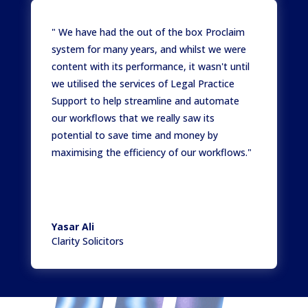
" We have had the out of the box Proclaim
system for many years, and whilst we were
content with its performance, it wasn't until
we utilised the services of Legal Practice
Support to help streamline and automate
our workflows that we really saw its
potential to save time and money by
maximising the efficiency of our workflows."
Yasar Ali
Clarity Solicitors