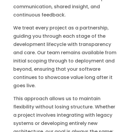
communication, shared insight, and
continuous feedback.
We treat every project as a partnership,
guiding you through each stage of the
development lifecycle with transparency
and care. Our team remains available from
initial scoping through to deployment and
beyond, ensuring that your software
continues to showcase value long after it
goes live.
This approach allows us to maintain
flexibility without losing structure. Whether
a project involves integrating with legacy
systems or developing entirely new
architecture, our goal is always the same;