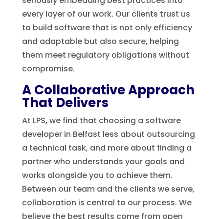
seriously embedding best practices into
every layer of our work. Our clients trust us
to build software that is not only efficiency
and adaptable but also secure, helping
them meet regulatory obligations without
compromise.
A Collaborative Approach
That Delivers
At LPS, we find that choosing a software
developer in Belfast less about outsourcing
a technical task, and more about finding a
partner who understands your goals and
works alongside you to achieve them.
Between our team and the clients we serve,
collaboration is central to our process. We
believe the best results come from open