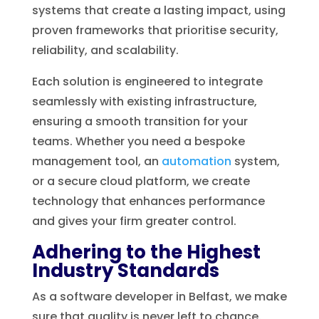
systems that create a lasting impact, using
proven frameworks that prioritise security,
reliability, and scalability.
Each solution is engineered to integrate
seamlessly with existing infrastructure,
ensuring a smooth transition for your
teams. Whether you need a bespoke
management tool, an
automation
system,
or a secure cloud platform, we create
technology that enhances performance
and gives your firm greater control.
Adhering to the Highest
Industry Standards
As a software developer in Belfast, we make
sure that quality is never left to chance.