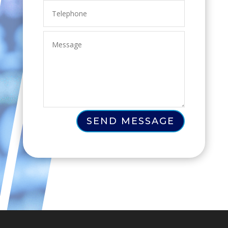
SEND MESSAGE