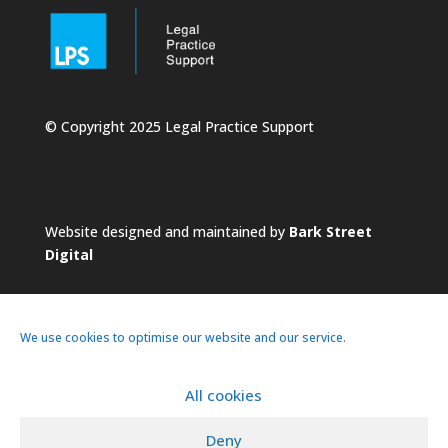
© Copyright 2025 Legal Practice Support
Website designed and maintained by
Bark Street
Digital
We use cookies to optimise our website and our service.
All cookies
About
Services
Practice
News
Deny
Pricing
Contacts
Privacy Policy