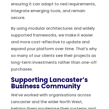
ensuring it can adapt to ned requirements,
integrate emerging tools, and remain
secure.
By using modular architectures and widely
supported frameworks, we make it easier
and more cost-effective to update and
expand your platform over time. That’s why
so many of our clients see their projects as
long-term investments rather than one-off
purchases.
Supporting Lancaster’s
Business Community
We’ve worked with organisations across
Lancaster and the wider North West,
helping them modernise their systems and