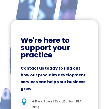
We're here to
support your
practice
Contact us today to find out
how our proclaim development
services can help your business
grow.

4 Bark Street East, Bolton, BL1
2BQ