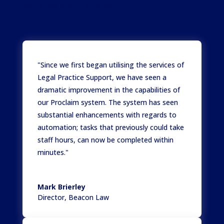
Satisfied client stories
"Since we first began utilising the services of
Legal Practice Support, we have seen a
dramatic improvement in the capabilities of
our Proclaim system. The system has seen
substantial enhancements with regards to
automation; tasks that previously could take
staff hours, can now be completed within
minutes."
Mark Brierley
Director
,
Beacon Law