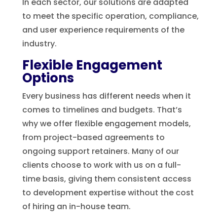
In each sector, our solutions are adapted
to meet the specific operation, compliance,
and user experience requirements of the
industry.
Flexible Engagement
Options
Every business has different needs when it
comes to timelines and budgets. That’s
why we offer flexible engagement models,
from project-based agreements to
ongoing support retainers. Many of our
clients choose to work with us on a full-
time basis, giving them consistent access
to development expertise without the cost
of hiring an in-house team.