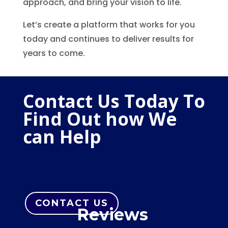
approach, and bring your vision to life.
Let’s create a platform that works for you
today and continues to deliver results for
years to come.
Contact Us Today To
Find Out how We
can Help
CONTACT US
Reviews