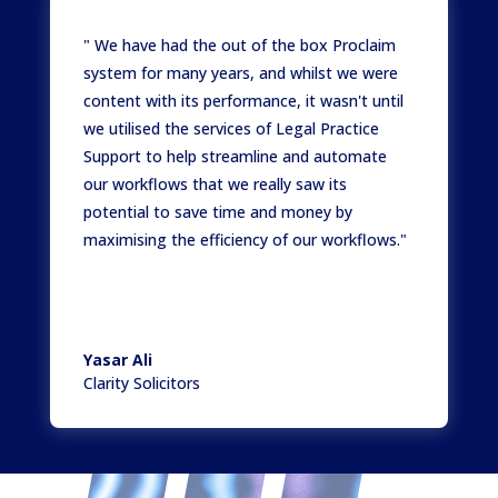
" We have had the out of the box Proclaim
system for many years, and whilst we were
content with its performance, it wasn't until
we utilised the services of Legal Practice
Support to help streamline and automate
our workflows that we really saw its
potential to save time and money by
maximising the efficiency of our workflows."
Yasar Ali
Clarity Solicitors