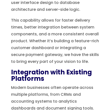
user interface design to database
architecture and server-side logic.
This capability allows for faster delivery
times, better integration between system
components, and a more consistent overall
product. Whether it’s building a feature-rich
customer dashboard or integrating a
secure payment gateway, we have the skills
to bring every part of your vision to life.
Integration with Existing
Platforms
Modern businesses often operate across
multiple platforms, from CRMs and
accounting systems to analytics
dashboards and document signing tools.