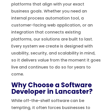
platforms that align with your exact
business goals. Whether you need an
internal process automation tool, a
customer-facing web application, or an
integration that connects existing
platforms, our solutions are built to last.
Every system we create is designed with
usability, security, and scalability in mind,
so it delivers value from the moment it goes
live and continues to do so for years to
come.
Why Choose a Software
Developer in Lancaster?
While off-the-shelf software can be
tempting, it often forces businesses to