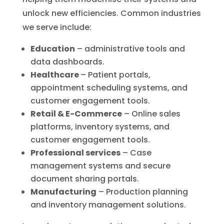
unlock new efficiencies. Common industries
we serve include:
Education
– administrative tools and
data dashboards.
Healthcare
– Patient portals,
appointment scheduling systems, and
customer engagement tools.
Retail & E-Commerce
– Online sales
platforms, inventory systems, and
customer engagement tools.
Professional services
– Case
management systems and secure
document sharing portals.
Manufacturing
– Production planning
and inventory management solutions.