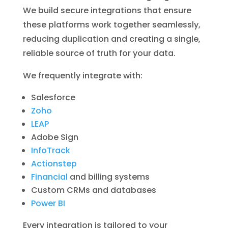
We build secure integrations that ensure
these platforms work together seamlessly,
reducing duplication and creating a single,
reliable source of truth for your data.
We frequently integrate with:
Salesforce
Zoho
LEAP
Adobe Sign
InfoTrack
Actionstep
Financial
and billing systems
Custom CRMs and databases
Power BI
Every integration is tailored to your