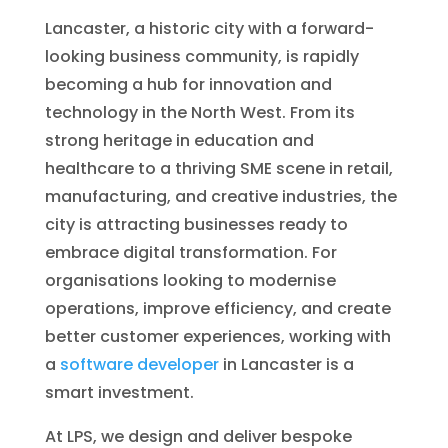
Lancaster, a historic city with a forward-
looking business community, is rapidly
becoming a hub for innovation and
technology in the North West. From its
strong heritage in education and
healthcare to a thriving SME scene in retail,
manufacturing, and creative industries, the
city is attracting businesses ready to
embrace digital transformation. For
organisations looking to modernise
operations, improve efficiency, and create
better customer experiences, working with
a
software developer
in Lancaster is a
smart investment.
At LPS, we design and deliver bespoke