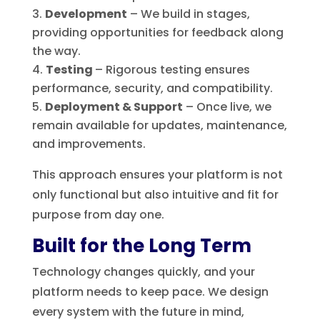
Development
– We build in stages,
providing opportunities for feedback along
the way.
Testing
– Rigorous testing ensures
performance, security, and compatibility.
Deployment & Support
– Once live, we
remain available for updates, maintenance,
and improvements.
This approach ensures your platform is not
only functional but also intuitive and fit for
purpose from day one.
Built for the Long Term
Technology changes quickly, and your
platform needs to keep pace. We design
every system with the future in mind,