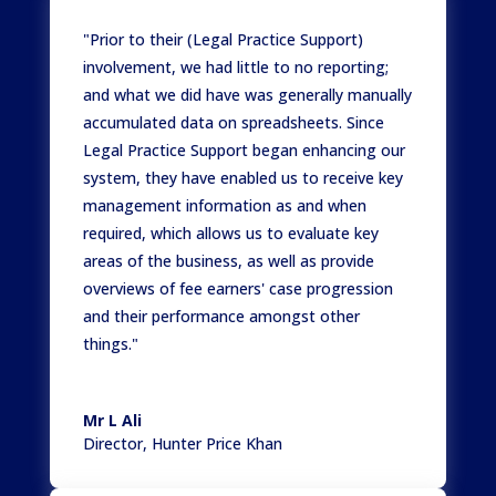
"Prior to their (Legal Practice Support)
involvement, we had little to no reporting;
and what we did have was generally manually
accumulated data on spreadsheets. Since
Legal Practice Support began enhancing our
system, they have enabled us to receive key
management information as and when
required, which allows us to evaluate key
areas of the business, as well as provide
overviews of fee earners' case progression
and their performance amongst other
things."
Mr L Ali
Director
,
Hunter Price Khan