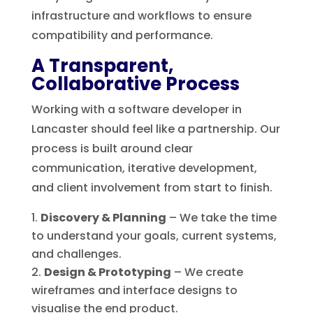
infrastructure and workflows to ensure
compatibility and performance.
A Transparent,
Collaborative Process
Working with a software developer in
Lancaster should feel like a partnership. Our
process is built around clear
communication, iterative development,
and client involvement from start to finish.
Discovery & Planning
– We take the time
to understand your goals, current systems,
and challenges.
Design & Prototyping
– We create
wireframes and interface designs to
visualise the end product.