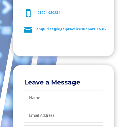

01204 930234

enquiries@legalpracticesupport.co.uk
Leave a Message