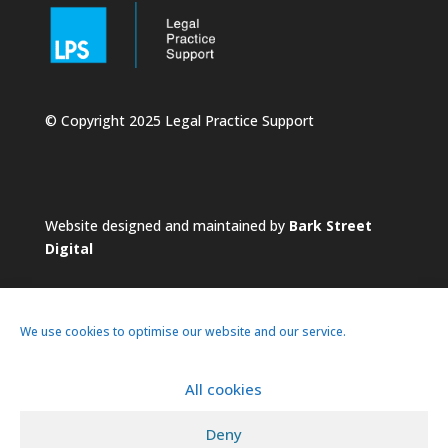
© Copyright 2025 Legal Practice Support
Website designed and maintained by
Bark Street
Digital
We use cookies to optimise our website and our service.
All cookies
About
Services
Practice
News
Deny
Pricing
Contacts
Privacy Policy