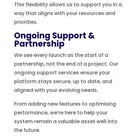
This flexibility allows us to support you in a
way that aligns with your resources and
priorities.
Ongoing Support &
Partnership
We see every launch as the start of a
partnership, not the end of a project. Our
ongoing support services ensure your
platform stays secure, up to date, and
aligned with your evolving needs.
From adding new features to optimising
performance, we’re here to help your
system remain a valuable asset well into
the future.