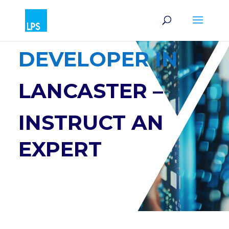
SOFTWARE
DEVELOPER IN
LANCASTER –
INSTRUCT AN
EXPERT