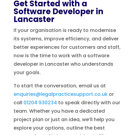
Get Started with a
Software Developer in
Lancaster
If your organisation is ready to modernise
its systems, improve efficiency, and deliver
better experiences for customers and staff,
now is the time to work with a software
developer in Lancaster who understands
your goals.
To start the conversation, email us at
enquiries@legalpracticesupport.co.uk
or
call
01204 930234
to speak directly with our
team. Whether you have a dedicated
project plan or just an idea, we’ll help you
explore your options, outline the best