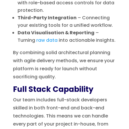
with role-based access controls for data
protection.
Third-Party Integration
– Connecting
your existing tools for a unified workflow.
Data Visualisation & Reporting
–
Turning
raw data
into actionable insights.
By combining solid architectural planning
with agile delivery methods, we ensure your
platform is ready for launch without
sacrificing quality.
Full Stack Capability
Our team includes full-stack developers
skilled in both front-end and back-end
technologies. This means we can handle
every part of your project in-house, from