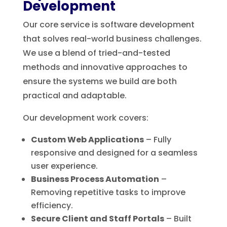
Development
Our core service is software development
that solves real-world business challenges.
We use a blend of tried-and-tested
methods and innovative approaches to
ensure the systems we build are both
practical and adaptable.
Our development work covers:
Custom Web Applications
– Fully
responsive and designed for a seamless
user experience.
Business Process Automation
–
Removing repetitive tasks to improve
efficiency.
Secure Client and Staff Portals
– Built