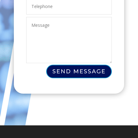
SEND MESSAGE