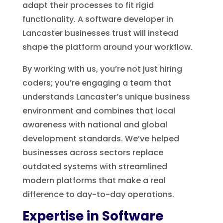
adapt their processes to fit rigid
functionality. A software developer in
Lancaster businesses trust will instead
shape the platform around your workflow.
By working with us, you’re not just hiring
coders; you’re engaging a team that
understands Lancaster’s unique business
environment and combines that local
awareness with national and global
development standards. We’ve helped
businesses across sectors replace
outdated systems with streamlined
modern platforms that make a real
difference to day-to-day operations.
Expertise in Software