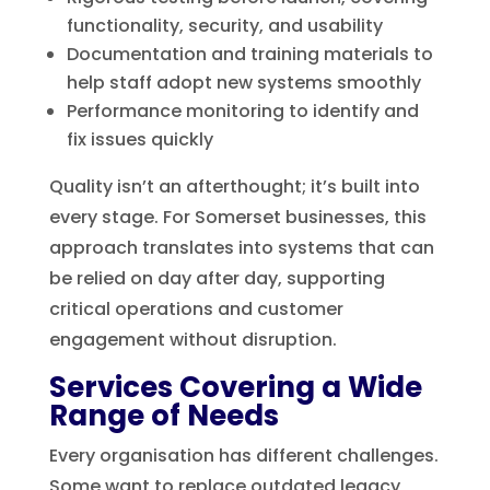
functionality, security, and usability
Documentation and training materials to
help staff adopt new systems smoothly
Performance monitoring to identify and
fix issues quickly
Quality isn’t an afterthought; it’s built into
every stage. For Somerset businesses, this
approach translates into systems that can
be relied on day after day, supporting
critical operations and customer
engagement without disruption.
Services Covering a Wide
Range of Needs
Every organisation has different challenges.
Some want to replace outdated legacy