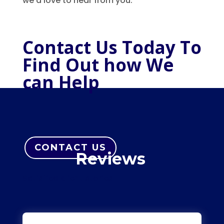
we’d love to hear from you.
Contact Us Today To
Find Out how We
can Help
CONTACT US
Reviews
Satisfied client stories