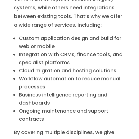
systems, while others need integrations
between existing tools. That’s why we offer
a wide range of services, including:
Custom application design and build for
web or mobile
Integration with CRMs, finance tools, and
specialist platforms
Cloud migration and hosting solutions
Workflow automation to reduce manual
processes
Business intelligence reporting and
dashboards
Ongoing maintenance and support
contracts
By covering multiple disciplines, we give