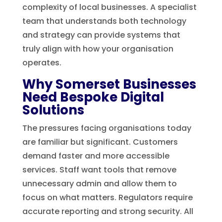
complexity of local businesses. A specialist
team that understands both technology
and strategy can provide systems that
truly align with how your organisation
operates.
Why Somerset Businesses
Need Bespoke Digital
Solutions
The pressures facing organisations today
are familiar but significant. Customers
demand faster and more accessible
services. Staff want tools that remove
unnecessary admin and allow them to
focus on what matters. Regulators require
accurate reporting and strong security. All