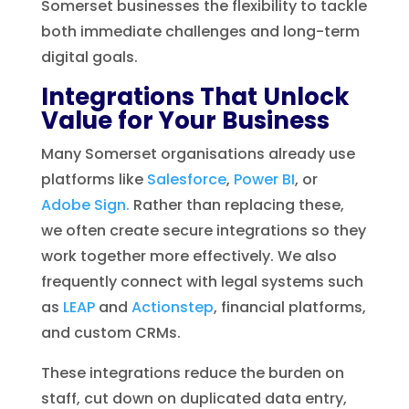
Somerset businesses the flexibility to tackle
both immediate challenges and long-term
digital goals.
Integrations That Unlock
Value for Your Business
Many Somerset organisations already use
platforms like
Salesforce
,
Power BI
, or
Adobe Sign.
Rather than replacing these,
we often create secure integrations so they
work together more effectively. We also
frequently connect with legal systems such
as
LEAP
and
Actionstep
, financial platforms,
and custom CRMs.
These integrations reduce the burden on
staff, cut down on duplicated data entry,