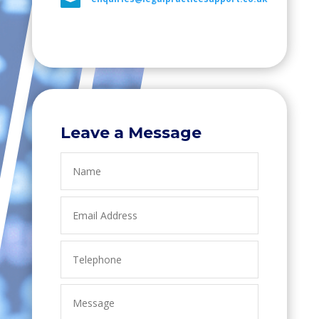

Leave a Message