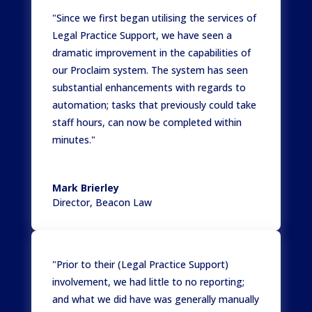
"Since we first began utilising the services of
Legal Practice Support, we have seen a
dramatic improvement in the capabilities of
our Proclaim system. The system has seen
substantial enhancements with regards to
automation; tasks that previously could take
staff hours, can now be completed within
minutes."
Mark Brierley
Director
,
Beacon Law
"Prior to their (Legal Practice Support)
involvement, we had little to no reporting;
and what we did have was generally manually