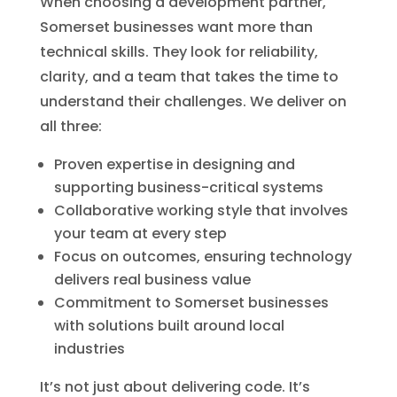
When choosing a development partner,
Somerset businesses want more than
technical skills. They look for reliability,
clarity, and a team that takes the time to
understand their challenges. We deliver on
all three:
Proven expertise in designing and
supporting business-critical systems
Collaborative working style that involves
your team at every step
Focus on outcomes, ensuring technology
delivers real business value
Commitment to Somerset businesses
with solutions built around local
industries
It’s not just about delivering code. It’s