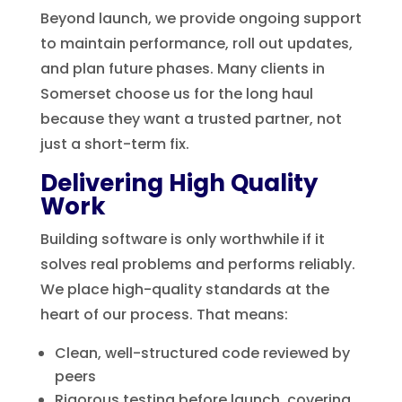
Beyond launch, we provide ongoing support
to maintain performance, roll out updates,
and plan future phases. Many clients in
Somerset choose us for the long haul
because they want a trusted partner, not
just a short-term fix.
Delivering High Quality
Work
Building software is only worthwhile if it
solves real problems and performs reliably.
We place high-quality standards at the
heart of our process. That means:
Clean, well-structured code reviewed by
peers
Rigorous testing before launch, covering