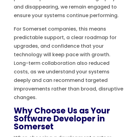
and disappearing, we remain engaged to
ensure your systems continue performing.
For Somerset companies, this means
predictable support, a clear roadmap for
upgrades, and confidence that your
technology will keep pace with growth.
Long-term collaboration also reduced
costs, as we understand your systems
deeply and can recommend targeted
improvements rather than broad, disruptive
changes.
Why Choose Us as Your
Software Developer in
Somerset