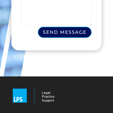
SEND MESSAGE