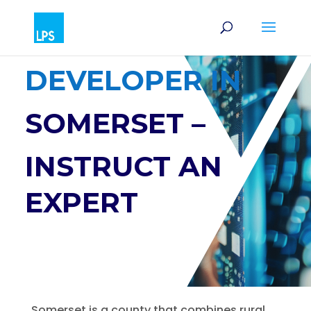
SOFTWARE
DEVELOPER IN
SOMERSET –
INSTRUCT AN
EXPERT
Somerset is a county that combines rural