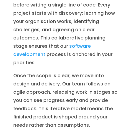
before writing a single line of code. Every
project starts with discovery: learning how
your organisation works, identifying
challenges, and agreeing on clear
outcomes. This collaborative planning
stage ensures that our
software
development
process is anchored in your
priorities.
Once the scope is clear, we move into
design and delivery. Our team follows an
agile approach, releasing work in stages so
you can see progress early and provide
feedback. This iterative model means the
finished product is shaped around your
needs rather than assumptions.