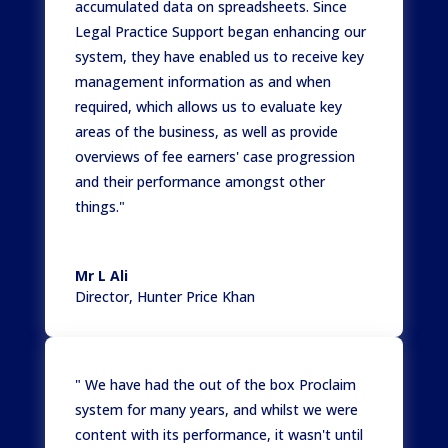
accumulated data on spreadsheets. Since
Legal Practice Support began enhancing our
system, they have enabled us to receive key
management information as and when
required, which allows us to evaluate key
areas of the business, as well as provide
overviews of fee earners' case progression
and their performance amongst other
things."
Mr L Ali
Director
,
Hunter Price Khan
" We have had the out of the box Proclaim
system for many years, and whilst we were
content with its performance, it wasn't until