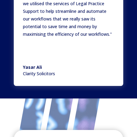
we utilised the services of Legal Practice
Support to help streamline and automate
our workflows that we really saw its
potential to save time and money by
maximising the efficiency of our workflows."
Yasar Ali
Clarity Solicitors