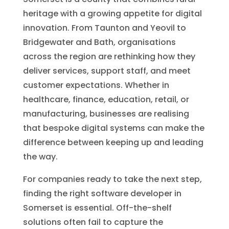
heritage with a growing appetite for digital
innovation. From Taunton and Yeovil to
Bridgewater and Bath, organisations
across the region are rethinking how they
deliver services, support staff, and meet
customer expectations. Whether in
healthcare, finance, education, retail, or
manufacturing, businesses are realising
that bespoke digital systems can make the
difference between keeping up and leading
the way.
For companies ready to take the next step,
finding the right software developer in
Somerset is essential. Off-the-shelf
solutions often fail to capture the