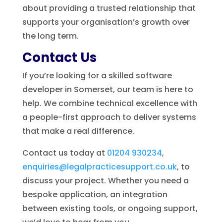
about providing a trusted relationship that
supports your organisation’s growth over
the long term.
Contact Us
If you’re looking for a skilled software
developer in Somerset, our team is here to
help. We combine technical excellence with
a people-first approach to deliver systems
that make a real difference.
Contact us today at
01204 930234
,
enquiries@legalpracticesupport.co.uk
, to
discuss your project. Whether you need a
bespoke application, an integration
between existing tools, or ongoing support,