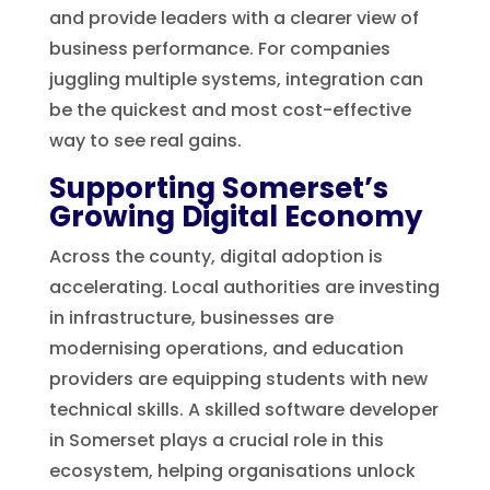
and provide leaders with a clearer view of
business performance. For companies
juggling multiple systems, integration can
be the quickest and most cost-effective
way to see real gains.
Supporting Somerset’s
Growing Digital Economy
Across the county, digital adoption is
accelerating. Local authorities are investing
in infrastructure, businesses are
modernising operations, and education
providers are equipping students with new
technical skills. A skilled software developer
in Somerset plays a crucial role in this
ecosystem, helping organisations unlock