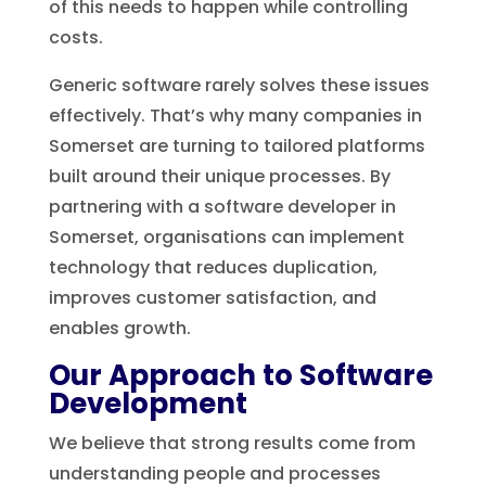
of this needs to happen while controlling
costs.
Generic software rarely solves these issues
effectively. That’s why many companies in
Somerset are turning to tailored platforms
built around their unique processes. By
partnering with a software developer in
Somerset, organisations can implement
technology that reduces duplication,
improves customer satisfaction, and
enables growth.
Our Approach to Software
Development
We believe that strong results come from
understanding people and processes