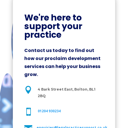
We're here to
support your
practice
Contact us today to find out
how our proclaim development
services can help your business
grow.

4 Bark Street East, Bolton, BL1
2BQ

01204 930234
enquiries@legalpracticesupport.co.uk