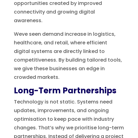
opportunities created by improved
connectivity and growing digital
awareness.
Weve seen demand increase in logistics,
healthcare, and retail, where efficient
digital systems are directly linked to
competitiveness. By building tailored tools,
we give these businesses an edge in
crowded markets.
Long-Term Partnerships
Technology is not static. Systems need
updates, improvements, and ongoing
optimisation to keep pace with industry
changes. That’s why we prioritise long-term
partnerships. Instead of delivering a project