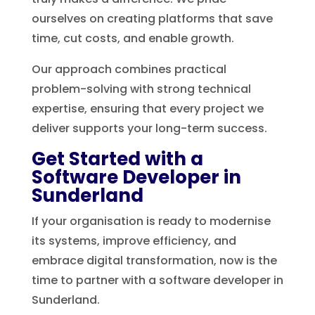
ourselves on creating platforms that save
time, cut costs, and enable growth.
Our approach combines practical
problem-solving with strong technical
expertise, ensuring that every project we
deliver supports your long-term success.
Get Started with a
Software Developer in
Sunderland
If your organisation is ready to modernise
its systems, improve efficiency, and
embrace digital transformation, now is the
time to partner with a software developer in
Sunderland.