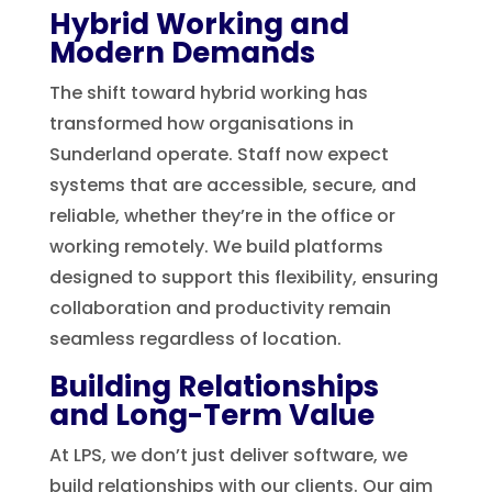
Hybrid Working and
Modern Demands
The shift toward hybrid working has
transformed how organisations in
Sunderland operate. Staff now expect
systems that are accessible, secure, and
reliable, whether they’re in the office or
working remotely. We build platforms
designed to support this flexibility, ensuring
collaboration and productivity remain
seamless regardless of location.
Building Relationships
and Long-Term Value
At LPS, we don’t just deliver software, we
build relationships with our clients. Our aim