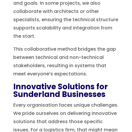
and goals. In some projects, we also
collaborate with architects or other
specialists, ensuring the technical structure
supports scalability and integration from
the start.
This collaborative method bridges the gap
between technical and non-technical
stakeholders, resulting in systems that
meet everyone’s expectations.
Innovative Solutions for
Sunderland Businesses
Every organisation faces unique challenges.
We pride ourselves on delivering innovative
solutions that address those specific
issues. For a logistics firm, that might mean