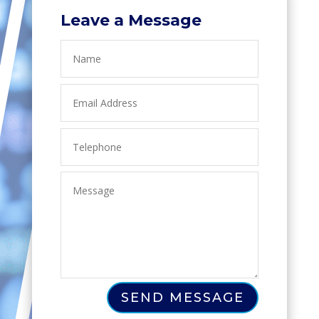
Leave a Message
SEND MESSAGE