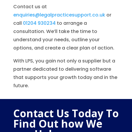
Contact us at
enquiries@legalpracticesupport.co.uk
or
call
01204 930234
to arrange a
consultation. We’ll take the time to
understand your needs, outline your
options, and create a clear plan of action.
With LPS, you gain not only a supplier but a
partner dedicated to delivering software
that supports your growth today and in the
future.
Contact Us Today To
Find Out how We