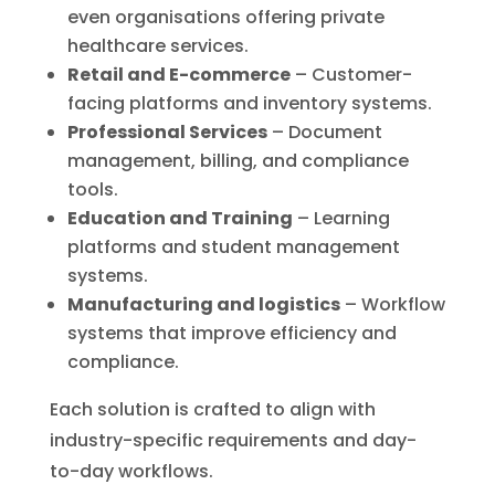
even organisations offering private
healthcare services.
Retail and E-commerce
– Customer-
facing platforms and inventory systems.
Professional Services
– Document
management, billing, and compliance
tools.
Education and Training
– Learning
platforms and student management
systems.
Manufacturing and logistics
– Workflow
systems that improve efficiency and
compliance.
Each solution is crafted to align with
industry-specific requirements and day-
to-day workflows.