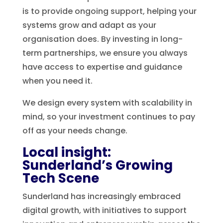
is to provide ongoing support, helping your
systems grow and adapt as your
organisation does. By investing in long-
term partnerships, we ensure you always
have access to expertise and guidance
when you need it.
We design every system with scalability in
mind, so your investment continues to pay
off as your needs change.
Local insight:
Sunderland’s Growing
Tech Scene
Sunderland has increasingly embraced
digital growth, with initiatives to support