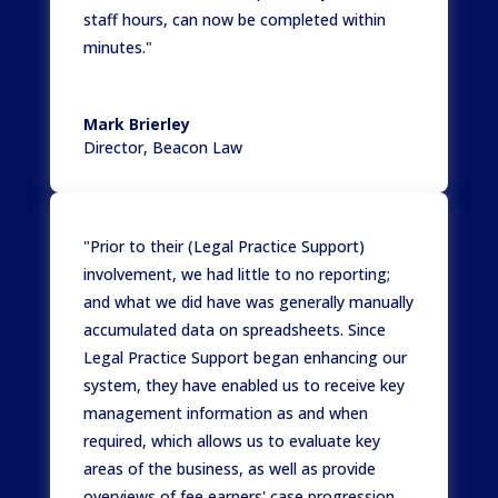
staff hours, can now be completed within
minutes."
Mark Brierley
Director
,
Beacon Law
"Prior to their (Legal Practice Support)
involvement, we had little to no reporting;
and what we did have was generally manually
accumulated data on spreadsheets. Since
Legal Practice Support began enhancing our
system, they have enabled us to receive key
management information as and when
required, which allows us to evaluate key
areas of the business, as well as provide
overviews of fee earners' case progression