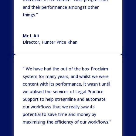
and their performance amongst other
things."
Mr L Ali
Director
,
Hunter Price Khan
" We have had the out of the box Proclaim
system for many years, and whilst we were
content with its performance, it wasn't until
we utilised the services of Legal Practice
Support to help streamline and automate
our workflows that we really saw its
potential to save time and money by
maximising the efficiency of our workflows."