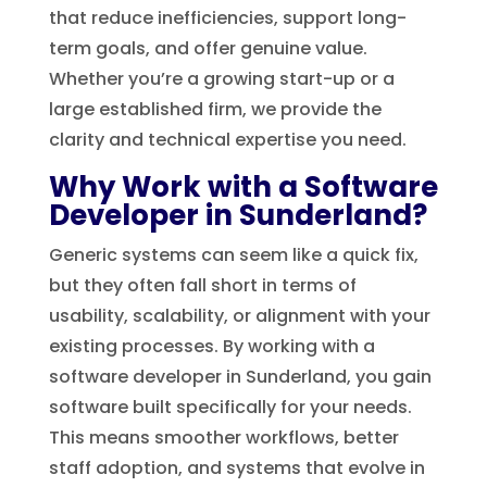
that reduce inefficiencies, support long-
term goals, and offer genuine value.
Whether you’re a growing start-up or a
large established firm, we provide the
clarity and technical expertise you need.
Why Work with a Software
Developer in Sunderland?
Generic systems can seem like a quick fix,
but they often fall short in terms of
usability, scalability, or alignment with your
existing processes. By working with a
software developer in Sunderland, you gain
software built specifically for your needs.
This means smoother workflows, better
staff adoption, and systems that evolve in