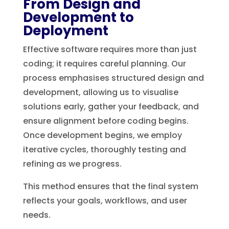
From Design and
Development to
Deployment
Effective software requires more than just
coding; it requires careful planning. Our
process emphasises structured design and
development, allowing us to visualise
solutions early, gather your feedback, and
ensure alignment before coding begins.
Once development begins, we employ
iterative cycles, thoroughly testing and
refining as we progress.
This method ensures that the final system
reflects your goals, workflows, and user
needs.