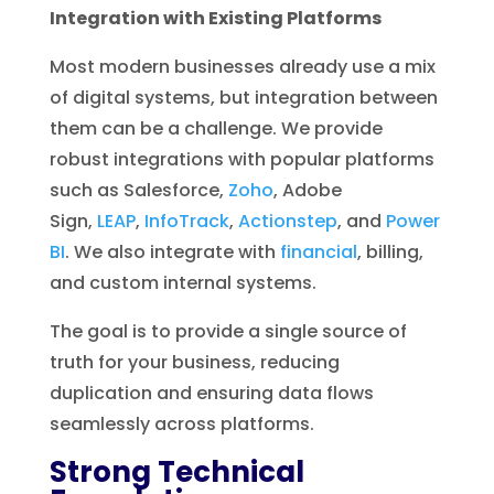
Integration with Existing Platforms
Most modern businesses already use a mix
of digital systems, but integration between
them can be a challenge. We provide
robust integrations with popular platforms
such as Salesforce,
Zoho
, Adobe
Sign,
LEAP
,
InfoTrack
,
Actionstep
, and
Power
BI
. We also integrate with
financial
, billing,
and custom internal systems.
The goal is to provide a single source of
truth for your business, reducing
duplication and ensuring data flows
seamlessly across platforms.
Strong Technical