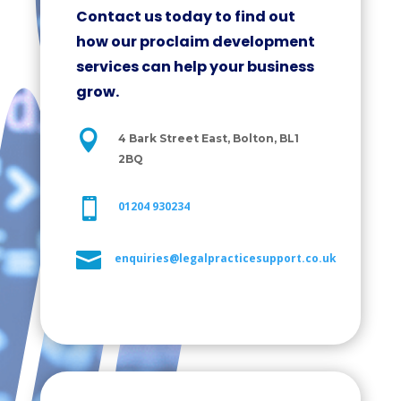
Contact us today to find out
how our proclaim development
services can help your business
grow.

4 Bark Street East, Bolton, BL1
2BQ

01204 930234

enquiries@legalpracticesupport.co.uk