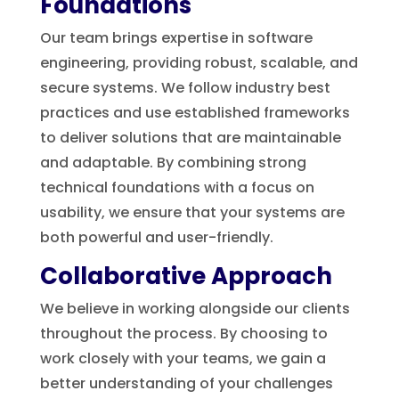
Foundations
Our team brings expertise in software
engineering, providing robust, scalable, and
secure systems. We follow industry best
practices and use established frameworks
to deliver solutions that are maintainable
and adaptable. By combining strong
technical foundations with a focus on
usability, we ensure that your systems are
both powerful and user-friendly.
Collaborative Approach
We believe in working alongside our clients
throughout the process. By choosing to
work closely with your teams, we gain a
better understanding of your challenges