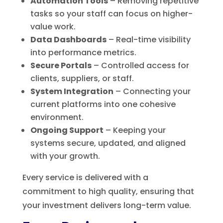
Automation Tools
– Removing repetitive
tasks so your staff can focus on higher-
value work.
Data Dashboards
– Real-time visibility
into performance metrics.
Secure Portals
– Controlled access for
clients, suppliers, or staff.
System Integration
– Connecting your
current platforms into one cohesive
environment.
Ongoing Support
– Keeping your
systems secure, updated, and aligned
with your growth.
Every service is delivered with a
commitment to high quality, ensuring that
your investment delivers long-term value.