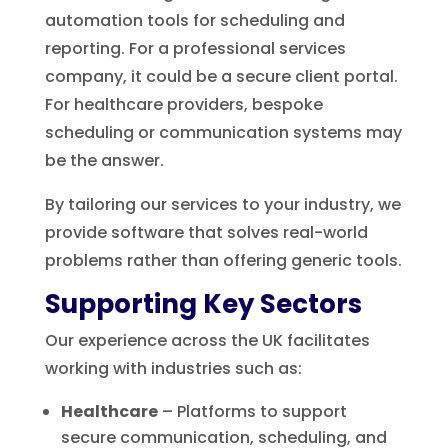
automation tools for scheduling and
reporting. For a professional services
company, it could be a secure client portal.
For healthcare providers, bespoke
scheduling or communication systems may
be the answer.
By tailoring our services to your industry, we
provide software that solves real-world
problems rather than offering generic tools.
Supporting Key Sectors
Our experience across the UK facilitates
working with industries such as:
Healthcare
– Platforms to support
secure communication, scheduling, and