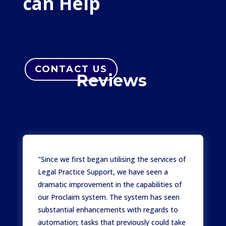
can Help
CONTACT US
Reviews
Satisfied client stories
"Since we first began utilising the services of
Legal Practice Support, we have seen a
dramatic improvement in the capabilities of
our Proclaim system. The system has seen
substantial enhancements with regards to
automation; tasks that previously could take