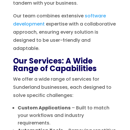
tandem with your business.
Our team combines extensive
software
development
expertise with a collaborative
approach, ensuring every solution is
designed to be user-friendly and
adaptable.
Our Services: A Wide
Range of Capabilities
We offer a wide range of services for
Sunderland businesses, each designed to
solve specific challenges:
Custom Applications
– Built to match
your workflows and industry
requirements.