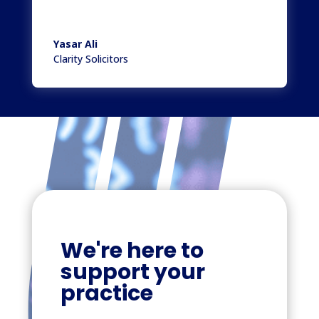
Yasar Ali
Clarity Solicitors
We're here to
support your
practice