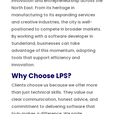
innovation and entrepreneurship across the
North East. From its heritage in
manufacturing to its expanding services
and creative industries, the city is well-
positioned to compete in broader markets.
By working with a software developer in
Sunderland, businesses can take
advantage of this momentum, adopting
tools that support efficiency and
innovation.
Why Choose LPS?
Clients choose us because we offer more
than just technical skills. They value our
clear communication, honest advice, and
commitment to delivering software that
truly makes a difference. We pride