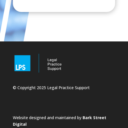
© Copyright 2025 Legal Practice Support
Website designed and maintained by
Bark Street
Digital