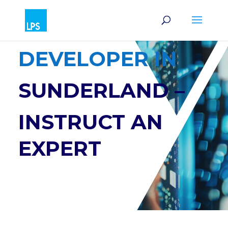
SOFTWARE
DEVELOPER IN
SUNDERLAND –
INSTRUCT AN
EXPERT