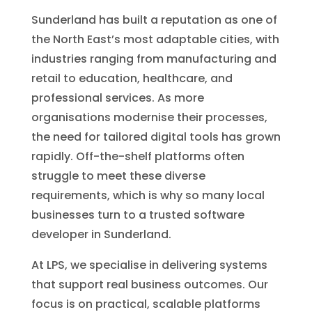
Sunderland has built a reputation as one of
the North East’s most adaptable cities, with
industries ranging from manufacturing and
retail to education, healthcare, and
professional services. As more
organisations modernise their processes,
the need for tailored digital tools has grown
rapidly. Off-the-shelf platforms often
struggle to meet these diverse
requirements, which is why so many local
businesses turn to a trusted software
developer in Sunderland.
At LPS, we specialise in delivering systems
that support real business outcomes. Our
focus is on practical, scalable platforms