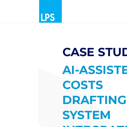
CASE STUD
AI-ASSIST
COSTS
DRAFTING
SYSTEM