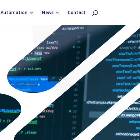
& Automation
News
Contact