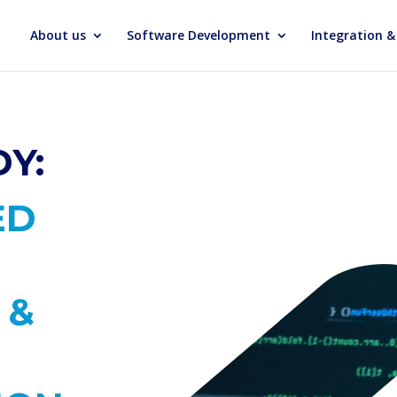
About us
Software Development
Integration 
Y:
ED
 &