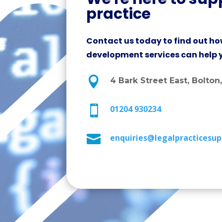
practice
Contact us today to find out ho
development services can help 

4 Bark Street East, Bolton

01204 930234

enquiries@legalpracticesup