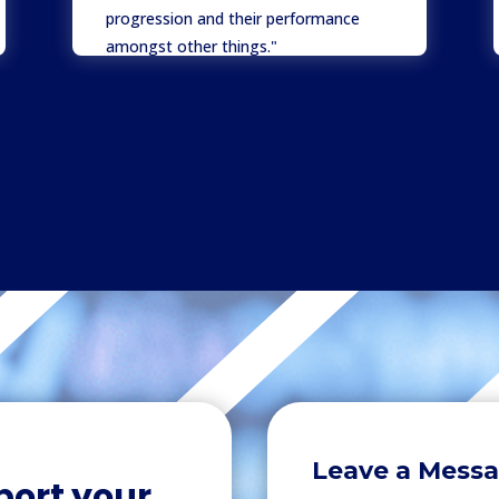
progression and their performance
amongst other things."
Mr L Ali
Director
,
Hunter Price Khan
Leave a Mess
port your