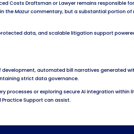
enced Costs Draftsman or Lawyer remains responsible for 
 in the
Mazur
commentary, but a substantial portion of
protected data, and scalable litigation support powered
f development, automated bill narratives generated wi
ntaining strict data governance.
overy processes or exploring secure AI integration withi
 Practice Support can assist.