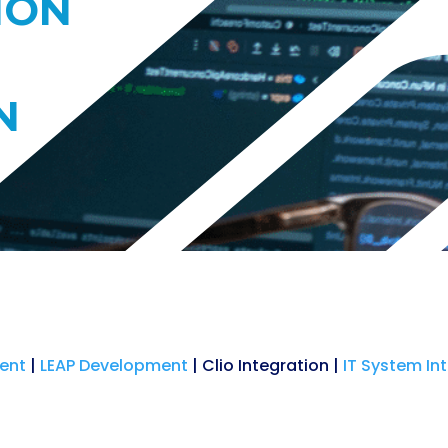
ION
N
ent
|
LEAP Development
| Clio Integration |
IT System In