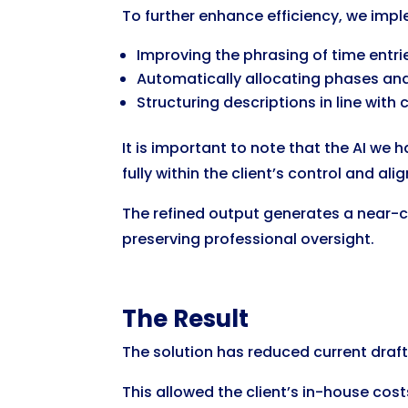
To further enhance efficiency, we imp
Improving the phrasing of time entri
Automatically allocating phases an
Structuring descriptions in line with
It is important to note that the AI we
fully within the client’s control and al
The refined output generates a near-co
preserving professional oversight.
The Result
The solution has reduced current drafti
This allowed the client’s in-house co