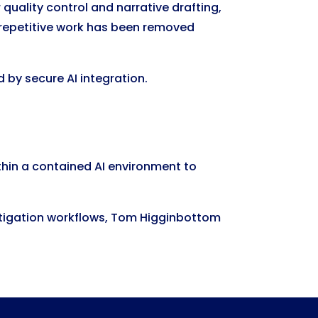
quality control and narrative drafting,
 repetitive work has been removed
 by secure AI integration.
thin a contained AI environment to
n litigation workflows, Tom Higginbottom