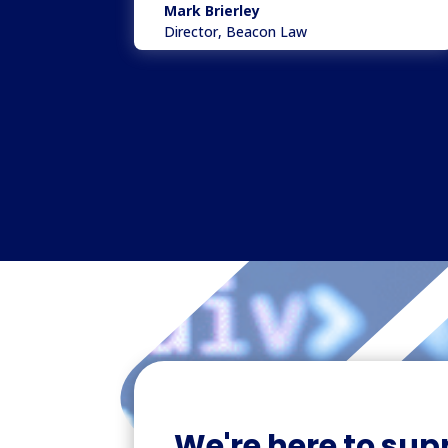
Mark Brierley
Director
,
Beacon Law
We're here to sup