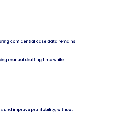
suring confidential case data remains
cing manual drafting time while
 and improve profitability, without