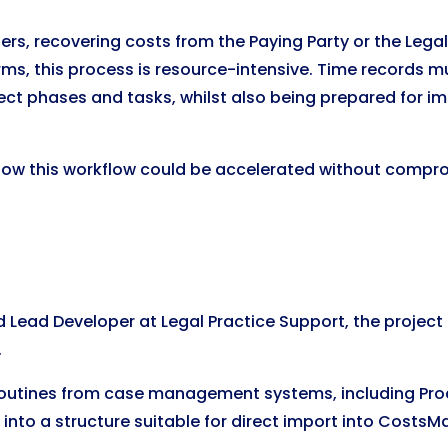
atters, recovering costs from the Paying Party or the Leg
irms, this process is resource-intensive. Time records 
t phases and tasks, whilst also being prepared for imp
 how this workflow could be accelerated without compr
 Lead Developer at Legal Practice Support, the project
.
routines from case management systems, including Procl
nto a structure suitable for direct import into CostsMa