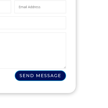
SEND MESSAGE