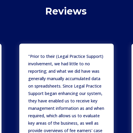
Reviews
"Prior to their (Legal Practice Support)
involvement, we had little to no
reporting; and what we did have was
generally manually accumulated data
on spreadsheets. Since Legal Practice
Support began enhancing our system,
they have enabled us to receive key
management information as and when
required, which allows us to evaluate
key areas of the business, as well as
provide overviews of fee earners' case