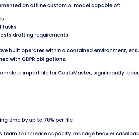
lemented an offline custom AI model capable of:
es
d tasks
 costs drafting requirements
 have built operates within a contained environment, en
igned with GDPR obligations.
mplete import file for CostsMaster, significantly redu
ng time by up to 70% per file.
sts team to increase capacity, manage heavier caseloads