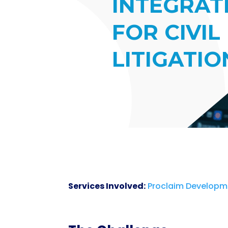
INTEGRAT
FOR CIVIL
LITIGATIO
Services Involved:
Proclaim Developm