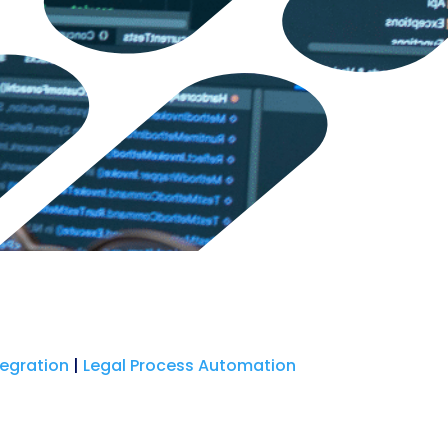
tegration
|
Legal Process Automation