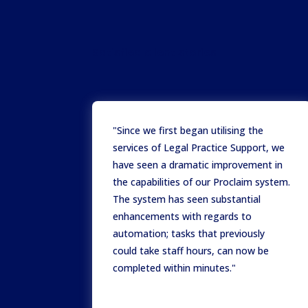
Satisfied client stories
"Since we first began utilising the
services of Legal Practice Support, we
have seen a dramatic improvement in
the capabilities of our Proclaim system.
The system has seen substantial
enhancements with regards to
automation; tasks that previously
could take staff hours, can now be
completed within minutes."