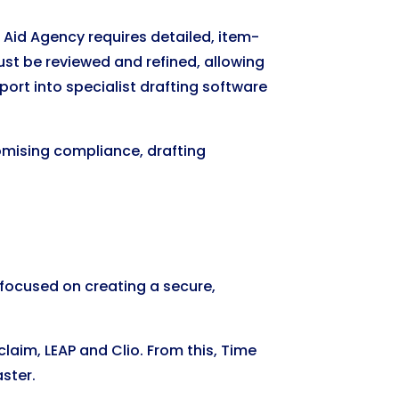
al Aid Agency requires detailed, item-
must be reviewed and refined, allowing
ort into specialist drafting software
omising compliance, drafting
 focused on creating a secure,
aim, LEAP and Clio. From this, Time
ster.