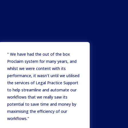
" We have had the out of the box
Proclaim system for many years, and
whilst we were content with its
performance, it wasn't until we utilised
the services of Legal Practice Support
to help streamline and automate our
workflows that we really saw its
potential to save time and money by
maximising the efficiency of our
workflows."