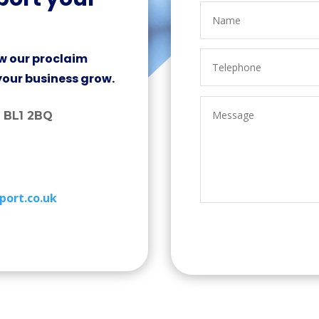
w our proclaim
your business grow.
, BL1 2BQ
port.co.uk