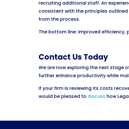
recruiting additional staff. An experi
consistent with the principles outlined
from the process.
The bottom line: improved efficiency, 
Contact Us Today
We are now exploring the next stage o
further enhance productivity while mai
If your firm is reviewing its costs rec
would be pleased to
discuss
how Legal