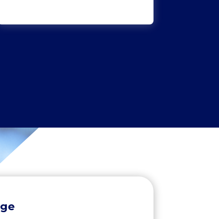
Yasar Ali
Clarity Solicitors
age