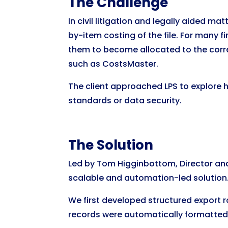
The Challenge
In civil litigation and legally aided m
by-item costing of the file. For many f
them to become allocated to the correc
such as CostsMaster.
The client approached LPS to explore
standards or data security.
The Solution
Led by Tom Higginbottom, Director and
scalable and automation-led solution
We first developed structured export 
records were automatically formatted i