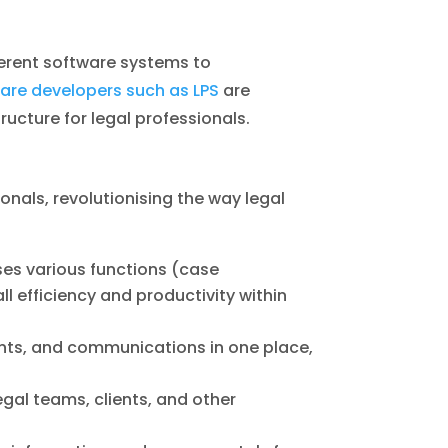
ferent software systems to
ware developers such as LPS
are
ructure for legal professionals.
onals, revolutionising the way legal
ses various functions (case
 efficiency and productivity within
nts, and communications in one place,
al teams, clients, and other