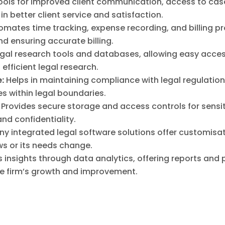
ools for improved client communication, access to case
 in better client service and satisfaction.
omates time tracking, expense recording, and billing pr
nd ensuring accurate billing.
egal research tools and databases, allowing easy acce
efficient legal research.
:
Helps in maintaining compliance with legal regulatio
es within legal boundaries.
Provides secure storage and access controls for sensi
nd confidentiality.
y integrated legal software solutions offer customisati
ws or its needs change.
insights through data analytics, offering reports and 
he firm’s growth and improvement.