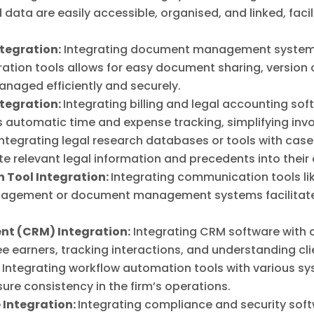
data are easily accessible, organised, and linked, fac
egration:
Integrating document management systems 
ion tools allows for easy document sharing, version c
naged efficiently and securely.
ntegration:
Integrating billing and legal accounting sof
utomatic time and expense tracking, simplifying inv
ntegrating legal research databases or tools with ca
e relevant legal information and precedents into their
 Tool Integration:
Integrating communication tools li
nagement or document management systems facilitate
t (CRM) Integration:
Integrating CRM software with
fee earners, tracking interactions, and understanding c
:
Integrating workflow automation tools with various s
ure consistency in the firm’s operations.
 Integration:
Integrating compliance and security sof