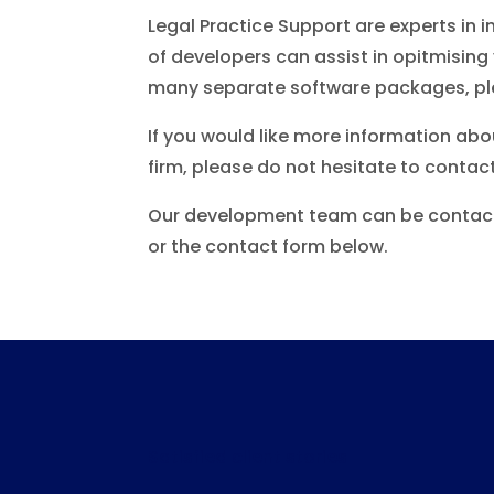
Legal Practice Support are experts in 
of developers can assist in opitmisi
many separate software packages, plea
If you would like more information ab
firm, please do not hesitate to contact
Our development team can be contact
or the contact form below.
Satisfied client stories