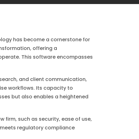
hnology has become a cornerstone for
ansformation, offering a
s operate. This software encompasses
search, and client communication,
se workflows. Its capacity to
esses but also enables a heightened
 firm, such as security, ease of use,
re meets regulatory compliance