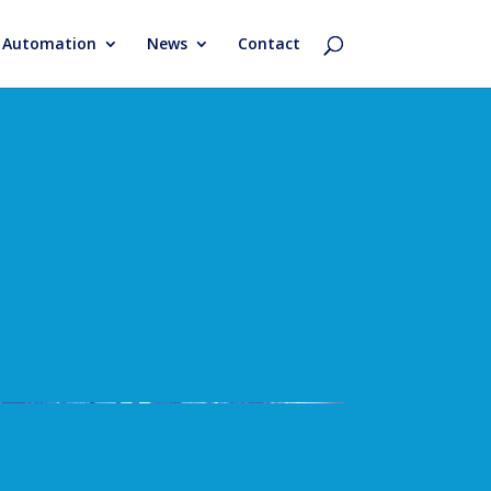
& Automation
News
Contact