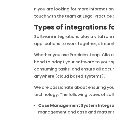
If you are looking for more informati
touch with the team at Legal Practice 
Types of integrations f
Software integrations play a vital role
applications to work together, streaml
Whether you use Proclaim, Leap, Clio 
hand to adapt your software to your s
consuming tasks, and ensure all docum
anywhere (cloud based systems).
We are passionate about ensuring your
technology. The following types of soft
Case Management System Integra
management and case and matter man