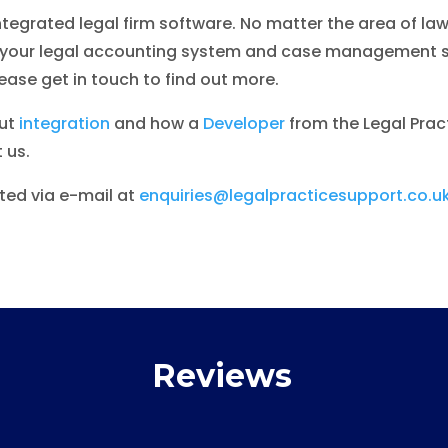
integrated legal firm software. No matter the area of la
ng your legal accounting system and case management s
se get in touch to find out more.
out
integration
and how a
Developer
from the Legal Prac
 us.
ed via e-mail at
enquiries@legalpracticesupport.co.u
Reviews