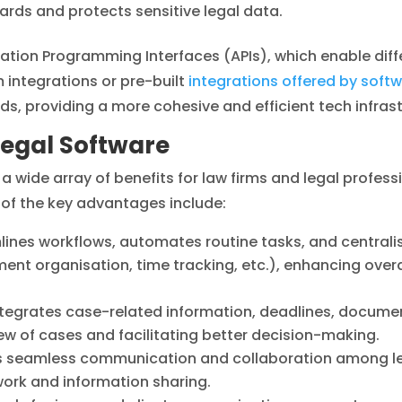
ards and protects sensitive legal data.
cation Programming Interfaces (APIs), which enable dif
integrations or pre-built
integrations offered by soft
ds, providing a more cohesive and efficient tech infrast
Legal Software
a wide array of benefits for law firms and legal professi
f the key advantages include:
ines workflows, automates routine tasks, and centrali
 organisation, time tracking, etc.), enhancing overall
ntegrates case-related information, deadlines, docume
ew of cases and facilitating better decision-making.
s seamless communication and collaboration among leg
ork and information sharing.