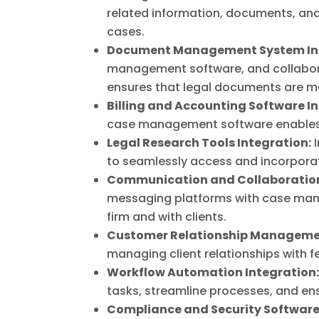
related information, documents, and 
cases.
Document Management System Int
management software, and collaborat
ensures that legal documents are ma
Billing and Accounting Software I
case management software enables a
Legal Research Tools Integration:
I
to seamlessly access and incorporat
Communication and Collaboration
messaging platforms with case ma
firm and with clients.
Customer Relationship Managemen
managing client relationships with 
Workflow Automation Integration
tasks, streamline processes, and ens
Compliance and Security Software