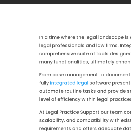
In a time where the legal landscape i
legal professionals and law firms. Inte
comprehensive suite of tools designed
many functionalities, ultimately enhanc
From case management to document ma
fully
integrated legal
software presents
automate routine tasks and provide se
level of efficiency within legal practi
At Legal Practice Support our team con
scalability, and compatibility with ex
requirements and offers adequate dat