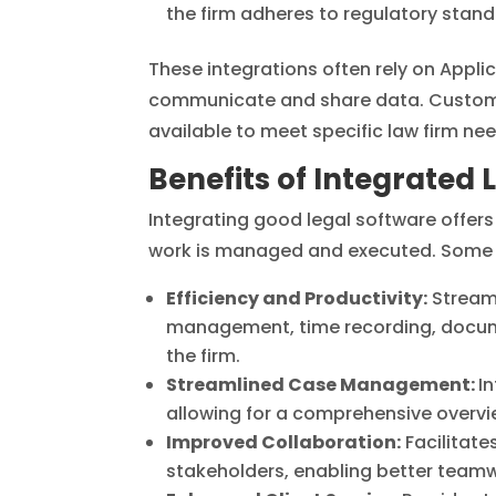
the firm adheres to regulatory stand
These integrations often rely on Appli
communicate and share data. Custom 
available to meet specific law firm nee
Benefits of Integrated 
Integrating good legal software offers 
work is managed and executed. Some o
Efficiency and Productivity:
Streaml
management, time recording, document
the firm.
Streamlined Case Management:
I
allowing for a comprehensive overvi
Improved Collaboration:
Facilitate
stakeholders, enabling better teamw