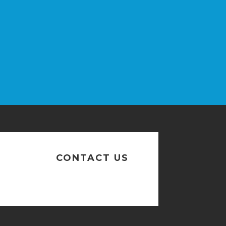
n
CONTACT US