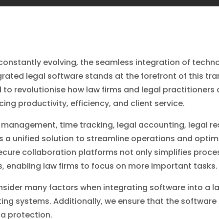
s constantly evolving, the seamless integration of tec
grated legal software stands at the forefront of this tr
 to revolutionise how law firms and legal practitioner
ing productivity, efficiency, and client service.
nagement, time tracking, legal accounting, legal re
 a unified solution to streamline operations and optimi
cure collaboration platforms not only simplifies proc
ces, enabling law firms to focus on more important tasks.
sider many factors when integrating software into a law
isting systems. Additionally, we ensure that the softwa
a protection.