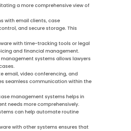
ilitating a more comprehensive view of
with email clients, case
ontrol, and secure storage. This
tware with time-tracking tools or legal
oicing and financial management.
se management systems allows lawyers
 cases.
ke email, video conferencing, and
s seamless communication within the
 case management systems helps in
lient needs more comprehensively.
ystems can help automate routine
tware with other systems ensures that