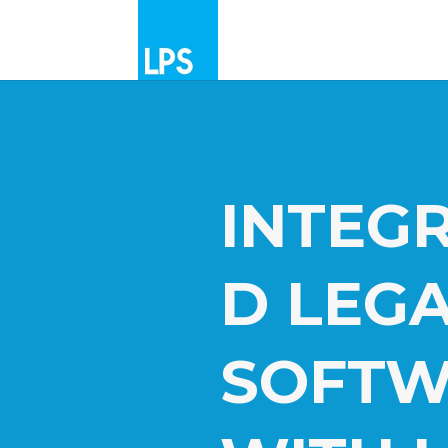
INTEG
D LEG
SOFTW