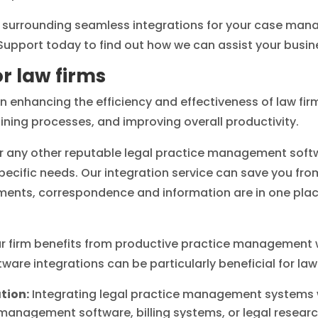
on surrounding seamless integrations for your case ma
Support today to find out how we can assist your busin
or law firms
 in enhancing the efficiency and effectiveness of law fi
ining processes, and improving overall productivity.
or any other reputable legal practice management soft
pecific needs. Our integration service can save you fro
ents, correspondence and information are in one place
 firm benefits from productive practice management wi
ware integrations can be particularly beneficial for law
tion:
Integrating legal practice management systems 
agement software, billing systems, or legal researc