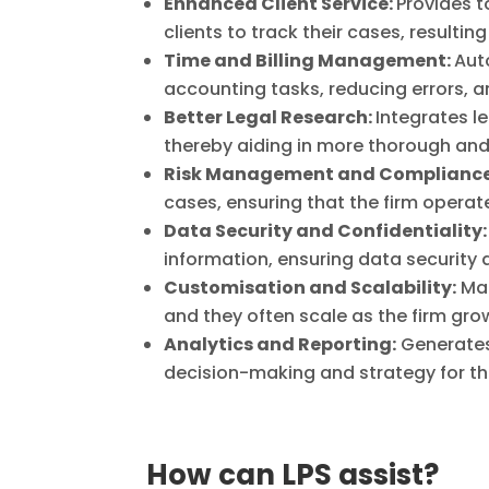
Enhanced Client Service:
Provides t
clients to track their cases, resulting
Time and Billing Management:
Aut
accounting tasks, reducing errors, a
Better Legal Research:
Integrates l
thereby aiding in more thorough and 
Risk Management and Compliance
cases, ensuring that the firm operat
Data Security and Confidentiality:
information, ensuring data security a
Customisation and Scalability:
Man
and they often scale as the firm gro
Analytics and Reporting:
Generates 
decision-making and strategy for t
How can LPS assist?