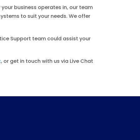
w your business operates in, our team
ystems to suit your needs. We offer
tice Support team could assist your
k
, or get in touch with us via Live Chat