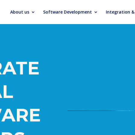
About us
Software Development
Integration 
RATE
AL
ARE