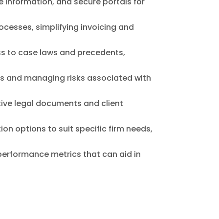
 information, and secure portals for
ocesses, simplifying invoicing and
ss to case laws and precedents,
ns and managing risks associated with
tive legal documents and client
on options to suit specific firm needs,
performance metrics that can aid in