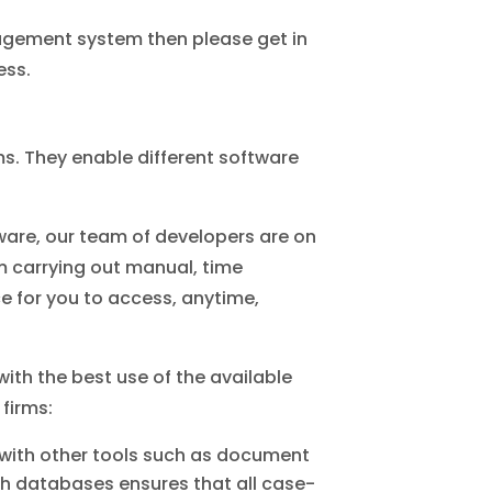
nagement system then please get in
ess.
rms. They enable different software
ware, our team of developers are on
m carrying out manual, time
 for you to access, anytime,
th the best use of the available
 firms:
with other tools such as document
h databases ensures that all case-