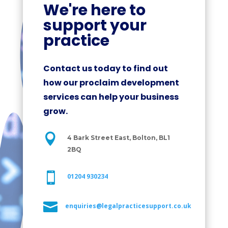
We're here to
support your
practice
Contact us today to find out
how our proclaim development
services can help your business
grow.

4 Bark Street East, Bolton, BL1
2BQ

01204 930234

enquiries@legalpracticesupport.co.uk