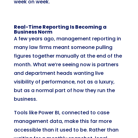
week on week.
Real-Time Reporting Is Becoming a
Business Norm
A few years ago, management reporting in
many law firms meant someone pulling
figures together manually at the end of the
month. What we’re seeing now is partners
and department heads wanting live
visibility of performance, not as a luxury,
but as a normal part of how they run the
business.
Tools like Power BI, connected to case
management data, make this far more
accessible than it used to be. Rather than