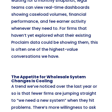
waiting for a monthly snapshot, legal
teams can view real-time dashboards
showing caseload volumes, financial
performance, and fee earner activity
whenever they need to. For firms that
haven’t yet explored what their existing
Proclaim data could be showing them, this
is often one of the highest-value
conversations we have.
The Appetite for Wholesale System
Changes Is Cooling
A trend we’ve noticed over the last year or
so is that fewer firms are jumping straight
to “we need a new system” when they hit
problems. There’s more willingness to ask