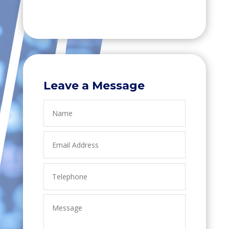
Leave a Message