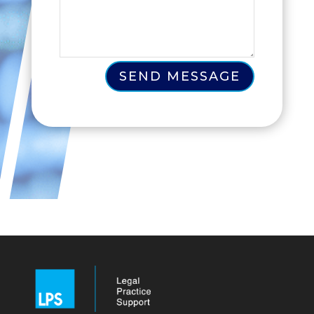
SEND MESSAGE