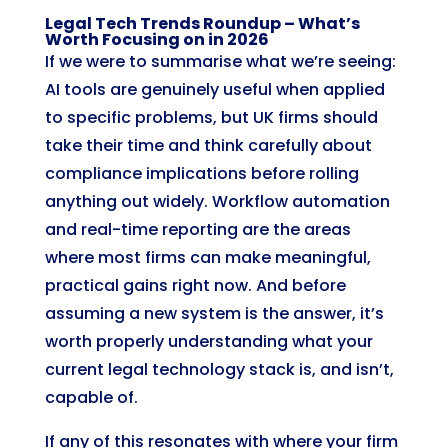
Legal Tech Trends Roundup – What’s
Worth Focusing on in 2026
If we were to summarise what we’re seeing:
AI tools are genuinely useful when applied
to specific problems, but UK firms should
take their time and think carefully about
compliance implications before rolling
anything out widely. Workflow automation
and real-time reporting are the areas
where most firms can make meaningful,
practical gains right now. And before
assuming a new system is the answer, it’s
worth properly understanding what your
current legal technology stack is, and isn’t,
capable of.
If any of this resonates with where your firm