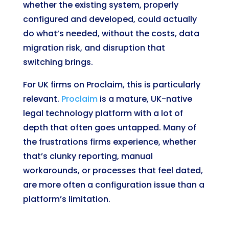
whether the existing system, properly
configured and developed, could actually
do what’s needed, without the costs, data
migration risk, and disruption that
switching brings.
For UK firms on Proclaim, this is particularly
relevant.
Proclaim
is a mature, UK-native
legal technology platform with a lot of
depth that often goes untapped. Many of
the frustrations firms experience, whether
that’s clunky reporting, manual
workarounds, or processes that feel dated,
are more often a configuration issue than a
platform’s limitation.