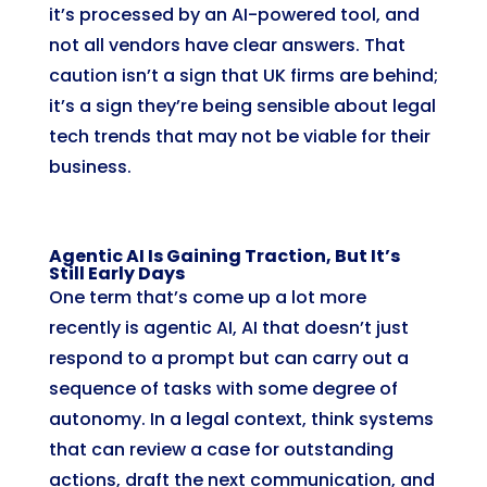
it’s processed by an AI-powered tool, and
not all vendors have clear answers. That
caution isn’t a sign that UK firms are behind;
it’s a sign they’re being sensible about legal
tech trends that may not be viable for their
business.
Agentic AI Is Gaining Traction, But It’s
Still Early Days
One term that’s come up a lot more
recently is agentic AI, AI that doesn’t just
respond to a prompt but can carry out a
sequence of tasks with some degree of
autonomy. In a legal context, think systems
that can review a case for outstanding
actions, draft the next communication, and