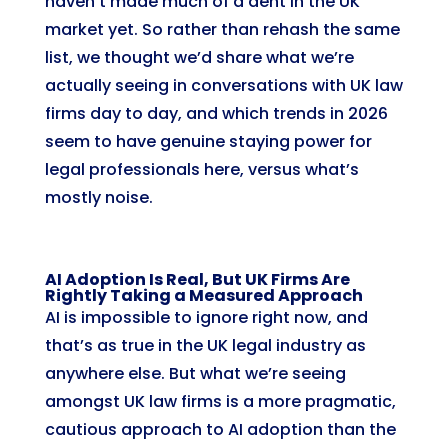
haven’t made much of a dent in the UK
market yet. So rather than rehash the same
list, we thought we’d share what we’re
actually seeing in conversations with UK law
firms day to day, and which trends in 2026
seem to have genuine staying power for
legal professionals here, versus what’s
mostly noise.
AI Adoption Is Real, But UK Firms Are
Rightly Taking a Measured Approach
AI is impossible to ignore right now, and
that’s as true in the UK legal industry as
anywhere else. But what we’re seeing
amongst UK law firms is a more pragmatic,
cautious approach to AI adoption than the