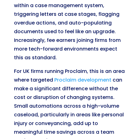
within a case management system,
triggering letters at case stages, flagging
overdue actions, and auto-populating
documents used to feel like an upgrade.
Increasingly, fee earners joining firms from
more tech-forward environments expect
this as standard.
For UK firms running Proclaim, this is an area
where targeted
Proclaim development
can
make a significant difference without the
cost or disruption of changing systems.
Small automations across a high-volume
caseload, particularly in areas like personal
injury or conveyancing, add up to
meaningful time savings across a team