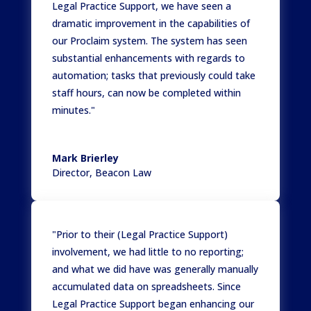
Legal Practice Support, we have seen a
dramatic improvement in the capabilities of
our Proclaim system. The system has seen
substantial enhancements with regards to
automation; tasks that previously could take
staff hours, can now be completed within
minutes."
Mark Brierley
Director
,
Beacon Law
"Prior to their (Legal Practice Support)
involvement, we had little to no reporting;
and what we did have was generally manually
accumulated data on spreadsheets. Since
Legal Practice Support began enhancing our