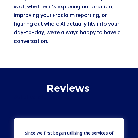
is at, whether it’s exploring automation,
improving your Proclaim reporting, or
figuring out where AI actually fits into your
day-to-day, we’re always happy to have a
conversation.
Reviews
Satisfied client stories
"Since we first began utilising the services of