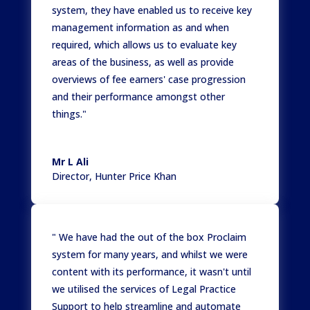
system, they have enabled us to receive key
management information as and when
required, which allows us to evaluate key
areas of the business, as well as provide
overviews of fee earners' case progression
and their performance amongst other
things."
Mr L Ali
Director
,
Hunter Price Khan
" We have had the out of the box Proclaim
system for many years, and whilst we were
content with its performance, it wasn't until
we utilised the services of Legal Practice
Support to help streamline and automate