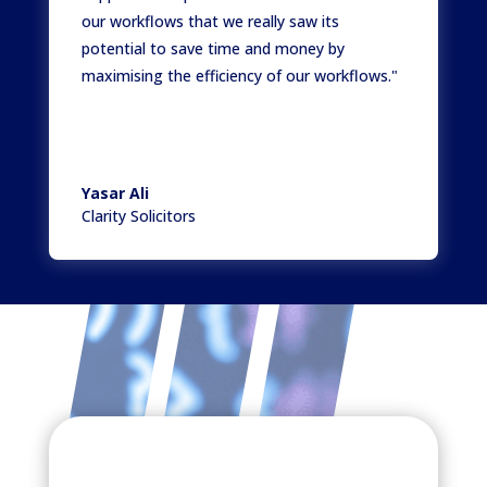
our workflows that we really saw its
potential to save time and money by
maximising the efficiency of our workflows."
Yasar Ali
Clarity Solicitors