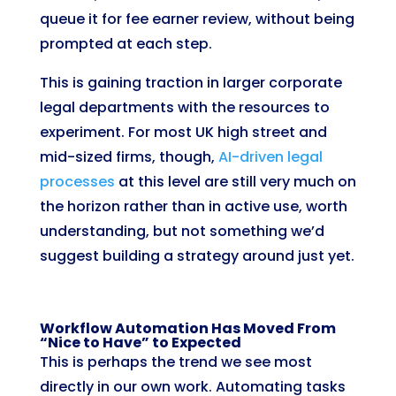
queue it for fee earner review, without being
prompted at each step.
This is gaining traction in larger corporate
legal departments with the resources to
experiment. For most UK high street and
mid-sized firms, though,
AI-driven legal
processes
at this level are still very much on
the horizon rather than in active use, worth
understanding, but not something we’d
suggest building a strategy around just yet.
Workflow Automation Has Moved From
“Nice to Have” to Expected
This is perhaps the trend we see most
directly in our own work. Automating tasks