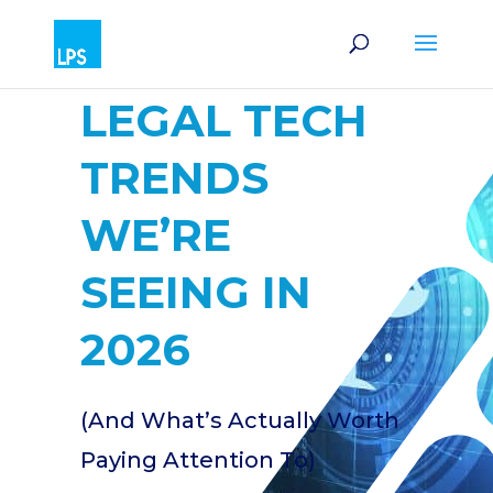
LEGAL TECH
TRENDS
WE’RE
SEEING IN
2026
(And What’s Actually Worth
Paying Attention To)