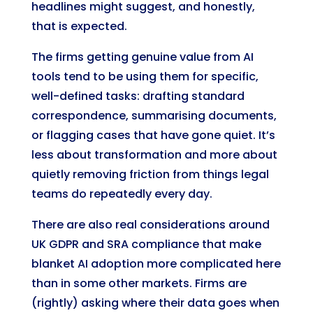
headlines might suggest, and honestly,
that is expected.
The firms getting genuine value from AI
tools tend to be using them for specific,
well-defined tasks: drafting standard
correspondence, summarising documents,
or flagging cases that have gone quiet. It’s
less about transformation and more about
quietly removing friction from things legal
teams do repeatedly every day.
There are also real considerations around
UK GDPR and SRA compliance that make
blanket AI adoption more complicated here
than in some other markets. Firms are
(rightly) asking where their data goes when