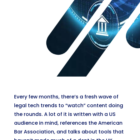
Every few months, there’s a fresh wave of
legal tech trends to “watch” content doing
the rounds. A lot of it is written with a US
audience in mind, references the American
Bar Association, and talks about tools that