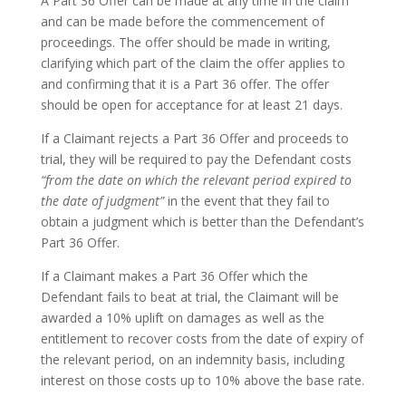
A Part 36 Offer can be made at any time in the claim
and can be made before the commencement of
proceedings. The offer should be made in writing,
clarifying which part of the claim the offer applies to
and confirming that it is a Part 36 offer. The offer
should be open for acceptance for at least 21 days.
If a Claimant rejects a Part 36 Offer and proceeds to
trial, they will be required to pay the Defendant costs
“from the date on which the relevant period expired to
the date of judgment”
in the event that they fail to
obtain a judgment which is better than the Defendant’s
Part 36 Offer.
If a Claimant makes a Part 36 Offer which the
Defendant fails to beat at trial, the Claimant will be
awarded a 10% uplift on damages as well as the
entitlement to recover costs from the date of expiry of
the relevant period, on an indemnity basis, including
interest on those costs up to 10% above the base rate.