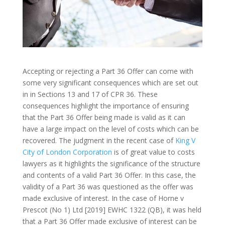
Accepting or rejecting a Part 36 Offer can come with
some very significant consequences which are set out
in in Sections 13 and 17 of CPR 36. These
consequences highlight the importance of ensuring
that the Part 36 Offer being made is valid as it can
have a large impact on the level of costs which can be
recovered. The judgment in the recent case of
King V
City of London Corporation
is of great value to costs
lawyers as it highlights the significance of the structure
and contents of a valid Part 36 Offer. In this case, the
validity of a Part 36 was questioned as the offer was
made exclusive of interest. In the case of Horne v
Prescot (No 1) Ltd [2019] EWHC 1322 (QB), it was held
that a Part 36 Offer made exclusive of interest can be