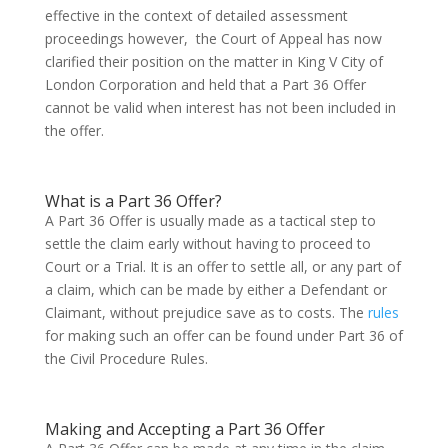
effective in the context of detailed assessment
proceedings however, the Court of Appeal has now
clarified their position on the matter in King V City of
London Corporation and held that a Part 36 Offer
cannot be valid when interest has not been included in
the offer.
What is a Part 36 Offer?
A Part 36 Offer is usually made as a tactical step to
settle the claim early without having to proceed to
Court or a Trial. It is an offer to settle all, or any part of
a claim, which can be made by either a Defendant or
Claimant, without prejudice save as to costs. The
rules
for making such an offer can be found under Part 36 of
the Civil Procedure Rules.
Making and Accepting a Part 36 Offer