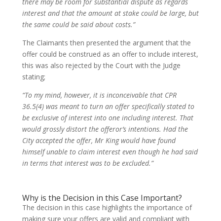
there may be room for substantial dispute as regards
interest and that the amount at stake could be large, but
the same could be said about costs.”
The Claimants then presented the argument that the
offer could be construed as an offer to include interest,
this was also rejected by the Court with the Judge
stating;
“To my mind, however, it is inconceivable that CPR
36.5(4) was meant to turn an offer specifically stated to
be exclusive of interest into one including interest. That
would grossly distort the offeror’s intentions. Had the
City accepted the offer, Mr King would have found
himself unable to claim interest even though he had said
in terms that interest was to be excluded.”
Why is the Decision in this Case Important?
The decision in this case highlights the importance of
making sure your offers are valid and compliant with