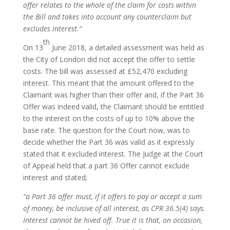
offer relates to the whole of the claim for costs within
the Bill and takes into account any counterclaim but
excludes interest.”
th
On 13
June 2018, a detailed assessment was held as
the City of London did not accept the offer to settle
costs. The bill was assessed at £52,470 excluding
interest. This meant that the amount offered to the
Claimant was higher than their offer and, if the Part 36
Offer was indeed valid, the Claimant should be entitled
to the interest on the costs of up to 10% above the
base rate. The question for the Court now, was to
decide whether the Part 36 was valid as it expressly
stated that it excluded interest. The Judge at the Court
of Appeal held that a part 36 Offer cannot exclude
interest and stated;
“a Part 36 offer must, if it offers to pay or accept a sum
of money, be inclusive of all interest, as CPR 36.5(4) says.
Interest cannot be hived off. True it is that, on occasion,