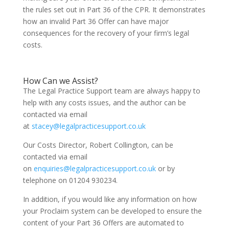
the rules set out in Part 36 of the CPR. It demonstrates
how an invalid Part 36 Offer can have major
consequences for the recovery of your firm’s legal
costs.
How Can we Assist?
The Legal Practice Support team are always happy to
help with any costs issues, and the author can be
contacted via email
at
stacey@legalpracticesupport.co.uk
Our Costs Director, Robert Collington, can be
contacted via email
on
enquiries@legalpracticesupport.co.uk
or by
telephone on 01204 930234.
In addition, if you would like any information on how
your Proclaim system can be developed to ensure the
content of your Part 36 Offers are automated to