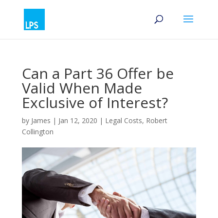
Can a Part 36 Offer be
Valid When Made
Exclusive of Interest?
by
James
|
Jan 12, 2020
|
Legal Costs
,
Robert
Collington