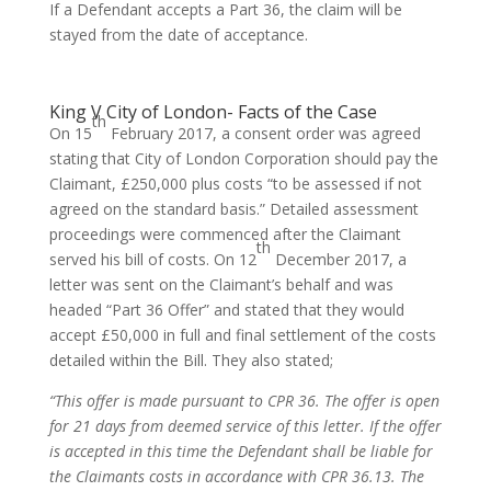
If a Defendant accepts a Part 36, the claim will be
stayed from the date of acceptance.
King V City of London- Facts of the Case
th
On 15
February 2017, a consent order was agreed
stating that City of London Corporation should pay the
Claimant, £250,000 plus costs “to be assessed if not
agreed on the standard basis.” Detailed assessment
proceedings were commenced after the Claimant
th
served his bill of costs. On 12
December 2017, a
letter was sent on the Claimant’s behalf and was
headed “Part 36 Offer” and stated that they would
accept £50,000 in full and final settlement of the costs
detailed within the Bill. They also stated;
“This offer is made pursuant to CPR 36. The offer is open
for 21 days from deemed service of this letter. If the offer
is accepted in this time the Defendant shall be liable for
the Claimants costs in accordance with CPR 36.13. The