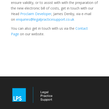
ensure validity, or to assist with with the preparation of
the new electronic bill of costs, get in touch with our
Head
Proclaim Developer
, James Denby, via e-mail
on
enquiries@legalpracticesupport.co.uk
You can also get in touch with us via the
Contact
Page
on our website.