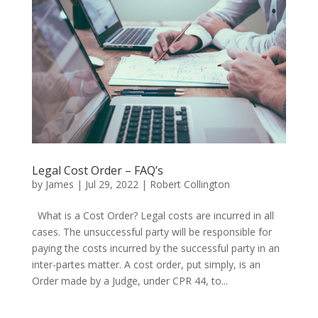
Legal Cost Order – FAQ’s
by
James
|
Jul 29, 2022
|
Robert Collington
What is a Cost Order? Legal costs are incurred in all
cases. The unsuccessful party will be responsible for
paying the costs incurred by the successful party in an
inter-partes matter. A cost order, put simply, is an
Order made by a Judge, under CPR 44, to...