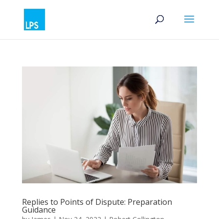
Replies to Points of Dispute: Preparation
Guidance