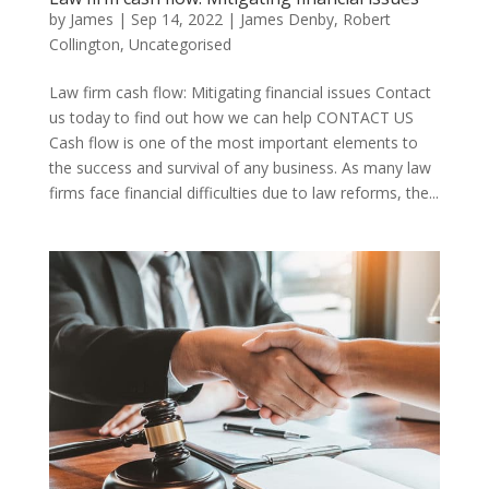
by
James
|
Sep 14, 2022
|
James Denby
,
Robert
Collington
,
Uncategorised
Law firm cash flow: Mitigating financial issues Contact
us today to find out how we can help CONTACT US
Cash flow is one of the most important elements to
the success and survival of any business. As many law
firms face financial difficulties due to law reforms, the...