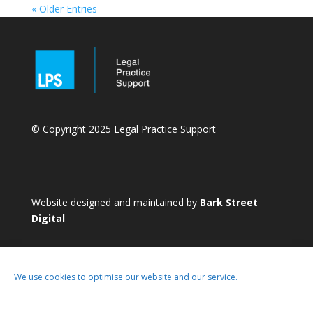
« Older Entries
© Copyright 2025 Legal Practice Support
Website designed and maintained by
Bark Street
Digital
We use cookies to optimise our website and our service.