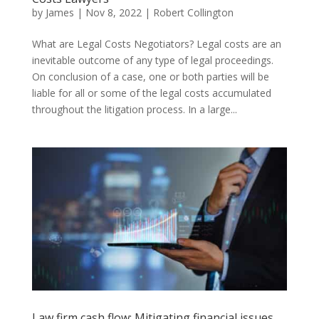
by
James
|
Nov 8, 2022
|
Robert Collington
What are Legal Costs Negotiators? Legal costs are an
inevitable outcome of any type of legal proceedings.
On conclusion of a case, one or both parties will be
liable for all or some of the legal costs accumulated
throughout the litigation process. In a large...
Law firm cash flow: Mitigating financial issues