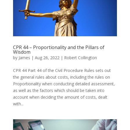
CPR 44 – Proportionality and the Pillars of
Wisdom
by
James
|
Aug 26, 2022
|
Robert Collington
CPR 44 Part 44 of the Civil Procedure Rules sets out
the general rules about costs, including the rules on
Proportionality when conducting detailed assessment,
as well as the factors which should be taken into
account when deciding the amount of costs, dealt
with...