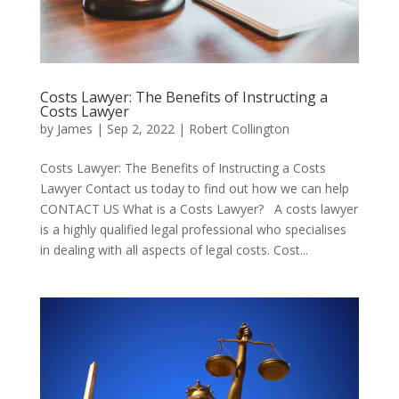
Costs Lawyer: The Benefits of Instructing a
Costs Lawyer
by
James
|
Sep 2, 2022
|
Robert Collington
Costs Lawyer: The Benefits of Instructing a Costs
Lawyer Contact us today to find out how we can help
CONTACT US What is a Costs Lawyer? A costs lawyer
is a highly qualified legal professional who specialises
in dealing with all aspects of legal costs. Cost...