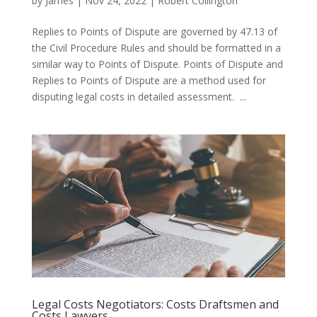
by
James
|
Nov 24, 2022
|
Robert Collington
Replies to Points of Dispute are governed by 47.13 of
the Civil Procedure Rules and should be formatted in a
similar way to Points of Dispute. Points of Dispute and
Replies to Points of Dispute are a method used for
disputing legal costs in detailed assessment. ...
Legal Costs Negotiators: Costs Draftsmen and
Costs Lawyers